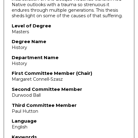
Native outlooks with a trauma so strenuous it
endures through multiple generations. This thesis
sheds light on some of the causes of that suffering.
Level of Degree
Masters
Degree Name
History
Department Name
History
First Committee Member (Chair)
Margaret Connell-Szasz
Second Committee Member
Durwood Ball
Third Committee Member
Paul Hutton
Language
English
Keywords