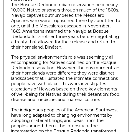
The Bosque Redondo Indian reservation held nearly
10,000 Native prisoners through much of the 1860s.
Navajo captives outnumbered the Mescalero
Apaches who were imprisoned there by about ten to
one, until the Mescaleros escaped in November,
1865. Americans interned the Navajo at Bosque
Redondo for another three years before negotiating
a treaty that allowed for their release and return to
their homeland, Dinétah.
The physical environment’s role was seemingly all
encompassing for Natives confined on the Bosque
Redondo reservation. However, the environments in
their homelands were different; they were distinct
landscapes that illustrated the intimate connections
people have with place. This work investigates
alterations of lifeways based on three key elements
of well-being for Natives during their detention: food,
disease and medicine, and material culture.
The indigenous peoples of the American Southwest
have long adapted to changing environments by
adopting material things, and ideas, from the
peoples around them. The intensity of the
incarceration on the Bosque Redondo transformed