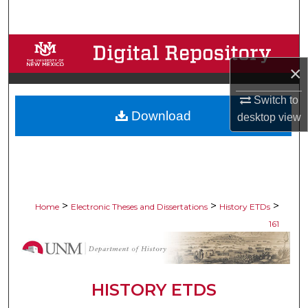
Search
Browse Collections
×
My Account
Switch to
Download
About
desktop
view
Digital Commons Network™
>
>
>
Home
Electronic Theses and Dissertations
History ETDs
161
HISTORY ETDS