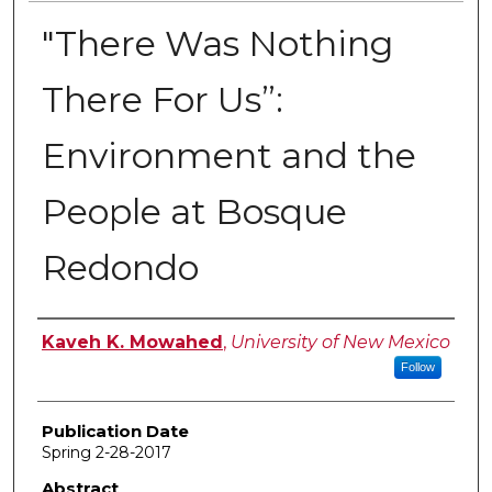
"There Was Nothing
There For Us”:
Environment and the
People at Bosque
Redondo
Author
Kaveh K. Mowahed
,
University of New Mexico
Follow
Publication Date
Spring 2-28-2017
Abstract