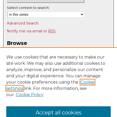
Select context to search:
Advanced Search
Notify me via email or
RSS
Browse
Collections
Disciplines
We use cookies that are necessary to make our
site work. We may also use additional cookies to
Authors
analyze, improve, and personalize our content
Author Corner
and your digital experience. You can manage
Author FAQ
your cookie preferences using the
Cookie
settings
link. For more information, see
Submit Research
our
Cookie Policy
Links
History @ UNM
Accept all cookies