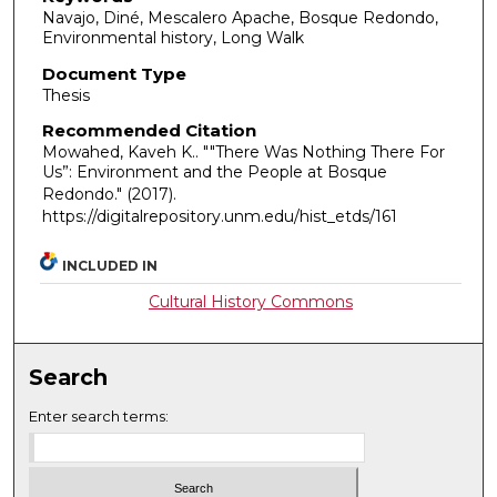
Navajo, Diné, Mescalero Apache, Bosque Redondo,
Environmental history, Long Walk
Document Type
Thesis
Recommended Citation
Mowahed, Kaveh K.. ""There Was Nothing There For
Us”: Environment and the People at Bosque
Redondo."
(2017).
https://digitalrepository.unm.edu/hist_etds/161
INCLUDED IN
Cultural History Commons
Search
Enter search terms: