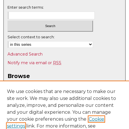
Enter search terms:
Select context to search:
Advanced Search
Notify me via email or
RSS
Browse
Collections
Disciplines
We use cookies that are necessary to make our
site work. We may also use additional cookies to
Authors
analyze, improve, and personalize our content
Author Corner
and your digital experience. You can manage
Author FAQ
your cookie preferences using the
Cookie
settings
link. For more information, see
Submit Research