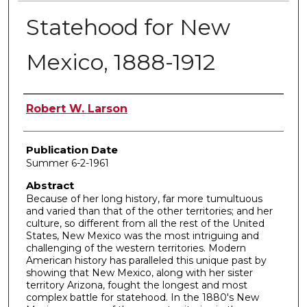
Statehood for New
Mexico, 1888-1912
Author
Robert W. Larson
Publication Date
Summer 6-2-1961
Abstract
Because of her long history, far more tumultuous
and varied than that of the other territories; and her
culture, so different from all the rest of the United
States, New Mexico was the most intriguing and
challenging of the western territories. Modern
American history has paralleled this unique past by
showing that New Mexico, along with her sister
territory Arizona, fought the longest and most
complex battle for statehood. In the 1880's New