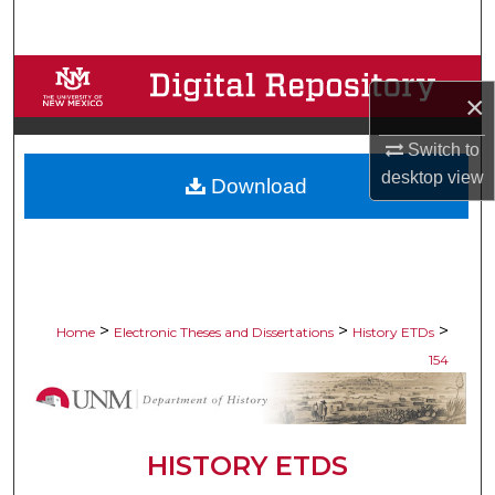
Search
Browse Collections
×
My Account
Switch to
desktop
view
Download
About
Digital Commons Network™
>
>
>
Home
Electronic Theses and Dissertations
History ETDs
154
HISTORY ETDS