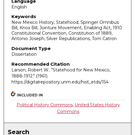
Language
English
Keywords
New Mexico History, Statehood, Springer Omnibus
Bill, Knox Bill, Jointure Movement, Enabling Act, 1910
Constitutional Convention, Constitution of 1889,
Antonio Joseph, Silver Republications, Tom Catron
Document Type
Dissertation
Recommended Citation
Larson, Robert W.. "Statehood for New Mexico,
1888-1912."
(1961).
https://digitalrepository.unm.edu/hist_etds/154
INCLUDED IN
Political History Commons
,
United States History
Commons
Search