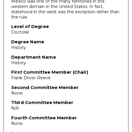
Mexico was one of the many territories in the
western domain in the United States. In fact,
statehood in the west was the exception rather than
the rule.
Level of Degree
Doctoral
Degree Name
History
Department Name
History
First Committee Member (Chair)
Frank Driver Reeve
Second Committee Member
None
Third Committee Member
N/A
Fourth Committee Member
None