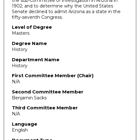
the sub-committee of investigation in Arizona in
1902; and to determine why the United States
Senate declined to admit Arizona as a state in the
fifty-seventh Congress.
Level of Degree
Masters
Degree Name
History
Department Name
History
First Committee Member (Chair)
N/A
Second Committee Member
Benjamin Sacks
Third Committee Member
N/A
Language
English