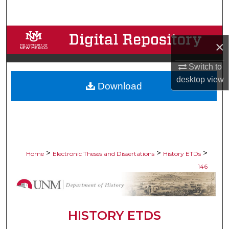
Search
Browse Collections
×
My Account
Switch to
desktop
view
Download
About
Digital Commons Network™
>
>
>
Home
Electronic Theses and Dissertations
History ETDs
146
HISTORY ETDS