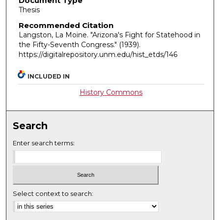
Document Type
Thesis
Recommended Citation
Langston, La Moine. "Arizona's Fight for Statehood in
the Fifty-Seventh Congress."
(1939).
https://digitalrepository.unm.edu/hist_etds/146
INCLUDED IN
History Commons
Search
Enter search terms:
Select context to search: