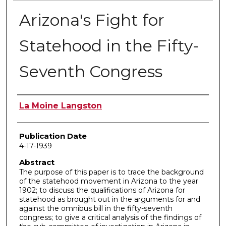
Arizona's Fight for
Statehood in the Fifty-
Seventh Congress
Author
La Moine Langston
Publication Date
4-17-1939
Abstract
The purpose of this paper is to trace the background
of the statehood movement in Arizona to the year
1902; to discuss the qualifications of Arizona for
statehood as brought out in the arguments for and
against the omnibus bill in the fifty-seventh
congress; to give a critical analysis of the findings of