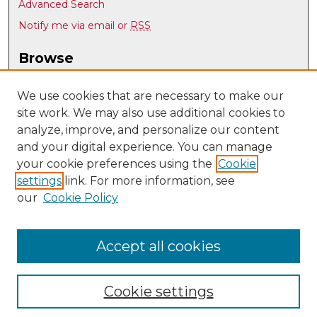
Advanced Search
Notify me via email or
RSS
Browse
Collections
Disciplines
We use cookies that are necessary to make our
site work. We may also use additional cookies to
Authors
analyze, improve, and personalize our content
Author Corner
and your digital experience. You can manage
Author FAQ
your cookie preferences using the
Cookie
settings
link. For more information, see
Submit Research
our
Cookie Policy
Links
History @ UNM
Accept all cookies
Cookie settings