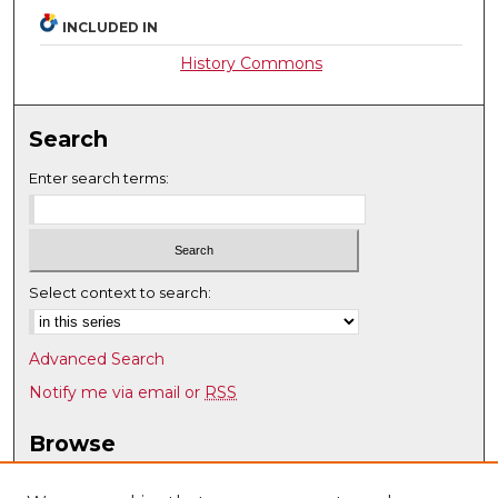
INCLUDED IN
History Commons
Search
Enter search terms:
Select context to search:
Advanced Search
Notify me via email or
RSS
Browse
Collections