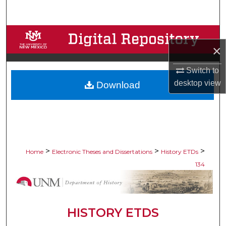
Search
Browse Collections
×
My Account
Switch to
desktop
view
Download
About
Digital Commons Network™
>
>
>
Home
Electronic Theses and Dissertations
History ETDs
134
HISTORY ETDS