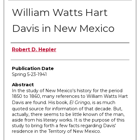
William Watts Hart
Davis in New Mexico
Author
Robert D. Hepler
Publication Date
Spring 5-23-1941
Abstract
In the study of New Mexico's history for the period
1850 to 1860, many references to William Watts Hart
Davis are found. His book,
El Gringo,
is as much
quoted source for information of that decade. But,
actually, there seems to be little known of the man,
aside from his literary works. It is the purpose of this
study to bring forth a few facts regarding Davis'
residence in the Territory of New Mexico.