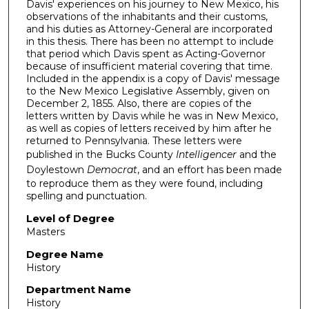
Davis' experiences on his journey to New Mexico, his
observations of the inhabitants and their customs,
and his duties as Attorney-General are incorporated
in this thesis. There has been no attempt to include
that period which Davis spent as Acting-Governor
because of insufficient material covering that time.
Included in the appendix is a copy of Davis' message
to the New Mexico Legislative Assembly, given on
December 2, 1855. Also, there are copies of the
letters written by Davis while he was in New Mexico,
as well as copies of letters received by him after he
returned to Pennsylvania. These letters were
published in the Bucks County
Intelligencer
and the
Doylestown
Democrat
, and an effort has been made
to reproduce them as they were found, including
spelling and punctuation.
Level of Degree
Masters
Degree Name
History
Department Name
History