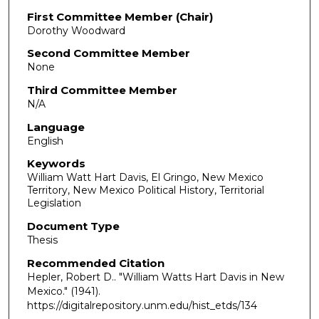
First Committee Member (Chair)
Dorothy Woodward
Second Committee Member
None
Third Committee Member
N/A
Language
English
Keywords
William Watt Hart Davis, El Gringo, New Mexico
Territory, New Mexico Political History, Territorial
Legislation
Document Type
Thesis
Recommended Citation
Hepler, Robert D.. "William Watts Hart Davis in New
Mexico."
(1941).
https://digitalrepository.unm.edu/hist_etds/134