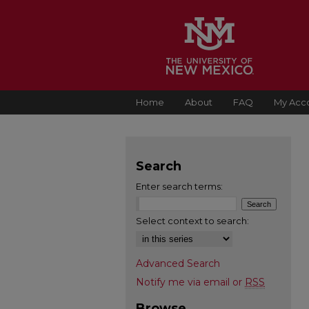
Home
About
FAQ
My Acc
Search
Enter search terms:
Select context to search:
Advanced Search
Notify me via email or
RSS
Browse