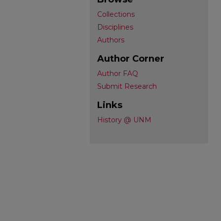
Collections
Disciplines
Authors
Author Corner
Author FAQ
Submit Research
Links
History @ UNM