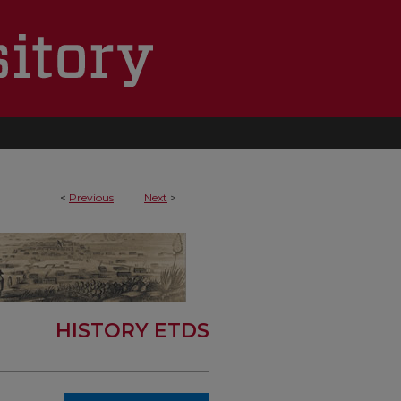
<
Previous
Next
>
HISTORY ETDS