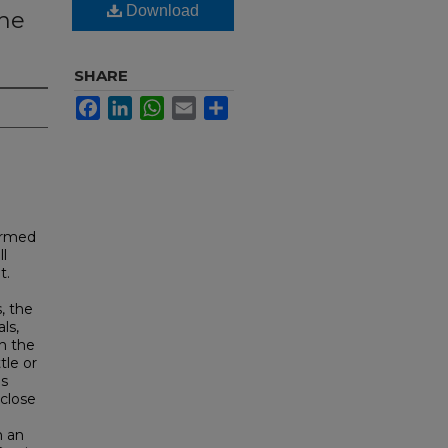
Download
the
SHARE
Facebook
LinkedIn
WhatsApp
Email
Share
ormed
ll
t.
, the
ls,
n the
tle or
es
 close
h an