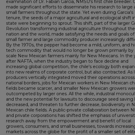
examination of Dr. Fabian Garcia, NMSU's first chile breeder. 
made significant efforts to disseminate his research to large
small farmers throughout the state. Yet even during Garcia's
tenure, the seeds of a major agricultural and ecological shift i
state were beginning to sprout. This shift, part of the larger 
Revolution transforming industrial agriculture throughout the
nation and the world, made satisfying the needs and goals of
small farmer and large commodity producer increasingly diffic
By the 1970s, the pepper had become a mild, uniform, and h
tech commodity that would no longer be grown primarily by 
scale New Mexican farmers mainly for New Mexicans. In the 
after NAFTA, when the industry began to face decline and
increasing global competition, the chile's ecology both expa
into new realms of corporate control, but also contracted. As 
producers vertically integrated moved their operations across
national borders, jobs for Mexican workers in New Mexican chi
fields became scarcer, and smaller New Mexican growers we
outcompeted by larger ones. All the while, industrial monocul
and the new potential for lawsuits to discourage seed saving
decreased, and threaten to further decrease, biodiversity in 
Mexican chile fields. A public-private collaboration between
and private corporations has shifted the emphasis of universi
research away from the empowerment and benefit of local
growers, consumers, and small businesses, towards increasin
markets across the globe for the profit of a smaller set of el