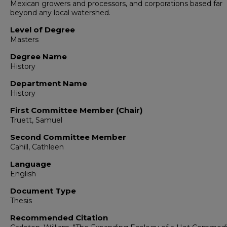
Mexican growers and processors, and corporations based far
beyond any local watershed.
Level of Degree
Masters
Degree Name
History
Department Name
History
First Committee Member (Chair)
Truett, Samuel
Second Committee Member
Cahill, Cathleen
Language
English
Document Type
Thesis
Recommended Citation