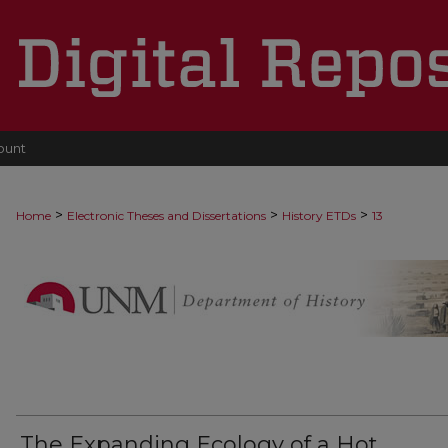
ount
>
>
>
Home
Electronic Theses and Dissertations
History ETDs
13
The Expanding Ecology of a Hot