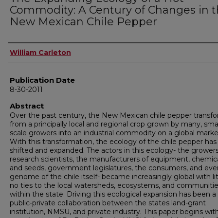
Commodity: A Century of Changes in 
New Mexican Chile Pepper
Author
William Carleton
Publication Date
8-30-2011
Abstract
Over the past century, the New Mexican chile pepper transf
from a principally local and regional crop grown by many, sma
scale growers into an industrial commodity on a global marke
With this transformation, the ecology of the chile pepper has
shifted and expanded. The actors in this ecology- the growers
research scientists, the manufacturers of equipment, chemica
and seeds, government legislatures, the consumers, and eve
genome of the chile itself- became increasingly global with lit
no ties to the local watersheds, ecosystems, and communiti
within the state. Driving this ecological expansion has been a
public-private collaboration between the states land-grant
institution, NMSU, and private industry. This paper begins wit