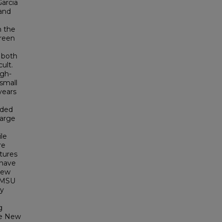
Garcia
 and
n the
Green
 both
ult.
igh-
small
years
nded
large
le
re
tures
 have
New
 NMSU
ty
g
ite New