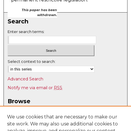
This paper has been
withdrawn.
Search
Enter search terms:
Select context to search:
Advanced Search
Notify me via email or
RSS
Browse
Collections
Disciplines
We use cookies that are necessary to make our
site work. We may also use additional cookies to
Authors
analyze, improve, and personalize our content