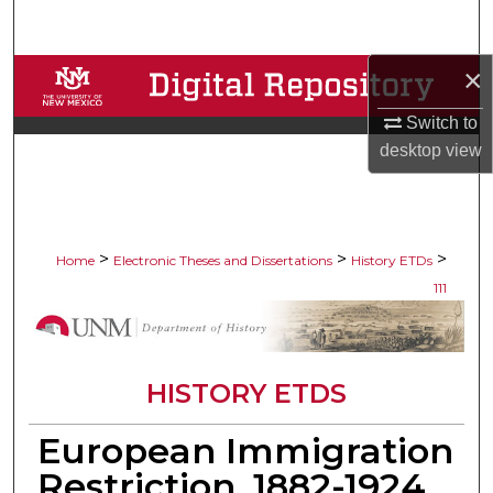
Search
×
Browse Collections
Switch to
My Account
desktop
view
About
Digital Commons Network™
>
>
>
Home
Electronic Theses and Dissertations
History ETDs
111
HISTORY ETDS
European Immigration
Restriction, 1882-1924