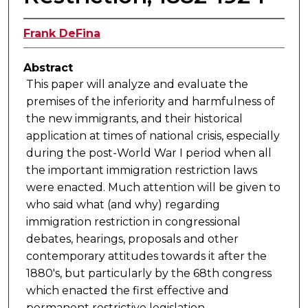
Frank DeFina
Abstract
This paper will analyze and evaluate the
premises of the inferiority and harmfulness of
the new immigrants, and their historical
application at times of national crisis, especially
during the post-World War I period when all
the important immigration restriction laws
were enacted. Much attention will be given to
who said what (and why) regarding
immigration restriction in congressional
debates, hearings, proposals and other
contemporary attitudes towards it after the
1880's, but particularly by the 68th congress
which enacted the first effective and
permanent restrictive legislation.