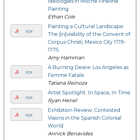
Ideologies in Moche Fineline
Painting
Ethan Cole
Painting a Cultural Landscape:
PDF
The [in]visibility of the Convent of
Corpus Christi, Mexico City 1719-
1775
Amy Hamman
A Burning Desire: Los Angeles as
PDF
Femme Fatale
Tatiana Reinoza
Artist Spotlight: In Space, In Time
PDF
Ryan Henel
Exhibition Review: Contested
PDF
Visions in the Spanish Colonial
World
Annick Benavides