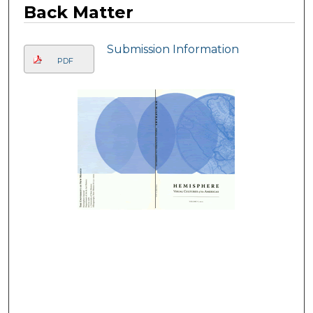
Back Matter
Submission Information
PDF