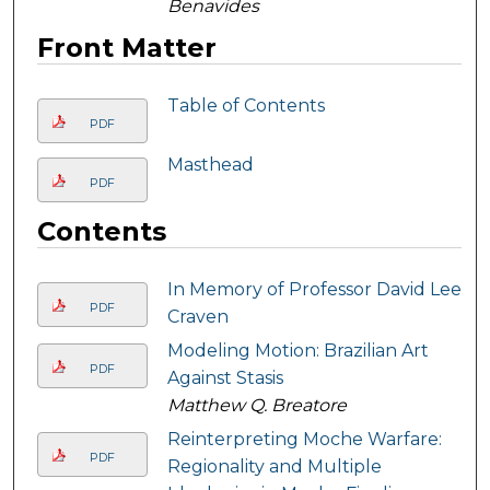
Benavides
Front Matter
Table of Contents
PDF
Masthead
PDF
Contents
In Memory of Professor David Lee
PDF
Craven
Modeling Motion: Brazilian Art
PDF
Against Stasis
Matthew Q. Breatore
Reinterpreting Moche Warfare:
PDF
Regionality and Multiple