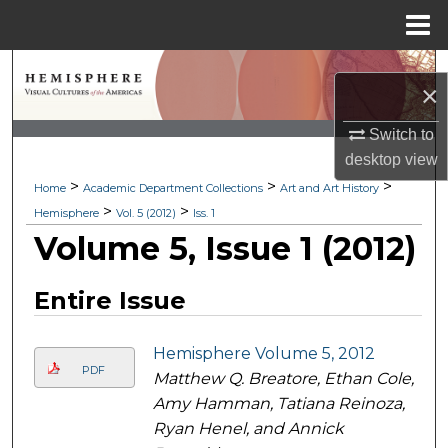
Menu
Home
Search
×
Browse Collections
Switch to
desktop
view
My Account
>
>
>
Home
Academic Department Collections
Art and Art History
>
>
Hemisphere
Vol. 5 (2012)
Iss. 1
About
Volume 5, Issue 1 (2012)
Digital Commons Network™
Entire Issue
Hemisphere Volume 5, 2012
PDF
Matthew Q. Breatore, Ethan Cole,
Amy Hamman, Tatiana Reinoza,
Ryan Henel, and Annick