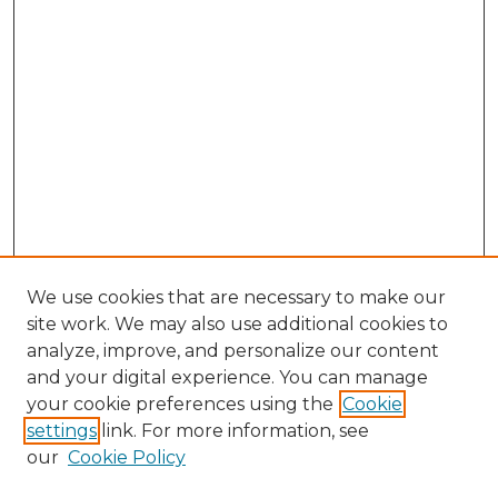
We use cookies that are necessary to make our
site work. We may also use additional cookies to
analyze, improve, and personalize our content
and your digital experience. You can manage
your cookie preferences using the
Cookie
settings
link. For more information, see
our
Cookie Policy