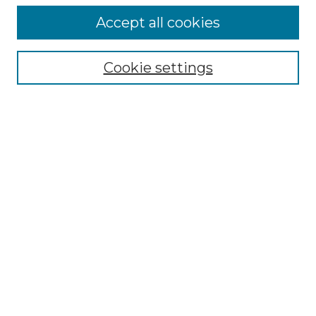
Follow
Accept all cookies
Journal Home
Acknowledgments
Call For Papers
Cookie settings
Editorial Board
Submission Guidelines
Most Popular Papers
Receive Email Notices or RSS
Select an issue:
Search
Enter search terms: