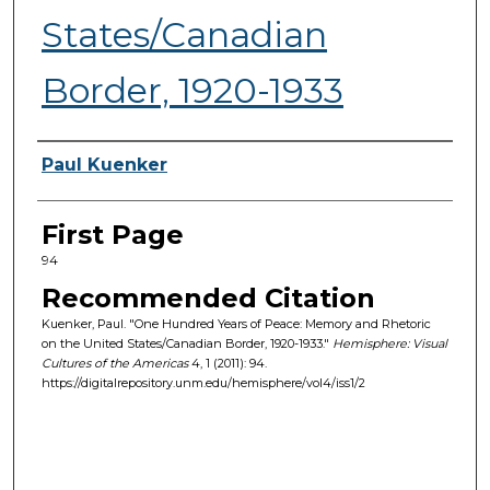
States/Canadian
Border, 1920-1933
Authors
Paul Kuenker
First Page
94
Recommended Citation
Kuenker, Paul. "One Hundred Years of Peace: Memory and Rhetoric
on the United States/Canadian Border, 1920-1933."
Hemisphere: Visual
Cultures of the Americas
4, 1 (2011): 94.
https://digitalrepository.unm.edu/hemisphere/vol4/iss1/2