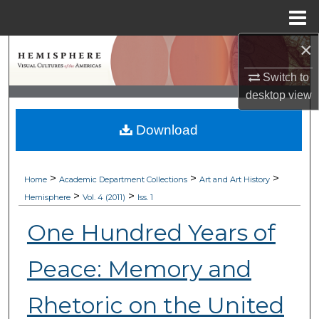
Menu
Home
×
Search
Switch to
Browse Collections
desktop
view
My Account
Download
About
>
>
>
Home
Academic Department Collections
Art and Art History
Digital Commons Network™
>
>
Hemisphere
Vol. 4 (2011)
Iss. 1
One Hundred Years of
Peace: Memory and
Rhetoric on the United