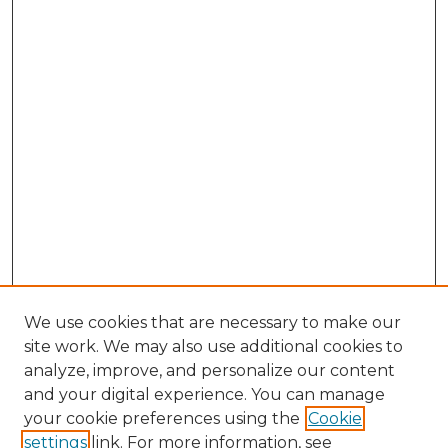
We use cookies that are necessary to make our
site work. We may also use additional cookies to
analyze, improve, and personalize our content
and your digital experience. You can manage
your cookie preferences using the
Cookie
settings
link. For more information, see