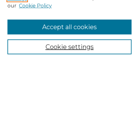
our
Cookie Policy
Follow
Accept all cookies
Journal Home
Acknowledgments
Call For Papers
Cookie settings
Editorial Board
Submission Guidelines
Most Popular Papers
Receive Email Notices or RSS
Select an issue:
Search
Enter search terms: