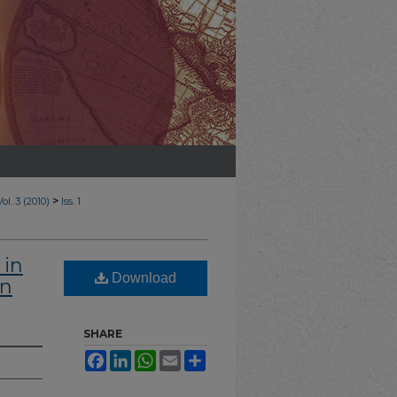
>
Vol. 3 (2010)
Iss. 1
 in
Download
an
SHARE
Facebook
LinkedIn
WhatsApp
Email
Share