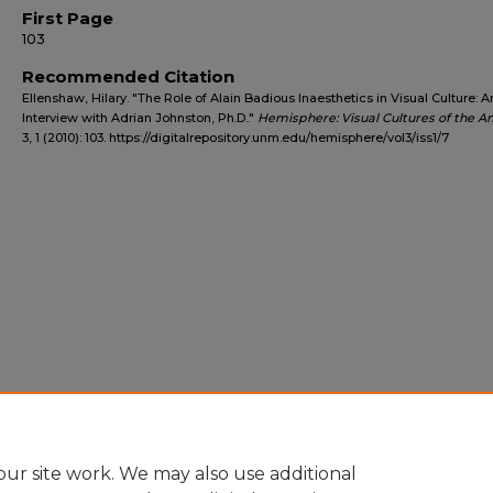
First Page
103
Recommended Citation
Ellenshaw, Hilary. "The Role of Alain Badious Inaesthetics in Visual Culture: A
Interview with Adrian Johnston, Ph.D.."
Hemisphere: Visual Cultures of the A
3, 1 (2010): 103. https://digitalrepository.unm.edu/hemisphere/vol3/iss1/7
ur site work. We may also use additional