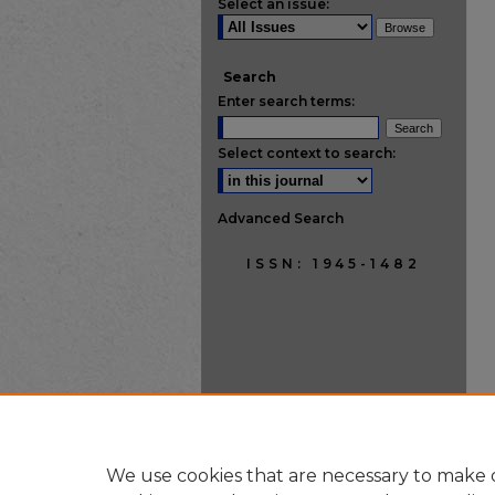
Select an issue:
Search
Enter search terms:
Select context to search:
Advanced Search
ISSN: 1945-1482
We use cookies that are necessary to make o