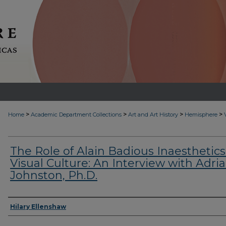
>
>
>
>
Home
Academic Department Collections
Art and Art History
Hemisphere
The Role of Alain Badious Inaesthetics
Visual Culture: An Interview with Adri
Johnston, Ph.D.
Authors
Hilary Ellenshaw