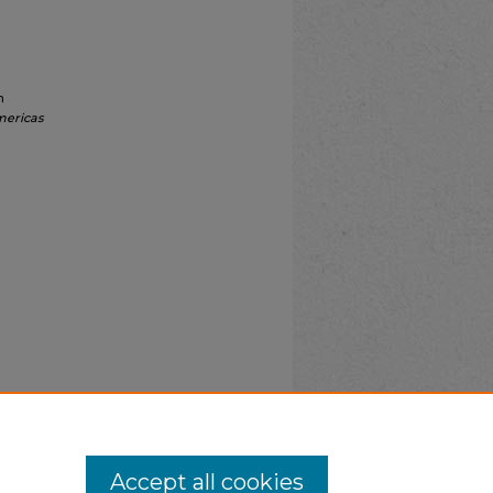
n
mericas
Accept all cookies