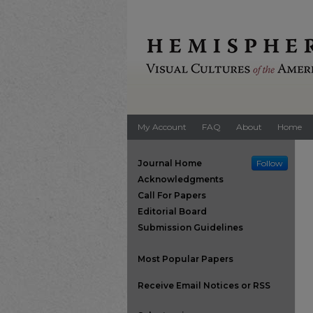
My Account
FAQ
About
Home
Journal Home
Follow
Acknowledgments
Call For Papers
Editorial Board
Submission Guidelines
Most Popular Papers
Receive Email Notices or RSS