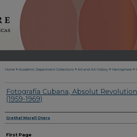
>
>
>
>
Home
Academic Department Collections
Art and Art History
Hemisphere
Fotografía Cubana, Absolut Revolutio
(1959-1969)
Authors
Grethel Morell Otero
First Page