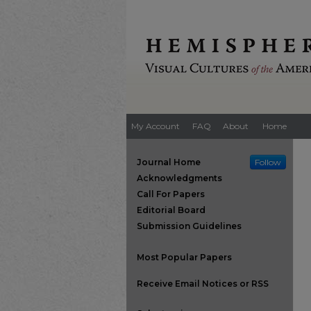
My Account
FAQ
About
Home
Journal Home
Follow
Acknowledgments
Call For Papers
Editorial Board
Submission Guidelines
Most Popular Papers
Receive Email Notices or RSS