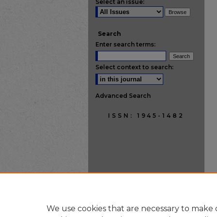
Select an issue:
Search
Enter search terms:
Select context to search:
Advanced Search
ISSN: 1945-1482
We use cookies that are necessary to make o