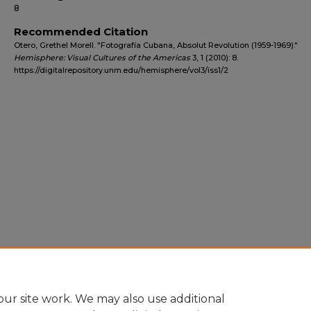
8
Recommended Citation
Otero, Grethel Morell. "Fotografía Cubana, Absolut Revolution (1959-1969)."
Hemisphere: Visual Cultures of the Americas
3, 1 (2010): 8.
https://digitalrepository.unm.edu/hemisphere/vol3/iss1/2
ur site work. We may also use additional