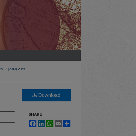
>
Vol. 3 (2010)
Iss. 1
n
Download
SHARE
Facebook
LinkedIn
WhatsApp
Email
Share