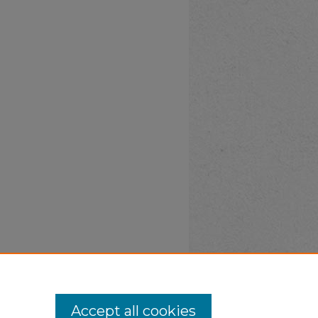
Accept all cookies