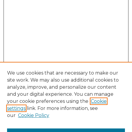
We use cookies that are necessary to make our
site work. We may also use additional cookies to
analyze, improve, and personalize our content
and your digital experience. You can manage
your cookie preferences using the
Cookie
settings
link. For more information, see
our
Cookie Policy