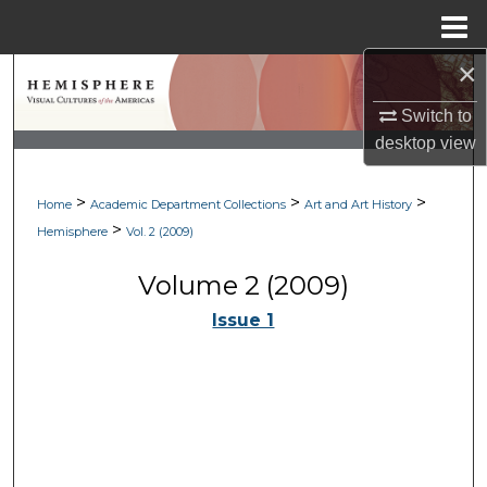
Menu
Home
×
Search
Switch to
Browse Collections
desktop
view
My Account
>
>
>
Home
Academic Department Collections
Art and Art History
>
Hemisphere
Vol. 2 (2009)
About
Volume 2 (2009)
Digital Commons Network™
Issue 1