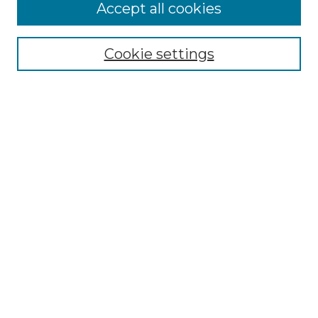
Follow
Accept all cookies
Journal Home
Acknowledgments
Call For Papers
Cookie settings
Editorial Board
Submission Guidelines
Most Popular Papers
Receive Email Notices or RSS
Select an issue:
Search
Enter search terms: