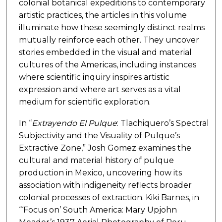
colonial botanical expeditions to contemporary
artistic practices, the articles in this volume
illuminate how these seemingly distinct realms
mutually reinforce each other. They uncover
stories embedded in the visual and material
cultures of the Americas, including instances
where scientific inquiry inspires artistic
expression and where art serves as a vital
medium for scientific exploration.
In “
Extrayendo El Pulque
: Tlachiquero’s Spectral
Subjectivity and the Visuality of Pulque’s
Extractive Zone,” Josh Gomez examines the
cultural and material history of pulque
production in Mexico, uncovering how its
association with indigeneity reflects broader
colonial processes of extraction. Kiki Barnes, in
“‘Focus on’ South America: Mary Upjohn