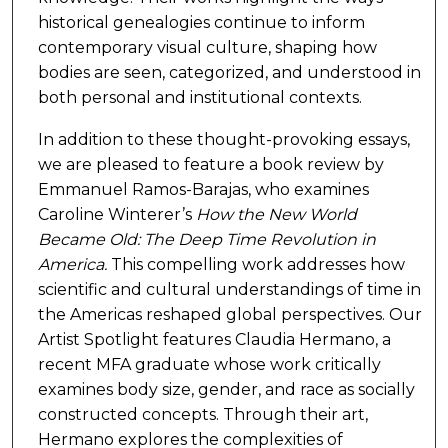
historical genealogies continue to inform
contemporary visual culture, shaping how
bodies are seen, categorized, and understood in
both personal and institutional contexts.
In addition to these thought-provoking essays,
we are pleased to feature a book review by
Emmanuel Ramos-Barajas, who examines
Caroline Winterer’s
How the New World
Became Old: The Deep Time Revolution in
America.
This compelling work addresses how
scientific and cultural understandings of time in
the Americas reshaped global perspectives. Our
Artist Spotlight features Claudia Hermano, a
recent MFA graduate whose work critically
examines body size, gender, and race as socially
constructed concepts. Through their art,
Hermano explores the complexities of