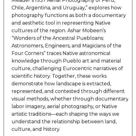
Meader’s 1937 Aerial Photography of Peru,
Chile, Argentina, and Uruguay,” explores how
photography functions as both a documentary
and aesthetic tool in representing Native
cultures of the region. Ashar Mobeen’s
“Wonders of the Ancestral Puebloans:
Astronomers, Engineers, and Magicians of the
Four Corners” traces Native astronomical
knowledge through Pueblo art and material
culture, challenging Eurocentric narratives of
scientific history. Together, these works
demonstrate how landscape is extracted,
represented, and contested through different
visual methods, whether through documentary
labor imagery, aerial photography, or Native
artistic traditions—each shaping the ways we
understand the relationship between land,
culture, and history.