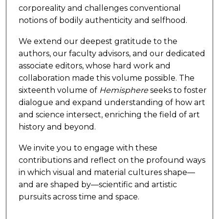
corporeality and challenges conventional
notions of bodily authenticity and selfhood.
We extend our deepest gratitude to the
authors, our faculty advisors, and our dedicated
associate editors, whose hard work and
collaboration made this volume possible. The
sixteenth volume of
Hemisphere
seeks to foster
dialogue and expand understanding of how art
and science intersect, enriching the field of art
history and beyond.
We invite you to engage with these
contributions and reflect on the profound ways
in which visual and material cultures shape—
and are shaped by—scientific and artistic
pursuits across time and space.