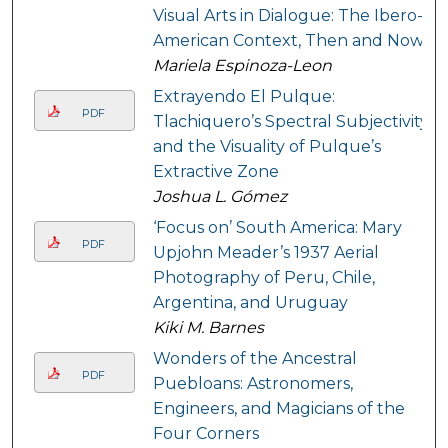
Visual Arts in Dialogue: The Ibero-
American Context, Then and Now
Mariela Espinoza-Leon
Extrayendo El Pulque:
PDF
Tlachiquero’s Spectral Subjectivity
and the Visuality of Pulque’s
Extractive Zone
Joshua L. Gómez
‘Focus on’ South America: Mary
PDF
Upjohn Meader’s 1937 Aerial
Photography of Peru, Chile,
Argentina, and Uruguay
Kiki M. Barnes
Wonders of the Ancestral
PDF
Puebloans: Astronomers,
Engineers, and Magicians of the
Four Corners