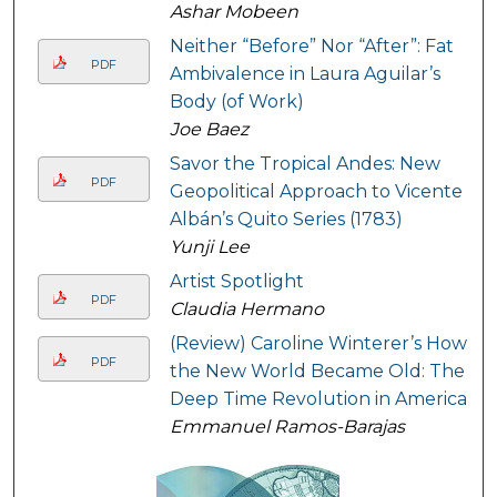
Ashar Mobeen
Neither “Before” Nor “After”: Fat
PDF
Ambivalence in Laura Aguilar’s
Body (of Work)
Joe Baez
Savor the Tropical Andes: New
PDF
Geopolitical Approach to Vicente
Albán’s Quito Series (1783)
Yunji Lee
Artist Spotlight
PDF
Claudia Hermano
(Review) Caroline Winterer’s How
PDF
the New World Became Old: The
Deep Time Revolution in America
Emmanuel Ramos-Barajas