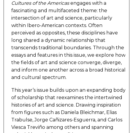
Cultures of the Americas
engages with a
fascinating and multifaceted theme: the
intersection of art and science, particularly
within Ibero-American contexts. Often
perceived as opposites, these disciplines have
long shared a dynamic relationship that
transcends traditional boundaries. Through the
essays and features in this issue, we explore how
the fields of art and science converge, diverge,
and inform one another across a broad historical
and cultural spectrum.
This year’s issue builds upon an expanding body
of scholarship that reexamines the intertwined
histories of art and science. Drawing inspiration
from figures such as Daniela Bleichmar, Elias
Trabulse, Jorge Cañizares-Esguerra, and Carlos
Viesca Treviño among others and spanning