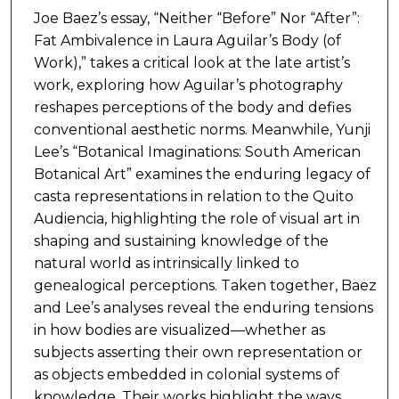
Joe Baez’s essay, “Neither “Before” Nor “After”:
Fat Ambivalence in Laura Aguilar’s Body (of
Work),” takes a critical look at the late artist’s
work, exploring how Aguilar’s photography
reshapes perceptions of the body and defies
conventional aesthetic norms. Meanwhile, Yunji
Lee’s “Botanical Imaginations: South American
Botanical Art” examines the enduring legacy of
casta representations in relation to the Quito
Audiencia, highlighting the role of visual art in
shaping and sustaining knowledge of the
natural world as intrinsically linked to
genealogical perceptions. Taken together, Baez
and Lee’s analyses reveal the enduring tensions
in how bodies are visualized—whether as
subjects asserting their own representation or
as objects embedded in colonial systems of
knowledge. Their works highlight the ways