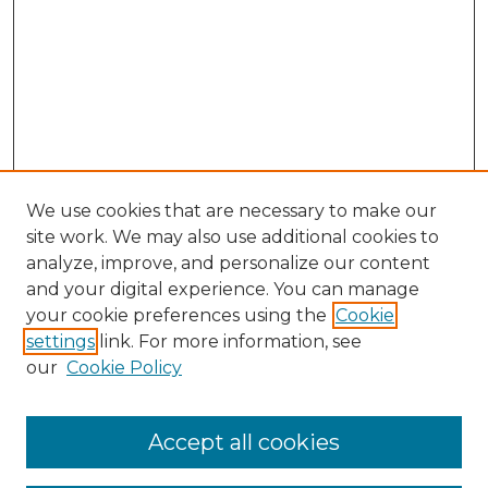
We use cookies that are necessary to make our
site work. We may also use additional cookies to
analyze, improve, and personalize our content
and your digital experience. You can manage
your cookie preferences using the
Cookie
settings
link. For more information, see
our
Cookie Policy
Follow
Accept all cookies
Journal Home
Acknowledgments