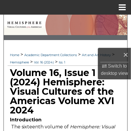
Menu
Home
Search
Browse Collections
My Account
×
>
>
>
Home
Academic Department Collections
Art and Art History
>
>
Hemisphere
Vol. 16 (2024)
Iss. 1
About
Switch to
Volume 16, Issue 1
desktop
view
Digital Commons Network™
(2024) Hemisphere:
Visual Cultures of the
Americas Volume XVI
2024
Introduction
The sixteenth volume of
Hemisphere: Visual