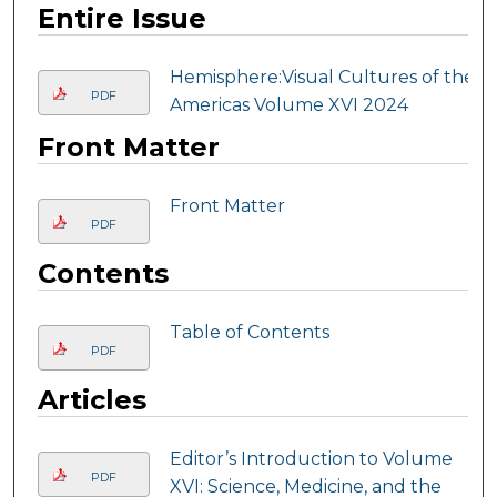
Entire Issue
Hemisphere:Visual Cultures of the
PDF
Americas Volume XVI 2024
Front Matter
Front Matter
PDF
Contents
Table of Contents
PDF
Articles
Editor’s Introduction to Volume
PDF
XVI: Science, Medicine, and the