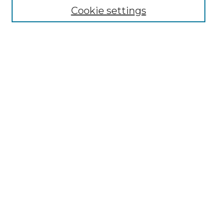
Call For Papers
Cookie settings
Editorial Board
Submission Guidelines
Most Popular Papers
Receive Email Notices or RSS
Select an issue:
Search
Enter search terms:
Select context to search: