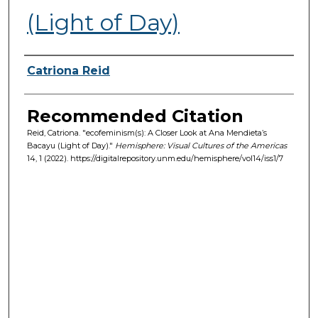
(Light of Day)
Authors
Catriona Reid
Recommended Citation
Reid, Catriona. "ecofeminism(s): A Closer Look at Ana Mendieta’s
Bacayu (Light of Day)."
Hemisphere: Visual Cultures of the Americas
14, 1 (2022). https://digitalrepository.unm.edu/hemisphere/vol14/iss1/7