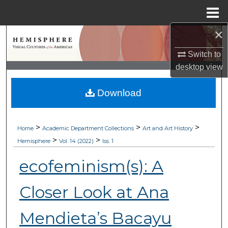
Menu
Home
×
Search
Switch to
Browse Collections
desktop
view
My Account
Download
About
>
>
>
Home
Academic Department Collections
Art and Art History
Digital Commons Network™
>
>
Hemisphere
Vol. 14 (2022)
Iss. 1
ecofeminism(s): A
Closer Look at Ana
Mendieta’s Bacayu