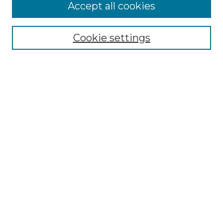
Follow
Accept all cookies
Journal Home
Acknowledgments
Call For Papers
Cookie settings
Editorial Board
Submission Guidelines
Most Popular Papers
Receive Email Notices or RSS
Select an issue:
Search
Enter search terms: