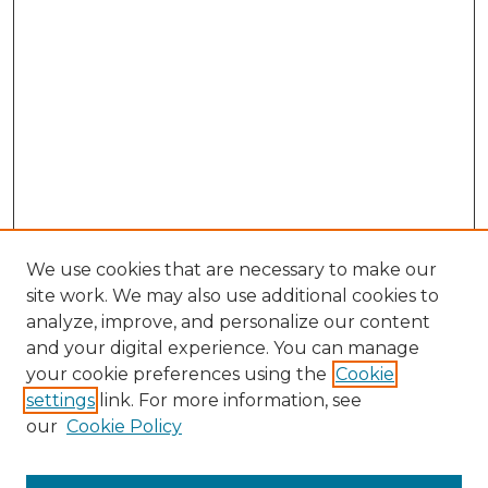
We use cookies that are necessary to make our
site work. We may also use additional cookies to
analyze, improve, and personalize our content
and your digital experience. You can manage
your cookie preferences using the
Cookie
settings
link. For more information, see
our
Cookie Policy