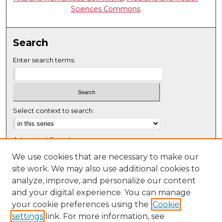
Sciences Commons
Search
Enter search terms:
Select context to search:
Advanced Search
Notify me via email or
RSS
We use cookies that are necessary to make our
site work. We may also use additional cookies to
Browse
analyze, improve, and personalize our content
Collections
and your digital experience. You can manage
Disciplines
your cookie preferences using the
Cookie
settings
link. For more information, see
Authors