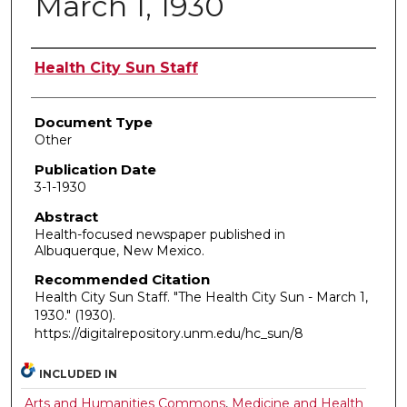
March 1, 1930
Authors
Health City Sun Staff
Document Type
Other
Publication Date
3-1-1930
Abstract
Health-focused newspaper published in
Albuquerque, New Mexico.
Recommended Citation
Health City Sun Staff. "The Health City Sun - March 1,
1930."
(1930).
https://digitalrepository.unm.edu/hc_sun/8
INCLUDED IN
Arts and Humanities Commons
,
Medicine and Health