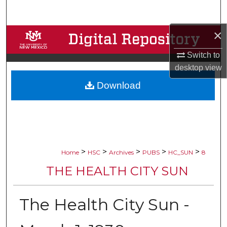
Search
×
Browse Collections
Switch to
My Account
desktop
view
Download
About
Digital Commons Network™
>
>
>
>
>
Home
HSC
Archives
PUBS
HC_SUN
8
THE HEALTH CITY SUN
The Health City Sun -