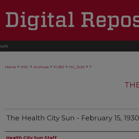
ount
>
>
>
>
>
Home
HSC
Archives
PUBS
HC_SUN
7
THE
The Health City Sun - February 15, 1930
Authors
Health City Sun Staff