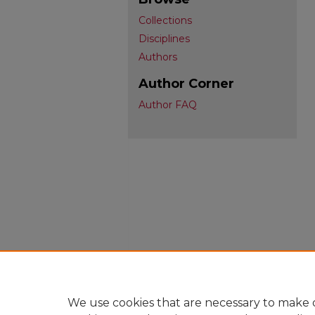
Collections
Disciplines
Authors
Author Corner
Author FAQ
We use cookies that are necessary to make o