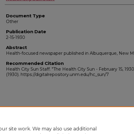
Document Type
Other
Publication Date
2-15-1930
Abstract
Health-focused newspaper published in Albuquerque, New M
Recommended Citation
Health City Sun Staff. "The Health City Sun - February 15, 1930
(1930). https://digitalrepository.unm.edu/hc_sun/7
ur site work. We may also use additional