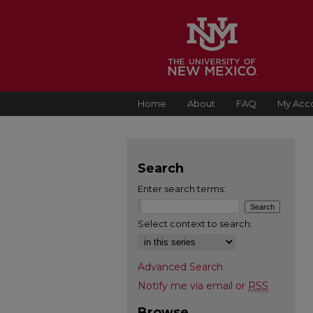
Home
About
FAQ
My Acc
Search
Enter search terms:
Select context to search:
Advanced Search
Notify me via email or
RSS
Browse