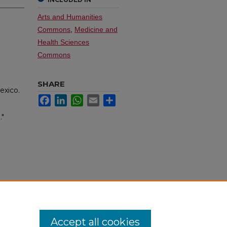
Arts and Humanities
Commons
,
Medicine and
Health Sciences
Commons
SHARE
exico.
Facebook
LinkedIn
WhatsApp
Email
Share
."
Accept all cookies