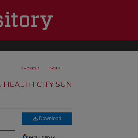
<
Previous
Next
>
 HEALTH CITY SUN
Download
INCLUDED IN