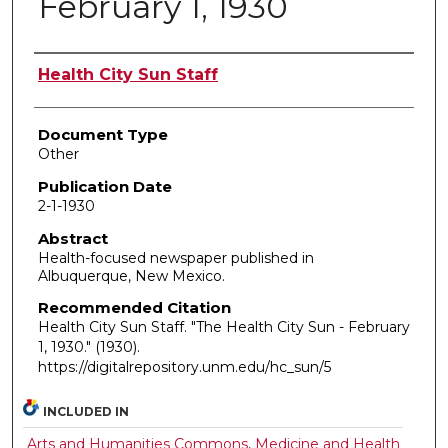
February 1, 1930
Authors
Health City Sun Staff
Document Type
Other
Publication Date
2-1-1930
Abstract
Health-focused newspaper published in
Albuquerque, New Mexico.
Recommended Citation
Health City Sun Staff. "The Health City Sun - February
1, 1930."
(1930).
https://digitalrepository.unm.edu/hc_sun/5
INCLUDED IN
Arts and Humanities Commons
,
Medicine and Health