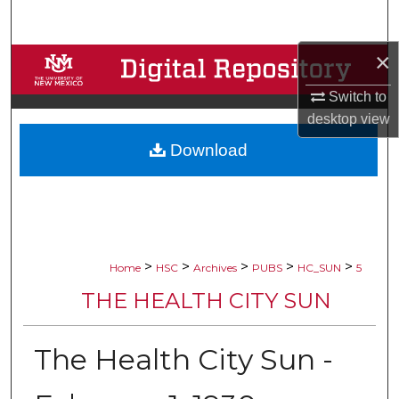
Search
×
Browse Collections
Switch to
My Account
desktop
view
Download
About
Digital Commons Network™
>
>
>
>
>
Home
HSC
Archives
PUBS
HC_SUN
5
THE HEALTH CITY SUN
The Health City Sun -