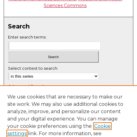
Sciences Commons
Search
Enter search terms:
Select context to search:
Advanced Search
Notify me via email or
RSS
We use cookies that are necessary to make our
site work. We may also use additional cookies to
Browse
analyze, improve, and personalize our content
Collections
and your digital experience. You can manage
Disciplines
your cookie preferences using the
Cookie
settings
link. For more information, see
Authors