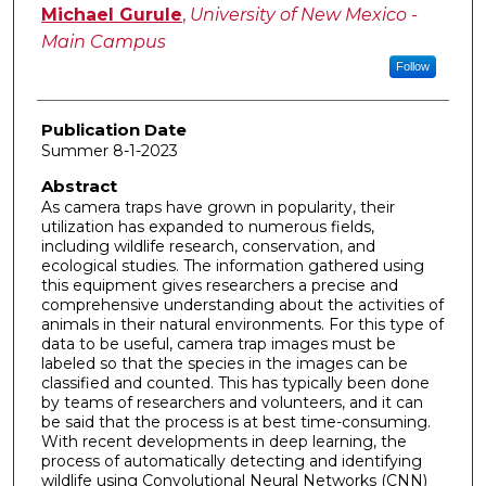
Author
Michael Gurule
,
University of New Mexico -
Main Campus
Follow
Publication Date
Summer 8-1-2023
Abstract
As camera traps have grown in popularity, their
utilization has expanded to numerous fields,
including wildlife research, conservation, and
ecological studies. The information gathered using
this equipment gives researchers a precise and
comprehensive understanding about the activities of
animals in their natural environments. For this type of
data to be useful, camera trap images must be
labeled so that the species in the images can be
classified and counted. This has typically been done
by teams of researchers and volunteers, and it can
be said that the process is at best time-consuming.
With recent developments in deep learning, the
process of automatically detecting and identifying
wildlife using Convolutional Neural Networks (CNN)