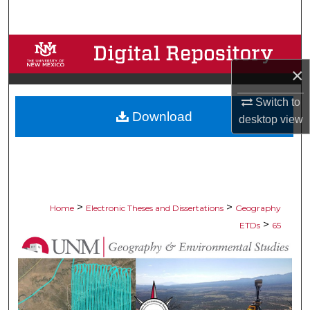
Search
Browse Collections
×
My Account
Switch to
Download
About
desktop
view
Digital Commons Network™
>
>
Home
Electronic Theses and Dissertations
Geography
>
ETDs
65