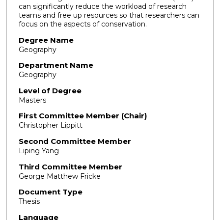
can significantly reduce the workload of research
teams and free up resources so that researchers can
focus on the aspects of conservation.
Degree Name
Geography
Department Name
Geography
Level of Degree
Masters
First Committee Member (Chair)
Christopher Lippitt
Second Committee Member
Liping Yang
Third Committee Member
George Matthew Fricke
Document Type
Thesis
Language