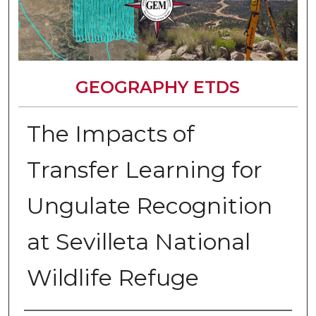
GEOGRAPHY ETDS
The Impacts of
Transfer Learning for
Ungulate Recognition
at Sevilleta National
Wildlife Refuge