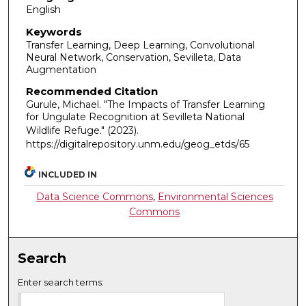
English
Keywords
Transfer Learning, Deep Learning, Convolutional
Neural Network, Conservation, Sevilleta, Data
Augmentation
Recommended Citation
Gurule, Michael. "The Impacts of Transfer Learning
for Ungulate Recognition at Sevilleta National
Wildlife Refuge."
(2023).
https://digitalrepository.unm.edu/geog_etds/65
INCLUDED IN
Data Science Commons
,
Environmental Sciences
Commons
Search
Enter search terms: