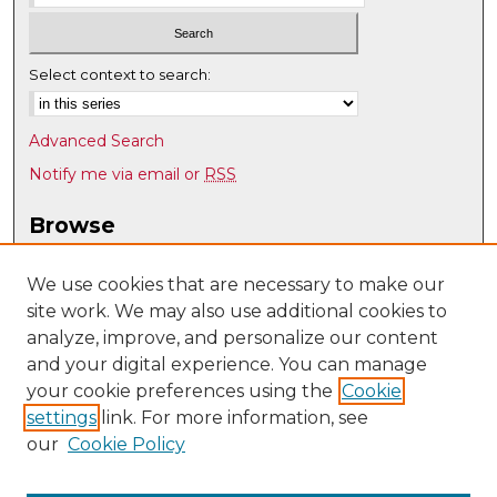
Select context to search:
Advanced Search
Notify me via email or
RSS
Browse
Collections
Disciplines
We use cookies that are necessary to make our
site work. We may also use additional cookies to
Authors
analyze, improve, and personalize our content
Author Corner
and your digital experience. You can manage
Author FAQ
your cookie preferences using the
Cookie
settings
link. For more information, see
Submit Research
our
Cookie Policy
Links
Geography & Environmental Studies @ UNM