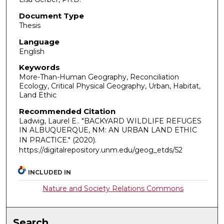
Document Type
Thesis
Language
English
Keywords
More-Than-Human Geography, Reconciliation
Ecology, Critical Physical Geography, Urban, Habitat,
Land Ethic
Recommended Citation
Ladwig, Laurel E.. "BACKYARD WILDLIFE REFUGES
IN ALBUQUERQUE, NM: AN URBAN LAND ETHIC
IN PRACTICE."
(2020).
https://digitalrepository.unm.edu/geog_etds/52
INCLUDED IN
Nature and Society Relations Commons
Search