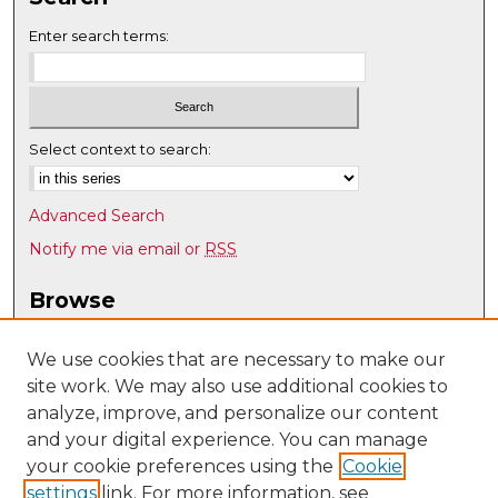
Enter search terms:
Select context to search:
Advanced Search
Notify me via email or
RSS
Browse
Collections
Disciplines
We use cookies that are necessary to make our
site work. We may also use additional cookies to
Authors
analyze, improve, and personalize our content
Author Corner
and your digital experience. You can manage
Author FAQ
your cookie preferences using the
Cookie
settings
link. For more information, see
Submit Research