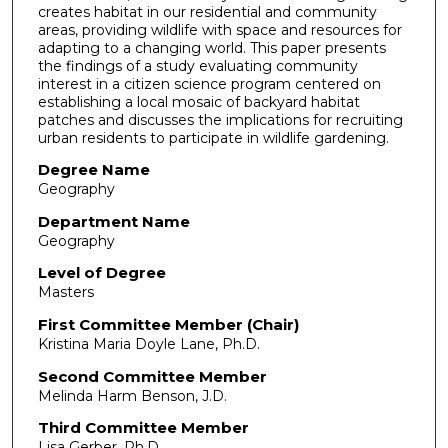
creates habitat in our residential and community
areas, providing wildlife with space and resources for
adapting to a changing world. This paper presents
the findings of a study evaluating community
interest in a citizen science program centered on
establishing a local mosaic of backyard habitat
patches and discusses the implications for recruiting
urban residents to participate in wildlife gardening.
Degree Name
Geography
Department Name
Geography
Level of Degree
Masters
First Committee Member (Chair)
Kristina Maria Doyle Lane, Ph.D.
Second Committee Member
Melinda Harm Benson, J.D.
Third Committee Member
Lisa Gerber, Ph.D.