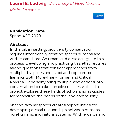
Author
Laurel E. Ladwig
,
University of New Mexico -
Main Campus
Follow
Publication Date
Spring 4-10-2020
Abstract
In the urban setting, biodiversity conservation
requires intentionally creating spaces humans and
wildlife can share. An urban land ethic can guide this
process. Developing and practicing this ethic requires
asking questions that consider approaches from
multiple disciplines and avoid anthropocentric
framing. Both More-Than-Human and Critical
Physical Geography bring multiple knowledges into
conversation to make complex realities visible. This
project explores these fields of scholarship as guides
for reconciling the needs of the land community.
Sharing familiar spaces creates opportunities for
developing ethical relationships between humans,
non-humans, and natural systems. Wildlife gardening