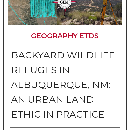
GEOGRAPHY ETDS
BACKYARD WILDLIFE
REFUGES IN
ALBUQUERQUE, NM:
AN URBAN LAND
ETHIC IN PRACTICE