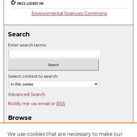
INCLUDED IN
Environmental Sciences Commons
Search
Enter search terms:
Select context to search:
Advanced Search
Notify me via email or
RSS
Browse
Collections
Disciplines
We use cookies that are necessary to make our