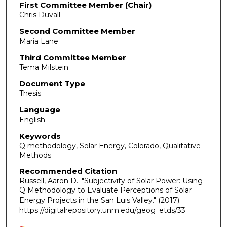
First Committee Member (Chair)
Chris Duvall
Second Committee Member
Maria Lane
Third Committee Member
Tema Milstein
Document Type
Thesis
Language
English
Keywords
Q methodology, Solar Energy, Colorado, Qualitative
Methods
Recommended Citation
Russell, Aaron D.. "Subjectivity of Solar Power: Using
Q Methodology to Evaluate Perceptions of Solar
Energy Projects in the San Luis Valley."
(2017).
https://digitalrepository.unm.edu/geog_etds/33