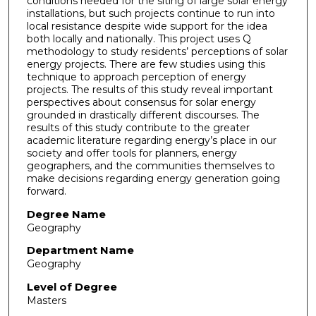
conditions needed for the siting of large solar energy
installations, but such projects continue to run into
local resistance despite wide support for the idea
both locally and nationally. This project uses Q
methodology to study residents’ perceptions of solar
energy projects. There are few studies using this
technique to approach perception of energy
projects. The results of this study reveal important
perspectives about consensus for solar energy
grounded in drastically different discourses. The
results of this study contribute to the greater
academic literature regarding energy’s place in our
society and offer tools for planners, energy
geographers, and the communities themselves to
make decisions regarding energy generation going
forward.
Degree Name
Geography
Department Name
Geography
Level of Degree
Masters