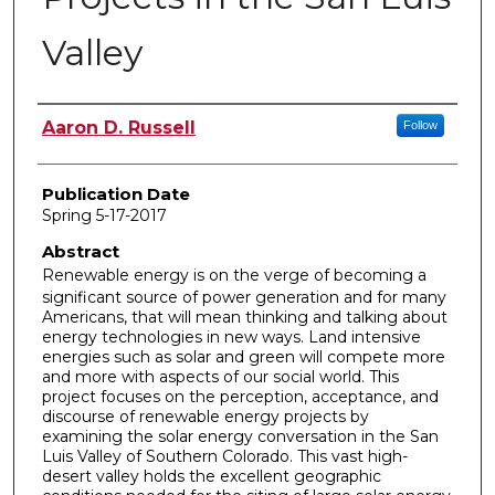
Valley
Author
Aaron D. Russell
Follow
Publication Date
Spring 5-17-2017
Abstract
Renewable energy is on the verge of becoming a
significant source of power generation and for many
Americans, that will mean thinking and talking about
energy technologies in new ways. Land intensive
energies such as solar and green will compete more
and more with aspects of our social world. This
project focuses on the perception, acceptance, and
discourse of renewable energy projects by
examining the solar energy conversation in the San
Luis Valley of Southern Colorado. This vast high-
desert valley holds the excellent geographic