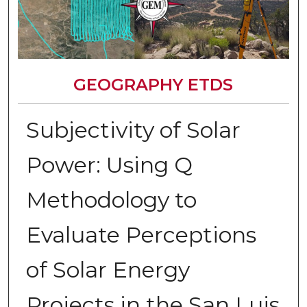
GEOGRAPHY ETDS
Subjectivity of Solar
Power: Using Q
Methodology to
Evaluate Perceptions
of Solar Energy
Projects in the San Luis