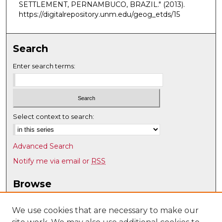
SETTLEMENT, PERNAMBUCO, BRAZIL."
(2013).
https://digitalrepository.unm.edu/geog_etds/15
Search
Enter search terms:
Select context to search:
Advanced Search
Notify me via email or
RSS
Browse
Collections
Disciplines
We use cookies that are necessary to make our