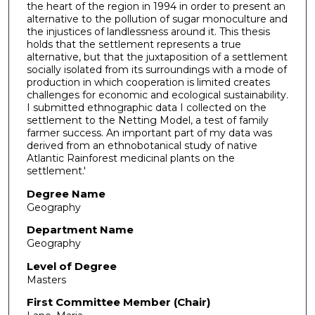
the heart of the region in 1994 in order to present an
alternative to the pollution of sugar monoculture and
the injustices of landlessness around it. This thesis
holds that the settlement represents a true
alternative, but that the juxtaposition of a settlement
socially isolated from its surroundings with a mode of
production in which cooperation is limited creates
challenges for economic and ecological sustainability.
I submitted ethnographic data I collected on the
settlement to the Netting Model, a test of family
farmer success. An important part of my data was
derived from an ethnobotanical study of native
Atlantic Rainforest medicinal plants on the
settlement.'
Degree Name
Geography
Department Name
Geography
Level of Degree
Masters
First Committee Member (Chair)