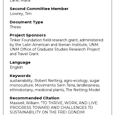
Lane, Maria
Second Committee Member
Lowrey, Tim
Document Type
Thesis
Project Sponsors
Tinker Foundation field research grant, administered
by the Latin American and Iberian Institute, UNM.
UNM Office of Graduate Studies Research Project
and Travel Grant.
Language
English
Keywords
sustainability, Robert Netting, agro-ecology, sugar
monoculture, Movimento Sem Terra, landlessness,
ethnobotany, medicinal plants, The Netting Model
Recommended Citation
Maxwell, William. "TO THRIVE, WORK, AND LIVE:
PROGRESS TOWARD AND CHALLENGES TO
SUSTAINABILITY ON THE FREI GONDIM