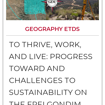
GEOGRAPHY ETDS
TO THRIVE, WORK,
AND LIVE: PROGRESS
TOWARD AND
CHALLENGES TO
SUSTAINABILITY ON
THE FREI GONDIM