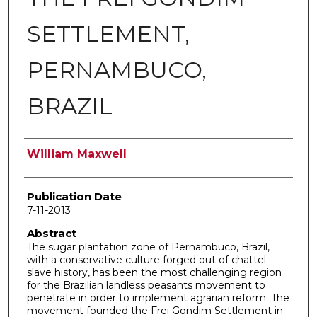
SETTLEMENT,
PERNAMBUCO,
BRAZIL
Author
William Maxwell
Publication Date
7-11-2013
Abstract
The sugar plantation zone of Pernambuco, Brazil,
with a conservative culture forged out of chattel
slave history, has been the most challenging region
for the Brazilian landless peasants movement to
penetrate in order to implement agrarian reform. The
movement founded the Frei Gondim Settlement in