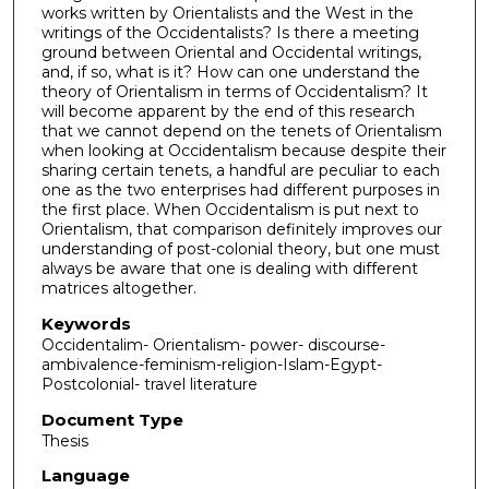
works written by Orientalists and the West in the
writings of the Occidentalists? Is there a meeting
ground between Oriental and Occidental writings,
and, if so, what is it? How can one understand the
theory of Orientalism in terms of Occidentalism? It
will become apparent by the end of this research
that we cannot depend on the tenets of Orientalism
when looking at Occidentalism because despite their
sharing certain tenets, a handful are peculiar to each
one as the two enterprises had different purposes in
the first place. When Occidentalism is put next to
Orientalism, that comparison definitely improves our
understanding of post-colonial theory, but one must
always be aware that one is dealing with different
matrices altogether.
Keywords
Occidentalim- Orientalism- power- discourse-
ambivalence-feminism-religion-Islam-Egypt-
Postcolonial- travel literature
Document Type
Thesis
Language