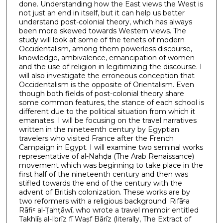
done. Understanding how the East views the West is
not just an end in itself, but it can help us better
understand post-colonial theory, which has always
been more skewed towards Western views. The
study will look at some of the tenets of modern
Occidentalism, among them powerless discourse,
knowledge, ambivalence, emancipation of women
and the use of religion in legitimizing the discourse. I
will also investigate the erroneous conception that
Occidentalism is the opposite of Orientalism. Even
though both fields of post-colonial theory share
some common features, the stance of each school is
different due to the political situation from which it
emanates. I will be focusing on the travel narratives
written in the nineteenth century by Egyptian
travelers who visited France after the French
Campaign in Egypt. I will examine two seminal works
representative of al-Nahḍa (The Arab Renaissance)
movement which was beginning to take place in the
first half of the nineteenth century and then was
stifled towards the end of the century with the
advent of British colonization. These works are by
two reformers with a religious background: Rifāᶜa
Rāfiᶜ al-Ṭahṭāwī, who wrote a travel memoir entitled
Takhlīṣ al-Ibrīz fī Waṣf Bārīz (literally, The Extract of