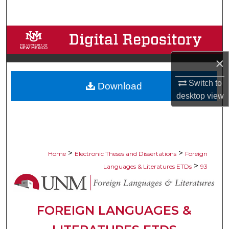
Search
Browse Collections
×
My Account
Switch to
Download
About
desktop
view
Digital Commons Network™
>
>
Home
Electronic Theses and Dissertations
Foreign
>
Languages & Literatures ETDs
93
FOREIGN LANGUAGES &