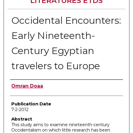
LITERATURES ETDS
Occidental Encounters:
Early Nineteenth-
Century Egyptian
travelers to Europe
Author
Omran Doaa
Publication Date
7-2-2012
Abstract
This study aims to examine nineteenth-century
Occidentalism on which little research has been