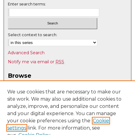
Enter search terms:
Select context to search:
Advanced Search
Notify me via email or
RSS
Browse
Collections
Disciplines
We use cookies that are necessary to make our
site work. We may also use additional cookies to
Authors
analyze, improve, and personalize our content
Author Corner
and your digital experience. You can manage
Author FAQ
your cookie preferences using the
Cookie
settings
link. For more information, see
Submit Research