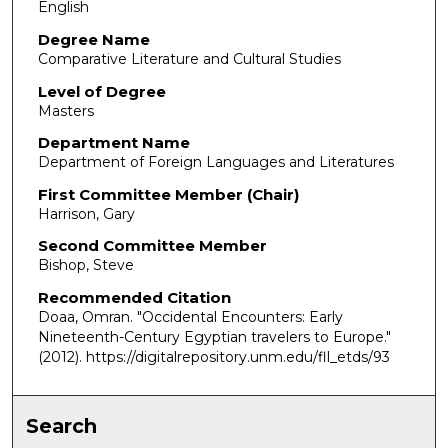
English
Degree Name
Comparative Literature and Cultural Studies
Level of Degree
Masters
Department Name
Department of Foreign Languages and Literatures
First Committee Member (Chair)
Harrison, Gary
Second Committee Member
Bishop, Steve
Recommended Citation
Doaa, Omran. "Occidental Encounters: Early
Nineteenth-Century Egyptian travelers to Europe."
(2012). https://digitalrepository.unm.edu/fll_etds/93
Search