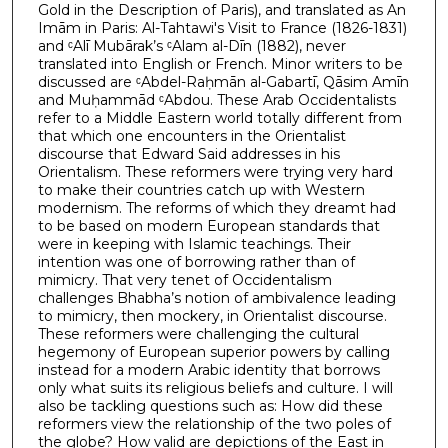
Gold in the Description of Paris), and translated as An
Imām in Paris: Al-Tahtawi's Visit to France (1826-1831)
and ᶜAlī Mubārak’s ᶜAlam al-Dīn (1882), never
translated into English or French. Minor writers to be
discussed are ᶜAbdel-Raḥmān al-Gabartī, Qāsim Amīn
and Muḥammād ᶜAbdou. These Arab Occidentalists
refer to a Middle Eastern world totally different from
that which one encounters in the Orientalist
discourse that Edward Said addresses in his
Orientalism. These reformers were trying very hard
to make their countries catch up with Western
modernism. The reforms of which they dreamt had
to be based on modern European standards that
were in keeping with Islamic teachings. Their
intention was one of borrowing rather than of
mimicry. That very tenet of Occidentalism
challenges Bhabha’s notion of ambivalence leading
to mimicry, then mockery, in Orientalist discourse.
These reformers were challenging the cultural
hegemony of European superior powers by calling
instead for a modern Arabic identity that borrows
only what suits its religious beliefs and culture. I will
also be tackling questions such as: How did these
reformers view the relationship of the two poles of
the globe? How valid are depictions of the East in