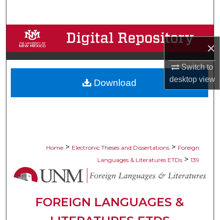
Search
Browse Collections
×
My Account
Switch to
desktop
view
Download
About
Digital Commons Network™
>
>
Home
Electronic Theses and Dissertations
Foreign
>
Languages & Literatures ETDs
139
FOREIGN LANGUAGES &