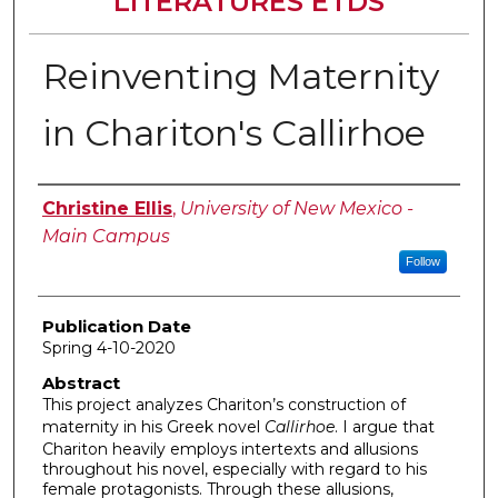
LITERATURES ETDS
Reinventing Maternity
in Chariton's Callirhoe
Author
Christine Ellis
,
University of New Mexico -
Main Campus
Follow
Publication Date
Spring 4-10-2020
Abstract
This project analyzes Chariton’s construction of
maternity in his Greek novel
Callirhoe
. I argue that
Chariton heavily employs intertexts and allusions
throughout his novel, especially with regard to his
female protagonists. Through these allusions,