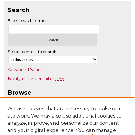
Search
Enter search terms:
Select context to search:
Advanced Search
Notify me via email or
RSS
Browse
Collections
Disciplines
We use cookies that are necessary to make our
site work. We may also use additional cookies to
Authors
analyze, improve, and personalize our content
Author Corner
and your digital experience. You can manage