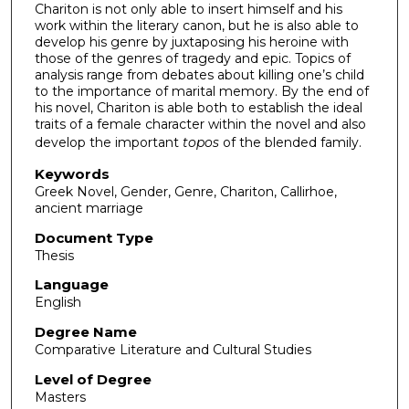
Chariton is not only able to insert himself and his
work within the literary canon, but he is also able to
develop his genre by juxtaposing his heroine with
those of the genres of tragedy and epic. Topics of
analysis range from debates about killing one’s child
to the importance of marital memory. By the end of
his novel, Chariton is able both to establish the ideal
traits of a female character within the novel and also
develop the important
topos
of the blended family.
Keywords
Greek Novel, Gender, Genre, Chariton, Callirhoe,
ancient marriage
Document Type
Thesis
Language
English
Degree Name
Comparative Literature and Cultural Studies
Level of Degree
Masters