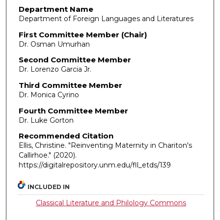
Department Name
Department of Foreign Languages and Literatures
First Committee Member (Chair)
Dr. Osman Umurhan
Second Committee Member
Dr. Lorenzo Garcia Jr.
Third Committee Member
Dr. Monica Cyrino
Fourth Committee Member
Dr. Luke Gorton
Recommended Citation
Ellis, Christine. "Reinventing Maternity in Chariton's
Callirhoe."
(2020).
https://digitalrepository.unm.edu/fll_etds/139
INCLUDED IN
Classical Literature and Philology Commons