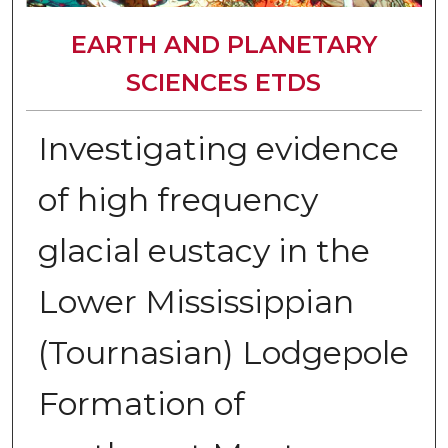
EARTH AND PLANETARY
SCIENCES ETDS
Investigating evidence
of high frequency
glacial eustacy in the
Lower Mississippian
(Tournasian) Lodgepole
Formation of