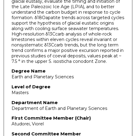
glacial eustasy, evaluate the timing and initiation of
the Late Paleozoic Ice Age (LPIA), and to better
understand the carbon budget in response to cycle
formation. δ18Oapatite trends across targeted cycles
support the hypothesis of glacial eustatic origins
along with cooling surface seawater temperatures.
High-resolution δ13Ccarb analysis of whole-rock
limestones within eleven cycles reveal invariant or
nonsystematic δ13Ccarb trends, but the long term
trend confirms a major positive excursion reported in
previous studies of coeval deposits, values peak at ~
7.5 ° in the upper S. isosticha conodont Zone.
Degree Name
Earth and Planetary Sciences
Level of Degree
Masters
Department Name
Department of Earth and Planetary Sciences
First Committee Member (Chair)
Atudorei, Viorel
Second Committee Member