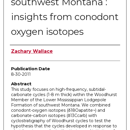
southwest Montana :
insights from conodont
oxygen isotopes
Author
Zachary Wallace
Publication Date
8-30-2011
Abstract
This study focuses on high-frequency, subtidal-
carbonate cycles (1-8 m thick) within the Woodhurst
Member of the Lower Mississippian Lodgepole
Formation of southwest Montana. We combined
conodont-oxygen isotopes (δ18Oapatite¬) and
carbonate-carbon isotopes (δ13Ccarb) with
cyclostratigraphy of Woodhurst cycles to test the
hypothesis that the cycles developed in response to