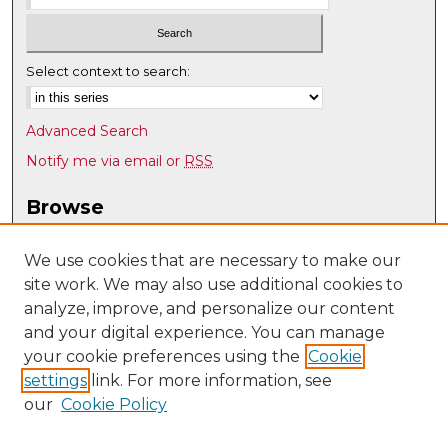
Select context to search:
Advanced Search
Notify me via email or
RSS
Browse
Collections
Disciplines
We use cookies that are necessary to make our
site work. We may also use additional cookies to
Authors
analyze, improve, and personalize our content
Author Corner
and your digital experience. You can manage
Author FAQ
your cookie preferences using the
Cookie
settings
link. For more information, see
Submit Research
our
Cookie Policy
Links