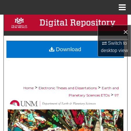
Menu
Home
Search
×
Browse Collections
Switch to
Download
My Account
desktop
view
About
Digital Commons Network™
>
>
Home
Electronic Theses and Dissertations
Earth and
>
Planetary Sciences ETDs
97