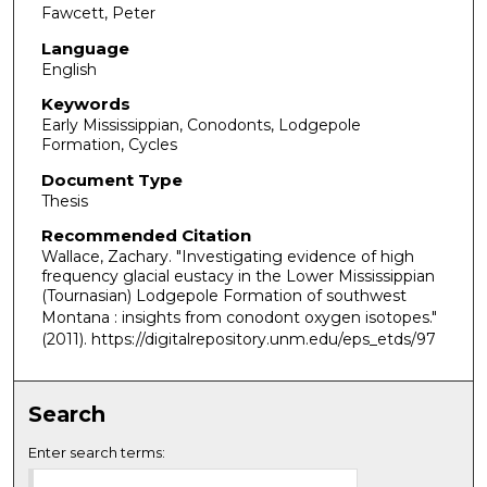
Fawcett, Peter
Language
English
Keywords
Early Mississippian, Conodonts, Lodgepole
Formation, Cycles
Document Type
Thesis
Recommended Citation
Wallace, Zachary. "Investigating evidence of high
frequency glacial eustacy in the Lower Mississippian
(Tournasian) Lodgepole Formation of southwest
Montana : insights from conodont oxygen isotopes."
(2011). https://digitalrepository.unm.edu/eps_etds/97
Search
Enter search terms: