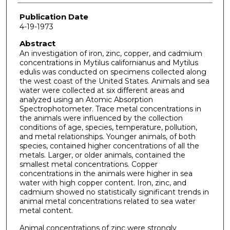
Publication Date
4-19-1973
Abstract
An investigation of iron, zinc, copper, and cadmium
concentrations in Mytilus californianus and Mytilus
edulis was conducted on specimens collected along
the west coast of the United States. Animals and sea
water were collected at six different areas and
analyzed using an Atomic Absorption
Spectrophotometer. Trace metal concentrations in
the animals were influenced by the collection
conditions of age, species, temperature, pollution,
and metal relationships. Younger animals, of both
species, contained higher concentrations of all the
metals. Larger, or older animals, contained the
smallest metal concentrations. Copper
concentrations in the animals were higher in sea
water with high copper content. Iron, zinc, and
cadmium showed no statistically significant trends in
animal metal concentrations related to sea water
metal content.
Animal concentrations of zinc were strongly