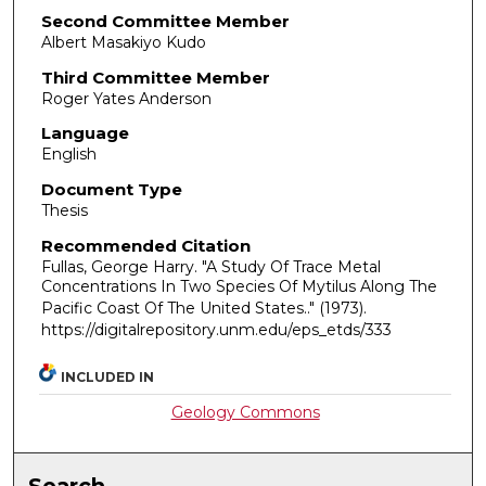
Second Committee Member
Albert Masakiyo Kudo
Third Committee Member
Roger Yates Anderson
Language
English
Document Type
Thesis
Recommended Citation
Fullas, George Harry. "A Study Of Trace Metal
Concentrations In Two Species Of Mytilus Along The
Pacific Coast Of The United States.."
(1973).
https://digitalrepository.unm.edu/eps_etds/333
INCLUDED IN
Geology Commons