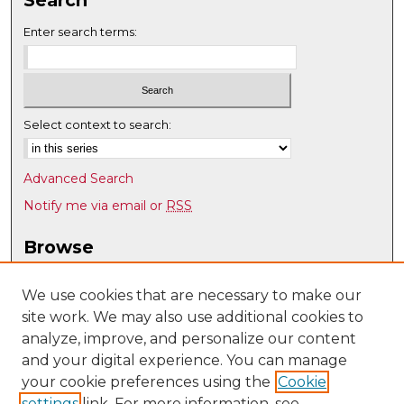
Search
Enter search terms:
Select context to search:
Advanced Search
Notify me via email or
RSS
Browse
Collections
Disciplines
We use cookies that are necessary to make our
site work. We may also use additional cookies to
Authors
analyze, improve, and personalize our content
Author Corner
and your digital experience. You can manage
Author FAQ
your cookie preferences using the
Cookie
settings
link. For more information, see
Submit Research