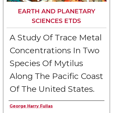
EARTH AND PLANETARY
SCIENCES ETDS
A Study Of Trace Metal
Concentrations In Two
Species Of Mytilus
Along The Pacific Coast
Of The United States.
Author
George Harry Fullas