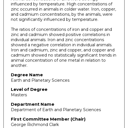
influenced by temperature. High concentrations of
zinc occurred in animals in colder water. Iron, copper,
and cadmium concentrations, by the animals, were
not significantly influenced by temperature.
The ratios of concentrations of iron and copper and
zinc and cadmium showed positive correlations in
individual animals. Iron and zinc concen­trations
showed a negative correlation in individual animals.
Iron and cadmium, zinc and copper, and copper and
cadmium showed no statistically significant trends in
animal concentration of one metal in relation to
another.
Degree Name
Earth and Planetary Sciences
Level of Degree
Masters
Department Name
Department of Earth and Planetary Sciences
First Committee Member (Chair)
George Richmond Clark