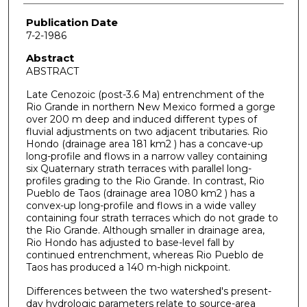
Publication Date
7-2-1986
Abstract
ABSTRACT
Late Cenozoic (post-3.6 Ma) entrenchment of the
Rio Grande in northern New Mexico formed a gorge
over 200 m deep and induced different types of
fluvial adjustments on two adjacent tributaries. Rio
Hondo (drainage area 181 km2 ) has a concave-up
long-profile and flows in a narrow valley containing
six Quaternary strath terraces with parallel long-
profiles grading to the Rio Grande. In contrast, Rio
Pueblo de Taos (drainage area 1080 km2 ) has a
convex-up long-profile and flows in a wide valley
containing four strath terraces which do not grade to
the Rio Grande. Although smaller in drainage area,
Rio Hondo has adjusted to base-level fall by
continued entrenchment, whereas Rio Pueblo de
Taos has produced a 140 m-high nickpoint.
Differences between the two watershed's present-
day hydrologic parameters relate to source-area