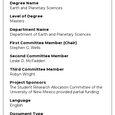
Degree Name
Earth and Planetary Sciences
Level of Degree
Masters
Department Name
Department of Earth and Planetary Sciences
First Committee Member (Chair)
Stephen G. Wells
Second Committee Member
Leslie D. McFadden
Third Committee Member
Robyn Wright
Project Sponsors
The Student Research Allocation Committee of the
University of New Mexico provided partial funding
Language
English
Document Type