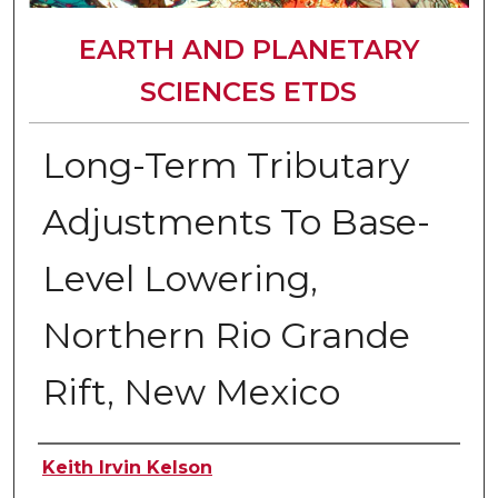
EARTH AND PLANETARY
SCIENCES ETDS
Long-Term Tributary
Adjustments To Base-
Level Lowering,
Northern Rio Grande
Rift, New Mexico
Author
Keith Irvin Kelson