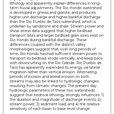
lithology and apparently explain differences in long-
term fluvial adjustments. The Rio Hondo watershed
is developed in gneiss and granite, and produces
higher unit discharge and higher bankfull discharge
than the Rio Pueblo de Taos watershed, which is
underlain by sandstone and shale. Stream power and
shear stress data suggest that higher bedload
transport rates and larger bedload grain sizes exist on
Rio Hondo during bankfull discharge. These
differences coupled with the distinct valley
morphologies suggest that, over long periods of
time, Rio Hondo has had sufficient stream power to
transport its bedload, erode vertically, and keep pace
with downcutting on the Rio Grande. Rio Pueblo de
Taos has apparently expended its energy via lateral
migration rather than vertical erosion. Alternating
periods of incision and lateral erosion on both
streams may also be linked to hydrologic changes
resulting from climatic changes. The present-day
hydrologic parameters of these two watersheds
suggest that bedrock lithology strongly influences: 1)
the duration and magnitude of discharge events, 2)
stream power, 3) sediment load, and 4) the relative
sensitivity of each basin to base-level change.