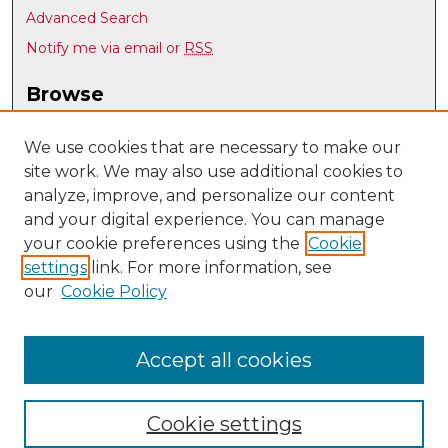
Advanced Search
Notify me via email or
RSS
Browse
Collections
Disciplines
We use cookies that are necessary to make our
site work. We may also use additional cookies to
Authors
analyze, improve, and personalize our content
Author Corner
and your digital experience. You can manage
Author FAQ
your cookie preferences using the
Cookie
settings
link. For more information, see
Submit Research
our
Cookie Policy
Links
Earth and Planetary Sciences
Accept all cookies
Cookie settings