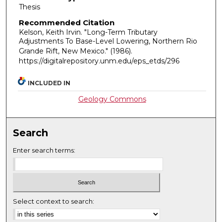
Thesis
Recommended Citation
Kelson, Keith Irvin. "Long-Term Tributary
Adjustments To Base-Level Lowering, Northern Rio
Grande Rift, New Mexico."
(1986).
https://digitalrepository.unm.edu/eps_etds/296
INCLUDED IN
Geology Commons
Search
Enter search terms:
Select context to search: