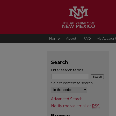
Home
About
FAQ
My Accoun
Search
Enter search terms:
Select context to search:
Advanced Search
Notify me via email or
RSS
Browse