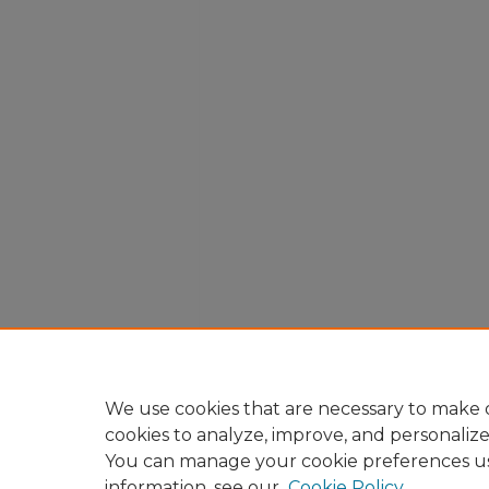
We use cookies that are necessary to make o
cookies to analyze, improve, and personaliz
You can manage your cookie preferences u
information, see our
Cookie Policy