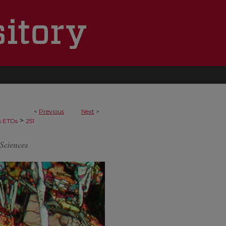
<
Previous
Next
>
>
s ETDs
251