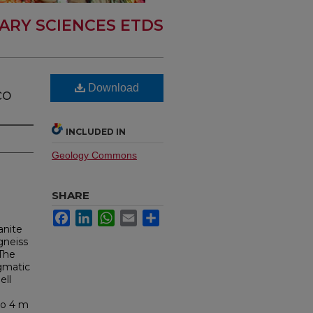
ARY SCIENCES ETDS
Download
co
INCLUDED IN
Geology Commons
SHARE
Facebook
LinkedIn
WhatsApp
Email
Share
anite
-gneiss
 The
agmatic
ell
e
to 4 m