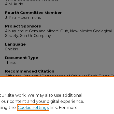
A.M. Kudo
Fourth Committee Member
J. Paul Fitzsimmons
Project Sponsors
Albuquerque Gem and Mineral Club, New Mexico Geological
Society, Sun Oil Company
Language
English
Document Type
Thesis
Recommended Citation
Affholter, Kathleen. "Petrogenesis of Orbicular Rock, Tijeras 
Sandia Mountains, New Mexico."
(1979).
https://digitalrepository.unm.edu/eps_etds/251
ur site work. We may also use additional
e our content and your digital experience.
sing the
Cookie settings
link. For more