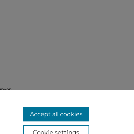
Canyon,
Accept all cookies
Cookie settings