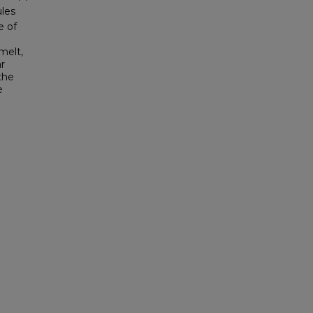
ules
e of
melt,
ar
the
e