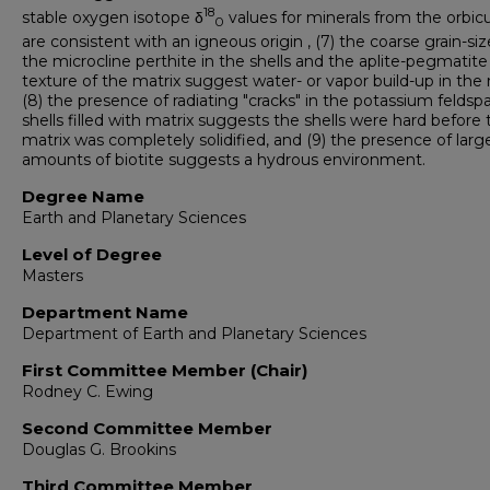
18
stable oxygen isotope δ
values for minerals from the orbic
0
are consistent with an igneous origin , (7) the coarse grain-siz
the microcline perthite in the shells and the aplite-pegmatite
texture of the matrix suggest water- or vapor build-up in the 
(8) the presence of radiating "cracks" in the potassium feldsp
shells filled with matrix suggests the shells were hard before 
matrix was completely solidified, and (9) the presence of larg
amounts of biotite suggests a hydrous environment.
Degree Name
Earth and Planetary Sciences
Level of Degree
Masters
Department Name
Department of Earth and Planetary Sciences
First Committee Member (Chair)
Rodney C. Ewing
Second Committee Member
Douglas G. Brookins
Third Committee Member