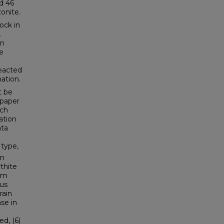
d 46
onite.
ock in
.
on
he
reacted
ation.
t be
 paper
ich
ation
ata
 type,
on
thite
orm
dus
rain
se in
ed, (6)