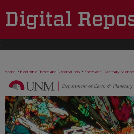
t
>
>
Home
Electronic Theses and Dissertations
Earth and Planetary Science