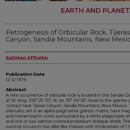
EARTH AND PLANET
Petrogenesis of Orbicular Rock, Tijeras
Canyon, Sandia Mountains, New Mexi
Author
Kathleen Affholter
Publication Date
12-12-1979
Abstract
A new occurrence of orbicular rock is located in the Sandia Gr
at W. long. 106° 25' 30", N. lat. 35° 04' 55" close to the granite
contact near Tijeras Canyon, Sandia Mountains, New Mexico.
orbicules, set in an aplite-pegmatite granitic matrix, have m
and metamorphic cores surrounded by a white plagioclase sh
and one or two salmon-colored potassium feldspar shells. Th
outcrop occurs in two dike-like masses with thicknesses of 1 