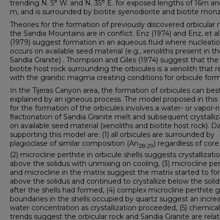
trending N. 5° W. and N. 35° E. for exposed lengths of 16m an
m, and is surrounded by biotite syenodiorite and biotite monz
Theories for the formation of previously discovered orbicular r
the Sandia Mountains are in conflict. Enz (1974) and Enz, et al
(1979) suggest formation in an aqueous fluid where nucleati
occurs on available seed material (e.g., xenoliths present in t
Sandia Granite) . Thompson and Giles (1974) suggest that the
biotite host rock surrounding the orbicules is a xenolith that 
with the granitic magma creating conditions for orbicule form
In the Tijeras Canyon area, the formation of orbicules can bes
explained by an igneous process. The model proposed in this
for the formation of the orbicules involves a water- or vapor-r
fractionation of Sandia Granite melt and subsequent crystalliz
on available seed material (xenoliths and biotite host rock). D
supporting this model are: (1) all orbicules are surrounded by
plagioclase of similar composition (An
) regardless of core
28-29
(2) microcline perthite in orbicule shells suggests crystallizati
above the solidus with unmixing on cooling, (3) microcline per
and microcline in the matrix suggest the matrix started to f
above the solidus and continued to crystallize below the soli
after the shells had formed, (4) complex microcline perthite g
boundaries in the shells occupied by quartz suggest an increa
water concentration as crystallization proceeded, (5) chemical
trends suggest the orbicular rock and Sandia Granite are relat