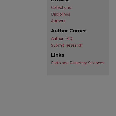
Collections
Disciplines
Authors
Author Corner
Author FAQ
Submit Research
Links
Earth and Planetary Sciences