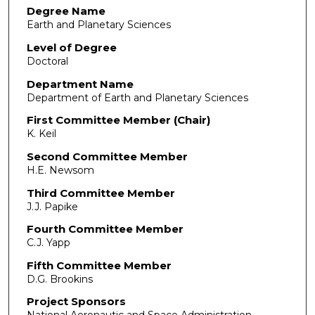
Degree Name
Earth and Planetary Sciences
Level of Degree
Doctoral
Department Name
Department of Earth and Planetary Sciences
First Committee Member (Chair)
K. Keil
Second Committee Member
H.E. Newsom
Third Committee Member
J.J. Papike
Fourth Committee Member
C.J. Yapp
Fifth Committee Member
D.G. Brookins
Project Sponsors