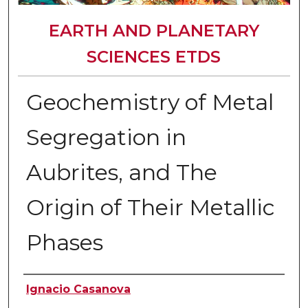
EARTH AND PLANETARY
SCIENCES ETDS
Geochemistry of Metal
Segregation in
Aubrites, and The
Origin of Their Metallic
Phases
Author
Ignacio Casanova