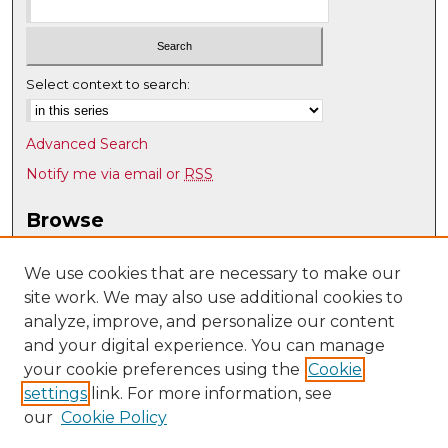
Select context to search:
Advanced Search
Notify me via email or
RSS
Browse
Collections
Disciplines
We use cookies that are necessary to make our
site work. We may also use additional cookies to
Authors
analyze, improve, and personalize our content
Author Corner
and your digital experience. You can manage
Author FAQ
your cookie preferences using the
Cookie
settings
link. For more information, see
Submit Research
our
Cookie Policy
Links