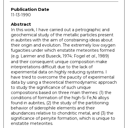
Publication Date
11-13-1990
Abstract
In this work, I have carried out a petrographic and
geochemical study of the metallic particles present
in aubrites with the aim of constraining ideas about
their origin and evolution. The extremely low oxygen
fugacities under which enstatite meteorites formed
(e.g. Larimer and Buseck, 1974; Fogel
et al
., 1989)
and their consequent unique composition make
interpretations difficult due to the lack of
experimental data on highly reducing systems. I
have tried to overcome the paucity of experimental
data by using a theoretical thermodynamic approach
to study the significance of such unique
compositions based on three main themes: (1) the
conditions of formation of the high-Si Fe,Ni alloys
found in aubrites, (2) the study of the partitioning
behavior of siderophile elements and their
abundances relative to chondritic metal, and (3) the
significance of perryite formation, which is unique to
enstatite meteorites.