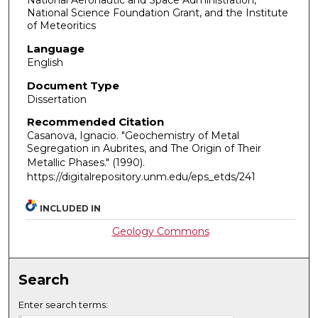
National Aeronautic and Space Administration,
National Science Foundation Grant, and the Institute
of Meteoritics
Language
English
Document Type
Dissertation
Recommended Citation
Casanova, Ignacio. "Geochemistry of Metal
Segregation in Aubrites, and The Origin of Their
Metallic Phases."
(1990).
https://digitalrepository.unm.edu/eps_etds/241
INCLUDED IN
Geology Commons
Search
Enter search terms: