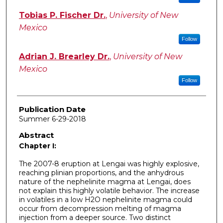
Tobias P. Fischer Dr.
,
University of New
Mexico
Follow
Adrian J. Brearley Dr.
,
University of New
Mexico
Follow
Publication Date
Summer 6-29-2018
Abstract
Chapter I:
The 2007-8 eruption at Lengai was highly explosive,
reaching plinian proportions, and the anhydrous
nature of the nephelinite magma at Lengai, does
not explain this highly volatile behavior. The increase
in volatiles in a low H2O nephelinite magma could
occur from decompression melting of magma
injection from a deeper source. Two distinct