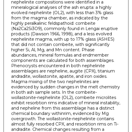
nephelinite compositions were identified in a
mineralogical analyses of the ash erupta: a highly
evolved nephelinite (OL2), with less than 3% glass
from the magma chamber, as indicated by the
highly peralkalinic feldspathoid: combeite
(Na2Ca2Si3O9), commonly found in Lengai eruptive
products (Dawson 1966, 1998), and a less evolved
nephelinite magma, with up to 17% glass (ASHES)
that did not contain combeite, with significantly
higher Si, Al, Mg, and Mn content. Phase
abundances, mineral formulas and endmember
components are calculated for both assemblages.
Phenocrysts encountered in both nephelinite
assemblages are nepheline, augite (CPX), titanium
andradite, wollastonite, apatite, and iron oxides.
Magma mixing of the two nephelinites are
evidenced by sudden changes in the melt chemistry
in both ash sample sets. In the combeite-
wollastonite-nephelinite (OL2), combeite microlites
exhibit resorbtion rims indicative of mineral instability,
and nepheline from this assemblage has a distinct
chemical boundary withinrim, evidenced by Mg
overgrowth. The wollastonite-nephelinite contains
almost fully resorbed CPX, and resorbtion rims on Ti-
andradite. Chemical changes resulting from a