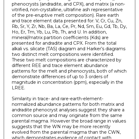
phenocrysts (andradite, and CPX), and matrix (a non-
vitrified, non-crystalline, ultrafine ash representative
of the pre-eruptive melt composition). Rare earth
and trace element data presented for: V, Cr, Cu, Zn,
Rb, Sr, Y, Zr, Nb, Ba, La, Ce, Pr, Nd, Sm, Eu, Gd, Tb, Dy,
Ho, Er, Tm, Yb, Lu, Pb, Th, and U. In addition,
mineral/matrix partition coefficients (Kds) are
presented for andradite and CPX. From the total
alkali vs. silicate (TAS) diagram and Harker’s diagrams
two distinct melt compositions were identified.
These two melt compositions are characterized by
different REE and trace element abundance
patterns for the melt and phenocrysts, both of which
demonstrate differences of up to 3 orders of
magnitude in concentration (ppm), especially in the
LREE.
Similarity in trace- and rare-earth-element-
normalized abundance patterns for both matrix and
andradite phenocryst analyses suggest they share a
common source and may originate from the same
parental magma. However the broad range in values
suggests that the WN may be more recently
evolved from the parental magma than the CWN,
which demonstrates evidence of contact with