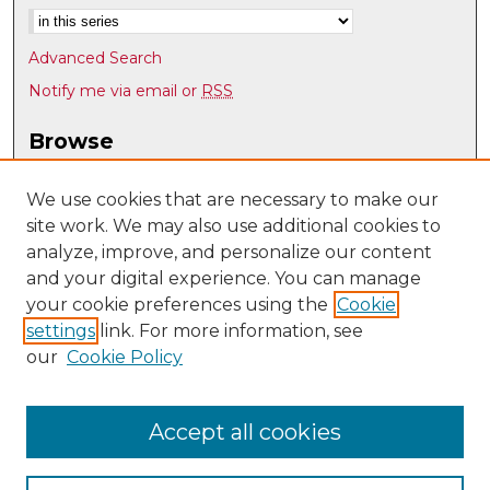
Advanced Search
Notify me via email or
RSS
Browse
Collections
Disciplines
We use cookies that are necessary to make our
site work. We may also use additional cookies to
Authors
analyze, improve, and personalize our content
Author Corner
and your digital experience. You can manage
Author FAQ
your cookie preferences using the
Cookie
settings
link. For more information, see
Submit Research
our
Cookie Policy
Links
Earth and Planetary Sciences
Accept all cookies