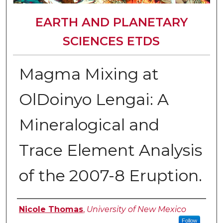
EARTH AND PLANETARY
SCIENCES ETDS
Magma Mixing at
OlDoinyo Lengai: A
Mineralogical and
Trace Element Analysis
of the 2007-8 Eruption.
Author
Nicole Thomas
,
University of New Mexico
Follow