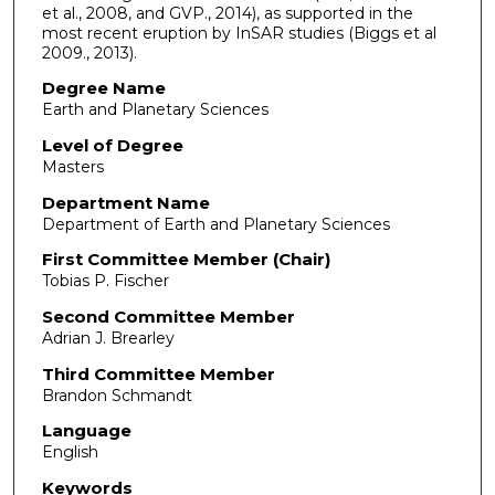
et al., 2008, and GVP., 2014), as supported in the
most recent eruption by InSAR studies (Biggs et al
2009., 2013).
Degree Name
Earth and Planetary Sciences
Level of Degree
Masters
Department Name
Department of Earth and Planetary Sciences
First Committee Member (Chair)
Tobias P. Fischer
Second Committee Member
Adrian J. Brearley
Third Committee Member
Brandon Schmandt
Language
English
Keywords