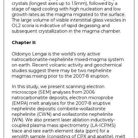
crystals (longest axes up to 1.5mm), followed by a
stage of rapid cooling with high nucleation and low
growth rates as the magma migrated to the surface.
The large volume of visible interstitial glass vesicles in
OL2 scoria is indicative of rapid degassing and
subsequent crystallization in the magma chamber.
Chapter II:
Oldoinyo Lengai is the world’s only active
natrocarbonatite-nephelinite mixed-magma system
on earth. Recent volcanic activity and geochemical
studies suggest there may be two nephelinite
magmas mixing prior to the 2007-8 eruption.
In this study, we present scanning electron
microscope (SEM) analyses from 2006
natrocarbonatite deposits, electron microprobe
(EMPA) melt analyses for the 2007-8 eruptive
nephelinite deposits: combeite-wollastonite
nephelinite (CWN) and wollastonite nephelinite
(WN). We also present laser ablation inductively-
coupled plasma mass spectrometry (LA-ICPMS)
trace and rare earth element data (ppm) for a
xenolith sample (consisting of CPX and apatite), melt