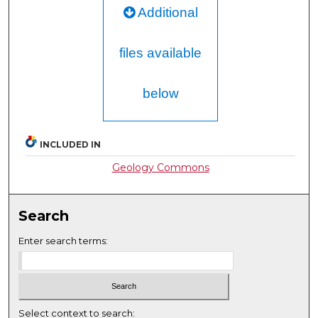
Additional
files available
below
INCLUDED IN
Geology Commons
Search
Enter search terms:
Select context to search: