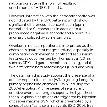
natrocarbonatite in the form of resulting
enrichments of HREE, Th and U.
However, interaction with the natrocarbonatite was
not indicated by the CPX patterns, which show
significant differences in concentration (ppm;
normalized to CI chondrite), in addition to a
pronounced negative K anomaly and a positive Y
anomaly displayed by some samples.
Overlap in melt compositions is interpreted as the
chemical signature of magma mixing, especially in
combination with evidence of other disequilibrium
features, as documented by Thomas et al (2018),
such as CPX and garnet resorbtion, zoning, and the
two differentmineral assemblages (CWN and WN).
The data from this study support the presence of a
deeper nephelinite source (WN) injecting Lengai’s
primary nephelinite chamber (CWN) causing the
2007-8 eruption. A time series of seismic and
eruptive events at Lengai supports the hypothesis
that all explosive eruptions are triggered by injection
of deeper magma (WN) which is preempted by a
series of significant seismic events (ISC., 2001, Baer