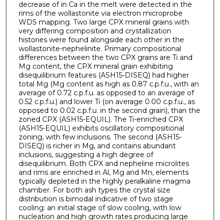
decrease of in Ca in the melt were detected in the
rims of the wollastonite via electron microprobe
WDS mapping. Two large CPX mineral grains with
very differing composition and crystallization
histories were found alongside each other in the
wollastonite-nephelinite. Primary compositional
differences between the two CPX grains are Ti and
Mg content, the CPX mineral grain exhibiting
disequilibrium features (ASH15-DISEQ) had higher
total Mg (Mg content as high as 0.87 c.p.f.u., with an
average of 0.72 c.p.f.u. as opposed to an average of
0.52 c.p.f.u.) and lower Ti (on average 0.00 c.p.f.u., as
opposed to 0.02 c.p.f.u. in the second grain), than the
zoned CPX (ASH15-EQUIL). The Ti-enriched CPX
(ASH15-EQUIL) exhibits oscillatory compositional
zoning, with few inclusions. The second (ASH15-
DISEQ) is richer in Mg, and contains abundant
inclusions, suggesting a high degree of
disequilibrium. Both CPX and nepheline microlites
and rims are enriched in Al, Mg and Mn, elements
typically depleted in the highly peralkaline magma
chamber. For both ash types the crystal size
distribution is bimodal indicative of two stage
cooling: an initial stage of slow cooling, with low
nucleation and high growth rates producing large