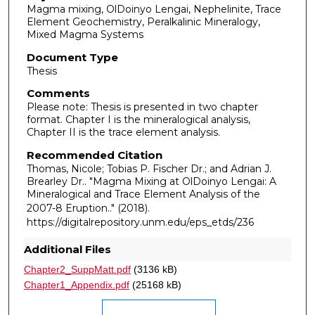
Magma mixing, OlDoinyo Lengai, Nephelinite, Trace
Element Geochemistry, Peralkalinic Mineralogy,
Mixed Magma Systems
Document Type
Thesis
Comments
Please note: Thesis is presented in two chapter
format. Chapter I is the mineralogical analysis,
Chapter II is the trace element analysis.
Recommended Citation
Thomas, Nicole; Tobias P. Fischer Dr.; and Adrian J.
Brearley Dr.. "Magma Mixing at OlDoinyo Lengai: A
Mineralogical and Trace Element Analysis of the
2007-8 Eruption.."
(2018).
https://digitalrepository.unm.edu/eps_etds/236
Additional Files
Chapter2_SuppMatt.pdf
(3136 kB)
Chapter1_Appendix.pdf
(25168 kB)