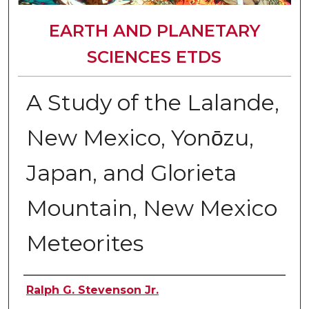
EARTH AND PLANETARY
SCIENCES ETDS
A Study of the Lalande,
New Mexico, Yonо̄zu,
Japan, and Glorieta
Mountain, New Mexico
Meteorites
Author
Ralph G. Stevenson Jr.