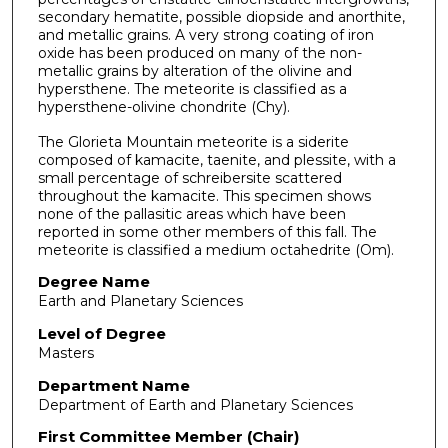
secondary hematite, possible diopside and anorthite,
and metallic grains. A very strong coating of iron
oxide has been produced on many of the non-
metallic grains by alteration of the olivine and
hypersthene. The meteorite is classified as a
hypersthene-olivine chondrite (Chy).
The Glorieta Mountain meteorite is a siderite
composed of kamacite, taenite, and plessite, with a
small percentage of schreibersite scattered
throughout the kamacite. This specimen shows
none of the pallasitic areas which have been
reported in some other members of this fall. The
meteorite is classified a medium octahedrite (Om).
Degree Name
Earth and Planetary Sciences
Level of Degree
Masters
Department Name
Department of Earth and Planetary Sciences
First Committee Member (Chair)