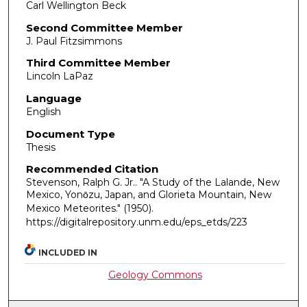
Carl Wellington Beck
Second Committee Member
J. Paul Fitzsimmons
Third Committee Member
Lincoln LaPaz
Language
English
Document Type
Thesis
Recommended Citation
Stevenson, Ralph G. Jr.. "A Study of the Lalande, New
Mexico, Yonо̄zu, Japan, and Glorieta Mountain, New
Mexico Meteorites."
(1950).
https://digitalrepository.unm.edu/eps_etds/223
INCLUDED IN
Geology Commons