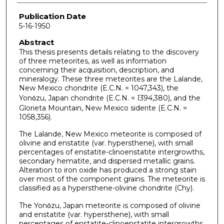
Publication Date
5-16-1950
Abstract
This thesis presents details relating to the discovery
of three meteorites, as well as information
concerning their acquisition, description, and
mineralogy. These three meteorites are the Lalande,
New Mexico chondrite (E.C.N. = 1047,343), the
Yonо̄zu, Japan chondrite (E.C.N. =
1394
,380), and the
Glorieta Mountain, New Mexico siderite (E.C.N. =
1058,356).
The Lalande, New Mexico meteorite is composed of
olivine and enstatite (var. hypersthene), with small
percentages of enstatite-clinoenstatite intergrowths,
secondary hematite, and dispersed metallic grains.
Alteration to iron oxide has produced a strong stain
over most of the component grains. The meteorite is
classified as a hypersthene-olivine chondrite (Chy).
The Yonо̄zu, Japan meteorite is composed of olivine
and enstatite (var. hypersthene), with small
percentages of enstatite-clinoenstatite intergrowths,