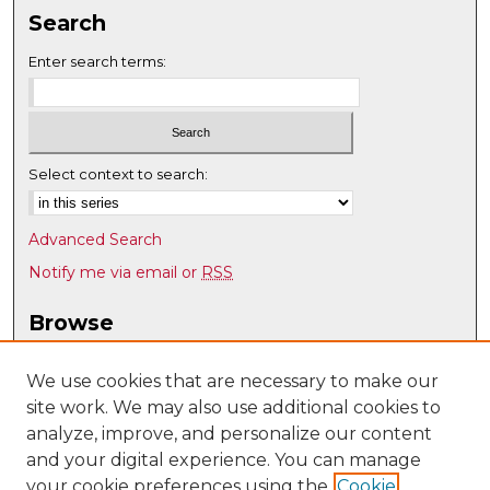
Search
Enter search terms:
Select context to search:
Advanced Search
Notify me via email or
RSS
Browse
Collections
Disciplines
We use cookies that are necessary to make our
site work. We may also use additional cookies to
Authors
analyze, improve, and personalize our content
Author Corner
and your digital experience. You can manage
Author FAQ
your cookie preferences using the
Cookie