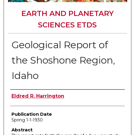
EARTH AND PLANETARY
SCIENCES ETDS
Geological Report of
the Shoshone Region,
Idaho
Author
Eldred R. Harrington
Publication Date
Spring 1-1-1930
Abstract