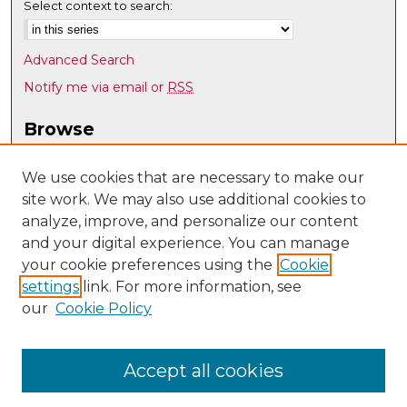
Select context to search:
Advanced Search
Notify me via email or
RSS
Browse
Collections
Disciplines
We use cookies that are necessary to make our
site work. We may also use additional cookies to
Authors
analyze, improve, and personalize our content
Author Corner
and your digital experience. You can manage
Author FAQ
your cookie preferences using the
Cookie
settings
link. For more information, see
Submit Research
our
Cookie Policy
Links
Earth and Planetary Sciences
Accept all cookies