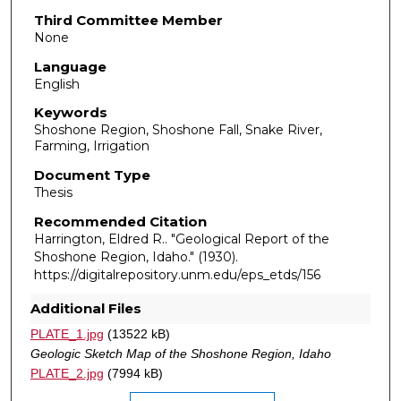
Third Committee Member
None
Language
English
Keywords
Shoshone Region, Shoshone Fall, Snake River,
Farming, Irrigation
Document Type
Thesis
Recommended Citation
Harrington, Eldred R.. "Geological Report of the
Shoshone Region, Idaho."
(1930).
https://digitalrepository.unm.edu/eps_etds/156
Additional Files
PLATE_1.jpg
(13522 kB)
Geologic Sketch Map of the Shoshone Region, Idaho
PLATE_2.jpg
(7994 kB)