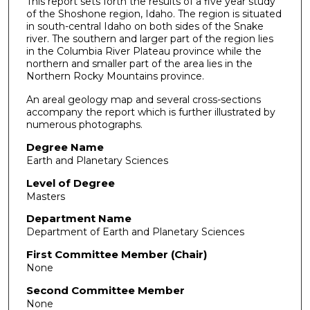
This report sets forth the results of a five year study
of the Shoshone region, Idaho. The region is situated
in south-central Idaho on both sides of the Snake
river. The southern and larger part of the region lies
in the Columbia River Plateau province while the
northern and smaller part of the area lies in the
Northern Rocky Mountains province.
An areal geology map and several cross-sections
accompany the report which is further illustrated by
numerous photographs.
Degree Name
Earth and Planetary Sciences
Level of Degree
Masters
Department Name
Department of Earth and Planetary Sciences
First Committee Member (Chair)
None
Second Committee Member
None