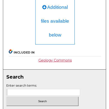
Additional
files available
below
INCLUDED IN
Geology Commons
Search
Enter search terms: