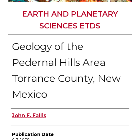
EARTH AND PLANETARY
SCIENCES ETDS
Geology of the
Pedernal Hills Area
Torrance County, New
Mexico
Author
John F. Fallis
Publication Date