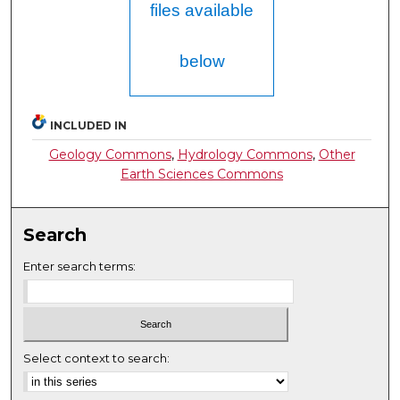
files available
below
INCLUDED IN
Geology Commons
,
Hydrology Commons
,
Other
Earth Sciences Commons
Search
Enter search terms:
Select context to search: