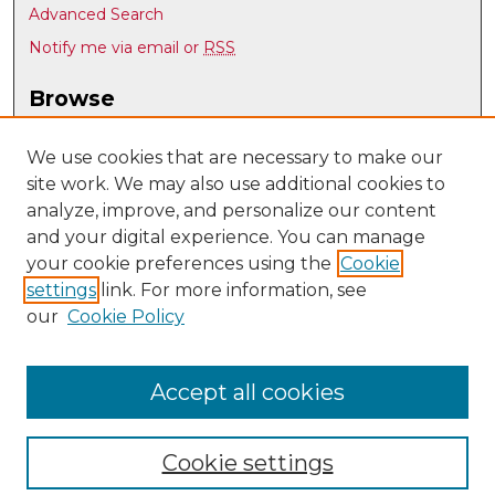
Advanced Search
Notify me via email or
RSS
Browse
Collections
Disciplines
We use cookies that are necessary to make our
site work. We may also use additional cookies to
Authors
analyze, improve, and personalize our content
Author Corner
and your digital experience. You can manage
Author FAQ
your cookie preferences using the
Cookie
settings
link. For more information, see
Submit Research
our
Cookie Policy
Links
Earth and Planetary Sciences
Accept all cookies
Cookie settings