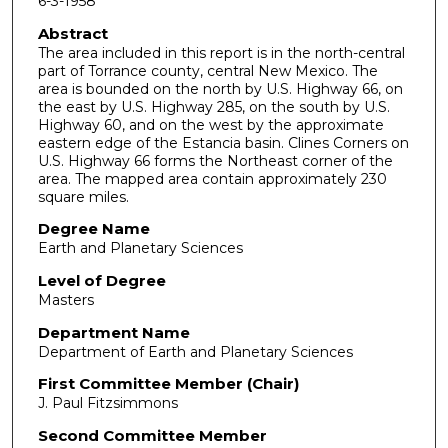
6-3-1958
Abstract
The area included in this report is in the north-central
part of Torrance county, central New Mexico. The
area is bounded on the north by U.S. Highway 66, on
the east by U.S. Highway 285, on the south by U.S.
Highway 60, and on the west by the approximate
eastern edge of the Estancia basin. Clines Corners on
U.S. Highway 66 forms the Northeast corner of the
area. The mapped area contain approximately 230
square miles.
Degree Name
Earth and Planetary Sciences
Level of Degree
Masters
Department Name
Department of Earth and Planetary Sciences
First Committee Member (Chair)
J. Paul Fitzsimmons
Second Committee Member