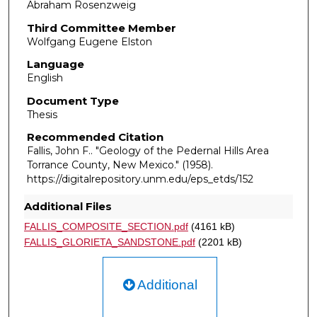
Abraham Rosenzweig
Third Committee Member
Wolfgang Eugene Elston
Language
English
Document Type
Thesis
Recommended Citation
Fallis, John F.. "Geology of the Pedernal Hills Area
Torrance County, New Mexico."
(1958).
https://digitalrepository.unm.edu/eps_etds/152
Additional Files
FALLIS_COMPOSITE_SECTION.pdf
(4161 kB)
FALLIS_GLORIETA_SANDSTONE.pdf
(2201 kB)
Additional