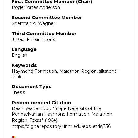
First Committee Member (Chair)
Roger Yates Anderson
Second Committee Member
Sherman A. Wagner
Third Committee Member
J. Paul Fitzsimmons
Language
English
Keywords
Haymond Formation, Marathon Region, siltstone-
shale
Document Type
Thesis
Recommended Citation
Dean, Walter E. Jr.. "Slope Deposits of the
Pennsylvanian Haymond Formation, Marathon
Region, Texas."
(1964).
https://digitalrepository.unm.edu/eps_etds/136