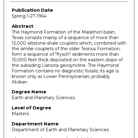
Publication Date
Spring 1-27-1964
Abstract
The Haymond Formation of the Marathon basin,
Texas consists mainly of a sequence of more than
12,000 siltstone-shale couplets which, combined with
the similar couplets of the older Tesnus Formation,
form a sequence of "flysch" sediments more than
10,000 feet thick deposited on the eastern slope of
the subsiding Llanoria geosyncline. The Haymond
Formation contains no diagnostic fossils; its age is
known only as Lower Pennsylvanian, probably
Atokan.
Degree Name
Earth and Planetary Sciences
Level of Degree
Masters
Department Name
Department of Earth and Planetary Sciences