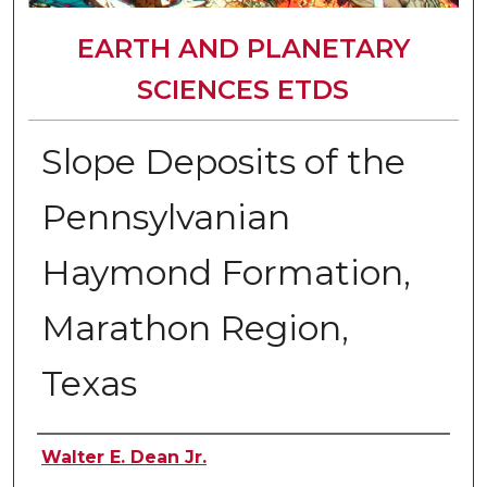
EARTH AND PLANETARY
SCIENCES ETDS
Slope Deposits of the
Pennsylvanian
Haymond Formation,
Marathon Region,
Texas
Author
Walter E. Dean Jr.