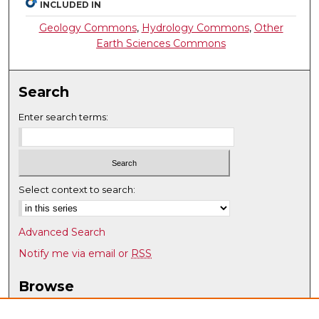
INCLUDED IN
Geology Commons
,
Hydrology Commons
,
Other
Earth Sciences Commons
Search
Enter search terms:
Select context to search:
Advanced Search
Notify me via email or
RSS
Browse
Collections