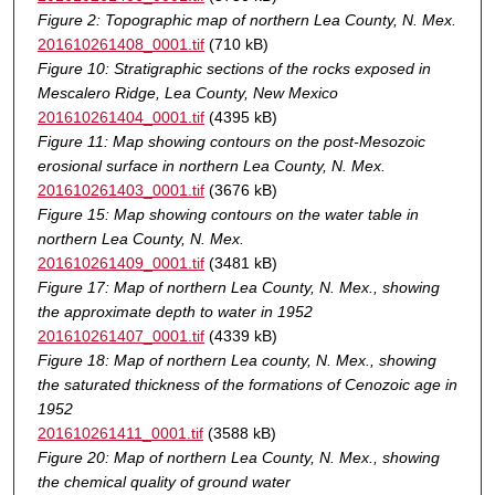
Figure 2: Topographic map of northern Lea County, N. Mex.
201610261408_0001.tif
(710 kB)
Figure 10: Stratigraphic sections of the rocks exposed in
Mescalero Ridge, Lea County, New Mexico
201610261404_0001.tif
(4395 kB)
Figure 11: Map showing contours on the post-Mesozoic
erosional surface in northern Lea County, N. Mex.
201610261403_0001.tif
(3676 kB)
Figure 15: Map showing contours on the water table in
northern Lea County, N. Mex.
201610261409_0001.tif
(3481 kB)
Figure 17: Map of northern Lea County, N. Mex., showing
the approximate depth to water in 1952
201610261407_0001.tif
(4339 kB)
Figure 18: Map of northern Lea county, N. Mex., showing
the saturated thickness of the formations of Cenozoic age in
1952
201610261411_0001.tif
(3588 kB)
Figure 20: Map of northern Lea County, N. Mex., showing
the chemical quality of ground water