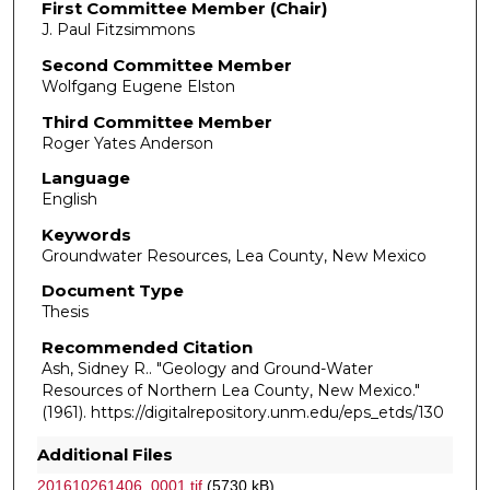
First Committee Member (Chair)
J. Paul Fitzsimmons
Second Committee Member
Wolfgang Eugene Elston
Third Committee Member
Roger Yates Anderson
Language
English
Keywords
Groundwater Resources, Lea County, New Mexico
Document Type
Thesis
Recommended Citation
Ash, Sidney R.. "Geology and Ground-Water
Resources of Northern Lea County, New Mexico."
(1961). https://digitalrepository.unm.edu/eps_etds/130
Additional Files
201610261406_0001.tif
(5730 kB)