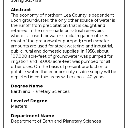
Spring 5-27-1961
Abstract
The economy of northern Lea County is dependent
upon groundwater; the only other source of water is
the runoff from precipitation that is caught and
retained in the man-made or natural reservoirs,
where is it used for water stock. Irrigation utilizes
most of the groundwater pumped; much smaller
amounts are used for stock watering and industrial,
public, rural and domestic supplies. In 1958, about
107,000 acre-feet of groundwater was pumped for
irrigation and 19,000 acre-feet was pumped for all
other uses. On the basis of present production of
potable water, the economically usable supply will be
depleted in certain areas within about 40 years.
Degree Name
Earth and Planetary Sciences
Level of Degree
Masters
Department Name
Department of Earth and Planetary Sciences