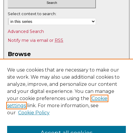
Select context to search:
Advanced Search
Notify me via email or
RSS
Browse
Collections
Disciplines
We use cookies that are necessary to make our
site work. We may also use additional cookies to
Authors
analyze, improve, and personalize our content
Author Corner
and your digital experience. You can manage
Author FAQ
your cookie preferences using the
Cookie
settings
link. For more information, see
Submit Research
our
Cookie Policy
Links
Earth and Planetary Sciences