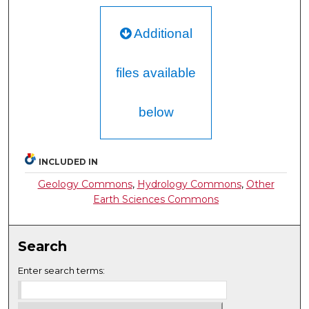
Additional
files available
below
INCLUDED IN
Geology Commons
,
Hydrology Commons
,
Other
Earth Sciences Commons
Search
Enter search terms: