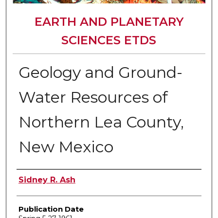
EARTH AND PLANETARY
SCIENCES ETDS
Geology and Ground-
Water Resources of
Northern Lea County,
New Mexico
Author
Sidney R. Ash
Publication Date