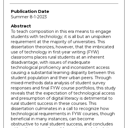
Publication Date
Summer 8-1-2023
Abstract
To teach composition in this era means to engage
students with technology; it is all but an unspoken
requirement at the majority of universities. This
dissertation theorizes, however, that the imbricated
use of technology in first-year writing (FYW)
classrooms places rural students at an inherent
disadvantage, with issues of inadequate
technological proficiency and inconsistent access
causing a substantial learning disparity between this
student population and their urban peers. Through
mixed-methods data analysis of student survey
responses and final FYW course portfolios, this study
reveals that the expectation of technological access
and presumption of digital literacy is detrimental to
rural student success in these courses. This
dissertation culminates in a call to recognize how
technological requirements in FYW courses, though
beneficial in many instances, can become
obstructive to rural student success, and concludes