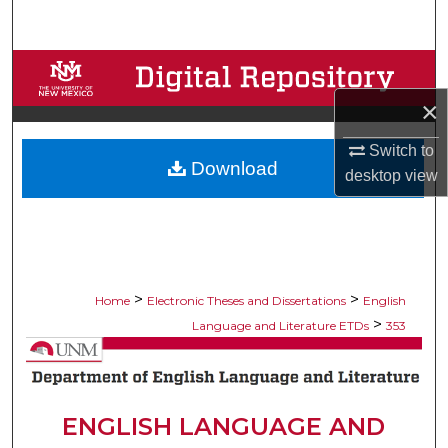
Search
Browse Collections
×
My Account
Switch to
Download
About
desktop
view
Digital Commons Network™
>
>
Home
Electronic Theses and Dissertations
English
>
Language and Literature ETDs
353
ENGLISH LANGUAGE AND