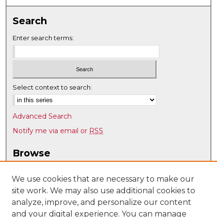
Search
Enter search terms:
Select context to search:
Advanced Search
Notify me via email or
RSS
Browse
Collections
Disciplines
We use cookies that are necessary to make our
site work. We may also use additional cookies to
Authors
analyze, improve, and personalize our content
Author Corner
and your digital experience. You can manage