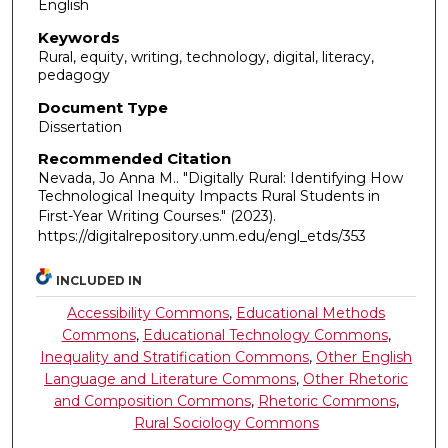
English
Keywords
Rural, equity, writing, technology, digital, literacy,
pedagogy
Document Type
Dissertation
Recommended Citation
Nevada, Jo Anna M.. "Digitally Rural: Identifying How
Technological Inequity Impacts Rural Students in
First-Year Writing Courses."
(2023).
https://digitalrepository.unm.edu/engl_etds/353
INCLUDED IN
Accessibility Commons
,
Educational Methods
Commons
,
Educational Technology Commons
,
Inequality and Stratification Commons
,
Other English
Language and Literature Commons
,
Other Rhetoric
and Composition Commons
,
Rhetoric Commons
,
Rural Sociology Commons