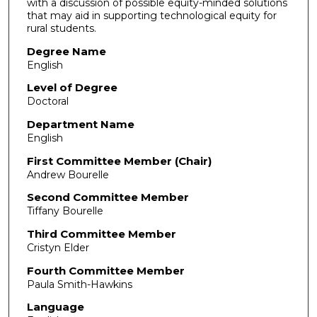
with a discussion of possible equity-minded solutions
that may aid in supporting technological equity for
rural students.
Degree Name
English
Level of Degree
Doctoral
Department Name
English
First Committee Member (Chair)
Andrew Bourelle
Second Committee Member
Tiffany Bourelle
Third Committee Member
Cristyn Elder
Fourth Committee Member
Paula Smith-Hawkins
Language