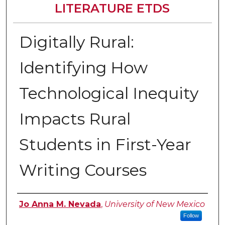
LITERATURE ETDS
Digitally Rural:
Identifying How
Technological Inequity
Impacts Rural
Students in First-Year
Writing Courses
Author
Jo Anna M. Nevada
,
University of New Mexico
Follow