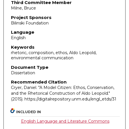
Third Committee Member
Milne, Bruce
Project Sponsors
Bilinski Foundation
Language
English
Keywords
rhetoric, composition, ethos, Aldo Leopold,
environmental communication
Document Type
Dissertation
Recommended Citation
Cryer, Daniel. "A Model Citizen: Ethos, Conservation,
and the Rhetorical Construction of Aldo Leopold."
(2015). https://digitalrepository.unm.edu/engl_etds/31
INCLUDED IN
English Language and Literature Commons