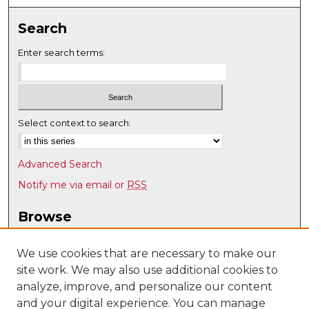
Search
Enter search terms:
Select context to search:
Advanced Search
Notify me via email or
RSS
Browse
Collections
Disciplines
We use cookies that are necessary to make our
site work. We may also use additional cookies to
Authors
analyze, improve, and personalize our content
Author Corner
and your digital experience. You can manage