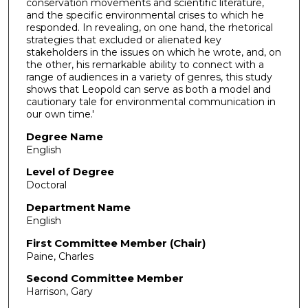
conservation movements and scientific literature,
and the specific environmental crises to which he
responded. In revealing, on one hand, the rhetorical
strategies that excluded or alienated key
stakeholders in the issues on which he wrote, and, on
the other, his remarkable ability to connect with a
range of audiences in a variety of genres, this study
shows that Leopold can serve as both a model and
cautionary tale for environmental communication in
our own time.'
Degree Name
English
Level of Degree
Doctoral
Department Name
English
First Committee Member (Chair)
Paine, Charles
Second Committee Member
Harrison, Gary