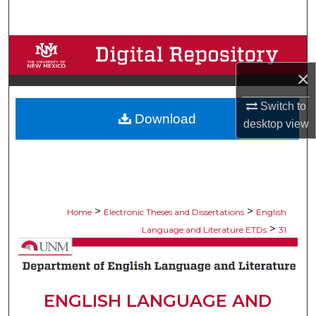
Search
Browse Collections
×
My Account
Switch to
Download
About
desktop
view
Digital Commons Network™
>
>
Home
Electronic Theses and Dissertations
English
>
Language and Literature ETDs
31
ENGLISH LANGUAGE AND