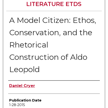
LITERATURE ETDS
A Model Citizen: Ethos,
Conservation, and the
Rhetorical
Construction of Aldo
Leopold
Author
Daniel Cryer
Publication Date
1-28-2015