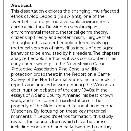
Abstract
This dissertation explores the changing, multifaceted
ethos of Aldo Leopold (1887-1948), one of the
twentieth centurys most versatile environmental
communicators. Drawing on scholarship in
environmental rhetoric, rhetorical genre theory,
citizenship theory and ecofeminism, I argue that
throughout his career Leopold offered evolving
rhetorical versions of himself as ideals of ecological
behavior to be emulated by his readers. The chapters
analyze Leopold's ethos as it was constructed in his
early-career writings in the New Mexico Game
Protective Association Pine Cone, a wildlife
protection broadsheet; in the Report on a Game
Survey of the North Central States, his first book; in
reports and articles he wrote during the Wisconsin
deer irruption debates of the early 1940s; in the
essays of A Sand County Almanac, his best known
work; and in its current manifestation on the
property of the Aldo Leopold Foundation in central
Wisconsin. By focusing on these key rhetorical
moments in Leopold's ethos formation, this study
reveals the sources from which his ethos arose,
including nineteenth and early-twentieth century