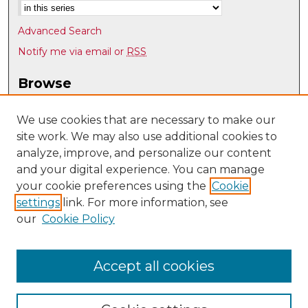
Advanced Search
Notify me via email or
RSS
Browse
Collections
Disciplines
We use cookies that are necessary to make our
site work. We may also use additional cookies to
Authors
analyze, improve, and personalize our content
Author Corner
and your digital experience. You can manage
Author FAQ
your cookie preferences using the
Cookie
settings
link. For more information, see
Submit Research
our
Cookie Policy
Links
English Department @ UNM
Accept all cookies