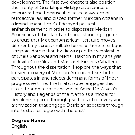
development. The first two chapters also position
the Treaty of Guadalupe Hidalgo as a source of
colonized time because it initiated a system of
retroactive law and placed former Mexican citizens in
a liminal 'mean time' of delayed political
enfranchisement in order to dispossess Mexican
Americans of their land and social standing. I go on
to argue that Mexican American literature moves
differentially across multiple forms of time to critique
temporal domination by drawing on the scholarship
of Chela Sandoval and Mikhail Bakhtin in my analysis
of Jovita González and Margaret Eimer's Caballero.
Throughout the dissertation, I explore the ways that
literary recovery of Mexican American texts both
participates in and rejects dominant forms of linear
progressive time. The final chapter engages this
issue through a close analysis of Adina De Zavala's
History and Legends of the Alamo as a model for
decolonizing time through practices of recovery and
archivization that engage Derridian specters through
intertextual dialogue with the past.'
Degree Name
English