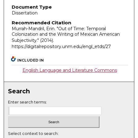
Document Type
Dissertation
Recommended Citation
Murrah-Mandril, Erin. "Out of Time: Temporal
Colonization and the Writing of Mexican American
Subjectivity."
(2014).
https://digitalrepository.unm.edu/engl_etds/27
INCLUDED IN
English Language and Literature Commons
Search
Enter search terms:
Select context to search: