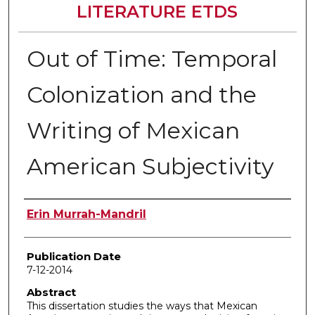
LITERATURE ETDS
Out of Time: Temporal
Colonization and the
Writing of Mexican
American Subjectivity
Author
Erin Murrah-Mandril
Publication Date
7-12-2014
Abstract
This dissertation studies the ways that Mexican