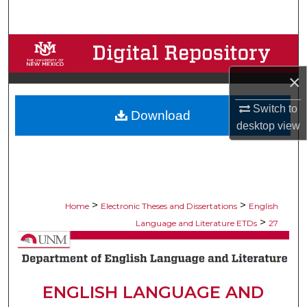
Search
Browse Collections
×
My Account
Switch to
Download
About
desktop
view
Digital Commons Network™
>
>
Home
Electronic Theses and Dissertations
English
>
Language and Literature ETDs
27
ENGLISH LANGUAGE AND