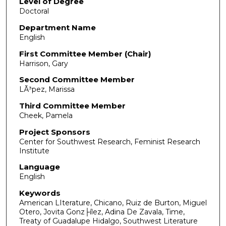
Level of Degree
Doctoral
Department Name
English
First Committee Member (Chair)
Harrison, Gary
Second Committee Member
LÃ³pez, Marissa
Third Committee Member
Cheek, Pamela
Project Sponsors
Center for Southwest Research, Feminist Research
Institute
Language
English
Keywords
American LIterature, Chicano, Ruiz de Burton, Miguel
Otero, Jovita Gonz├ílez, Adina De Zavala, Time,
Treaty of Guadalupe Hidalgo, Southwest Literature