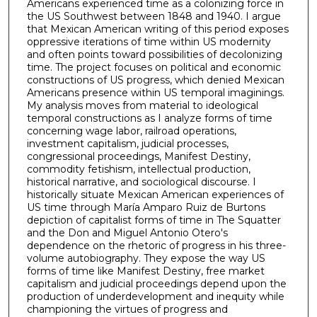
Americans experienced time as a colonizing force in
the US Southwest between 1848 and 1940. I argue
that Mexican American writing of this period exposes
oppressive iterations of time within US modernity
and often points toward possibilities of decolonizing
time. The project focuses on political and economic
constructions of US progress, which denied Mexican
Americans presence within US temporal imaginings.
My analysis moves from material to ideological
temporal constructions as I analyze forms of time
concerning wage labor, railroad operations,
investment capitalism, judicial processes,
congressional proceedings, Manifest Destiny,
commodity fetishism, intellectual production,
historical narrative, and sociological discourse. I
historically situate Mexican American experiences of
US time through María Amparo Ruiz de Burtons
depiction of capitalist forms of time in The Squatter
and the Don and Miguel Antonio Otero's
dependence on the rhetoric of progress in his three-
volume autobiography. They expose the way US
forms of time like Manifest Destiny, free market
capitalism and judicial proceedings depend upon the
production of underdevelopment and inequity while
championing the virtues of progress and