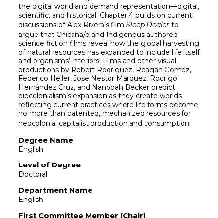
the digital world and demand representation—digital,
scientific, and historical. Chapter 4 builds on current
discussions of Alex Rivera’s film
Sleep Dealer
to
argue that Chicana/o and Indigenous authored
science fiction films reveal how the global harvesting
of natural resources has expanded to include life itself
and organisms’ interiors. Films and other visual
productions by Robert Rodriguez, Reagan Gomez,
Federico Heller, Jose Nestor Marquez, Rodrigo
Hernández Cruz, and Nanobah Becker predict
biocolonialism’s expansion as they create worlds
reflecting current practices where life forms become
no more than patented, mechanized resources for
neocolonial capitalist production and consumption.
Degree Name
English
Level of Degree
Doctoral
Department Name
English
First Committee Member (Chair)