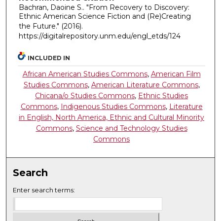
Bachran, Daoine S.. "From Recovery to Discovery:
Ethnic American Science Fiction and (Re)Creating
the Future."
(2016).
https://digitalrepository.unm.edu/engl_etds/124
INCLUDED IN
African American Studies Commons
,
American Film
Studies Commons
,
American Literature Commons
,
Chicana/o Studies Commons
,
Ethnic Studies
Commons
,
Indigenous Studies Commons
,
Literature
in English, North America, Ethnic and Cultural Minority
Commons
,
Science and Technology Studies
Commons
Search
Enter search terms: