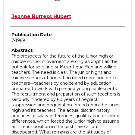
Author
Jeanne Burress Hubert
Publication Date
7-1969
Abstract
The prospects for the future of the junior high or
middle school movement are only as bright as the
outlook for securing sufficient qualified and willing
teachers. The need is clear. The junior highs and
middle schools of our nation need more and better
teachers—teachers by choice and by education
prepared to work with pre-and young adolescents.
The recruitment and preparation of such teachers is
seriously hindered by 60 years of neglect,
suppression and degradation forced upon the junior
high and its teachers. The actual discriminatory
practices of salary differences, qualification or ability
differences, which forced the junior high to assume
an inferior position in the past have all but
disappeared. What remains are the attitudes of