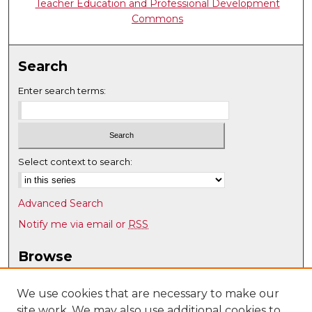
Teacher Education and Professional Development
Commons
Search
Enter search terms:
Select context to search:
Advanced Search
Notify me via email or
RSS
Browse
Collections
Disciplines
We use cookies that are necessary to make our
site work. We may also use additional cookies to
Authors