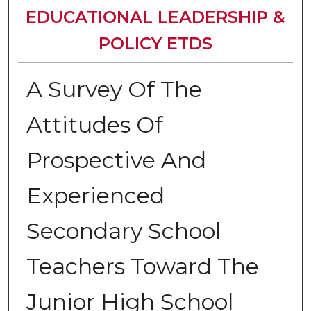
EDUCATIONAL LEADERSHIP &
POLICY ETDS
A Survey Of The
Attitudes Of
Prospective And
Experienced
Secondary School
Teachers Toward The
Junior High School