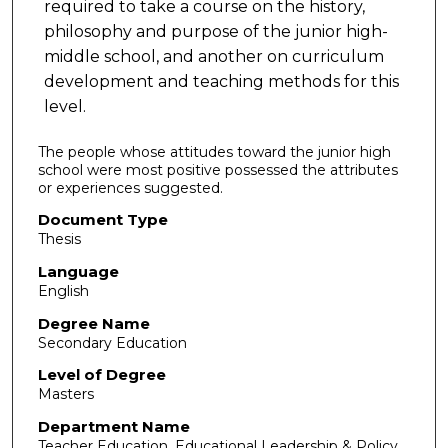
required to take a course on the history,
philosophy and purpose of the junior high-
middle school, and another on curriculum
development and teaching methods for this
level.
The people whose attitudes toward the junior high
school were most positive possessed the attributes
or experiences suggested.
Document Type
Thesis
Language
English
Degree Name
Secondary Education
Level of Degree
Masters
Department Name
Teacher Education, Educational Leadership & Policy