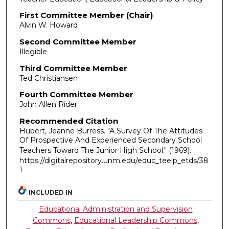
First Committee Member (Chair)
Alvin W. Howard
Second Committee Member
Illegible
Third Committee Member
Ted Christiansen
Fourth Committee Member
John Allen Rider
Recommended Citation
Hubert, Jeanne Burress. "A Survey Of The Attitudes
Of Prospective And Experienced Secondary School
Teachers Toward The Junior High School."
(1969).
https://digitalrepository.unm.edu/educ_teelp_etds/38
1
INCLUDED IN
Educational Administration and Supervision
Commons
,
Educational Leadership Commons
,