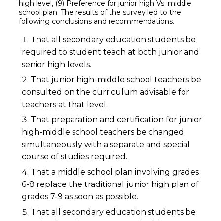
high level, (9) Preference for junior high Vs. middle
school plan. The results of the survey led to the
following conclusions and recommendations.
That all secondary education students be
required to student teach at both junior and
senior high levels.
That junior high-middle school teachers be
consulted on the curriculum advisable for
teachers at that level.
That preparation and certification for junior
high-middle school teachers be changed
simultaneously with a separate and special
course of studies required.
That a middle school plan involving grades
6-8 replace the traditional junior high plan of
grades 7-9 as soon as possible.
That all secondary education students be