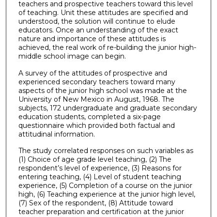
teachers and prospective teachers toward this level
of teaching. Unit these attitudes are specified and
understood, the solution will continue to elude
educators. Once an understanding of the exact
nature and importance of these attitudes is
achieved, the real work of re-building the junior high-
middle school image can begin.
A survey of the attitudes of prospective and
experienced secondary teachers toward many
aspects of the junior high school was made at the
University of New Mexico in August, 1968. The
subjects, 172 undergraduate and graduate secondary
education students, completed a six-page
questionnaire which provided both factual and
attitudinal information.
The study correlated responses on such variables as
(1) Choice of age grade level teaching, (2) The
respondent’s level of experience, (3) Reasons for
entering teaching, (4) Level of student teaching
experience, (5) Completion of a course on the junior
high, (6) Teaching experience at the junior high level,
(7) Sex of the respondent, (8) Attitude toward
teacher preparation and certification at the junior