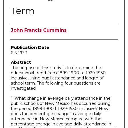
Term
Author
John Francis Cummins
Publication Date
6-5-1937
Abstract
The purpose of this study is to determine the
educational trend from 1899-1900 to 1929-1930
inclusive, using pupil attendance and length of
school term. The following four questions are
investigated.
1. What change in average daily attendance in the
public schools of New Mexico has occurred during
the period 1899-1900 t 1929-1930 inclusive? How
does the percentage change in average daily
attendance in New Mexico compare with the
percentage change in average daily attendance in