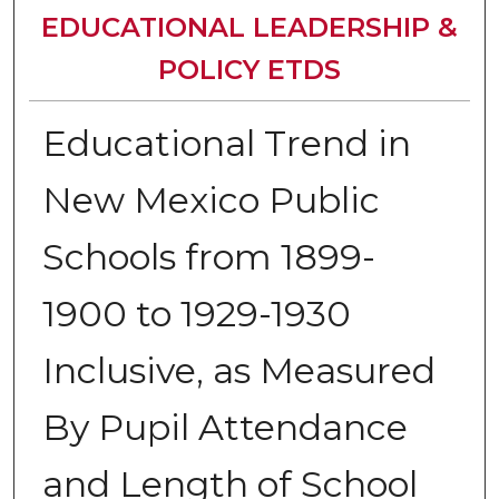
EDUCATIONAL LEADERSHIP &
POLICY ETDS
Educational Trend in
New Mexico Public
Schools from 1899-
1900 to 1929-1930
Inclusive, as Measured
By Pupil Attendance
and Length of School