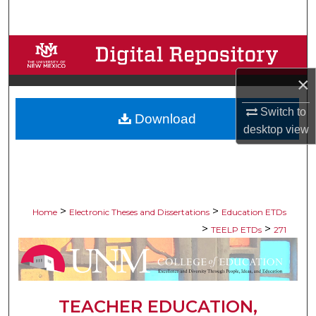
Search
Browse Collections
×
My Account
Switch to
Download
About
desktop
view
Digital Commons Network™
>
>
Home
Electronic Theses and Dissertations
Education ETDs
>
>
TEELP ETDs
271
TEACHER EDUCATION,