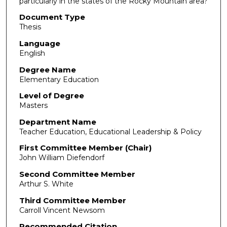
particularly in the states of the Rocky Mountain area?
Document Type
Thesis
Language
English
Degree Name
Elementary Education
Level of Degree
Masters
Department Name
Teacher Education, Educational Leadership & Policy
First Committee Member (Chair)
John William Diefendorf
Second Committee Member
Arthur S. White
Third Committee Member
Carroll Vincent Newsom
Recommended Citation