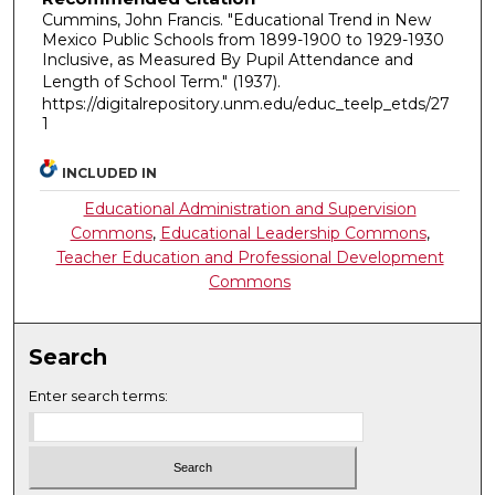
Cummins, John Francis. "Educational Trend in New
Mexico Public Schools from 1899-1900 to 1929-1930
Inclusive, as Measured By Pupil Attendance and
Length of School Term."
(1937).
https://digitalrepository.unm.edu/educ_teelp_etds/27
1
INCLUDED IN
Educational Administration and Supervision
Commons
,
Educational Leadership Commons
,
Teacher Education and Professional Development
Commons
Search
Enter search terms: