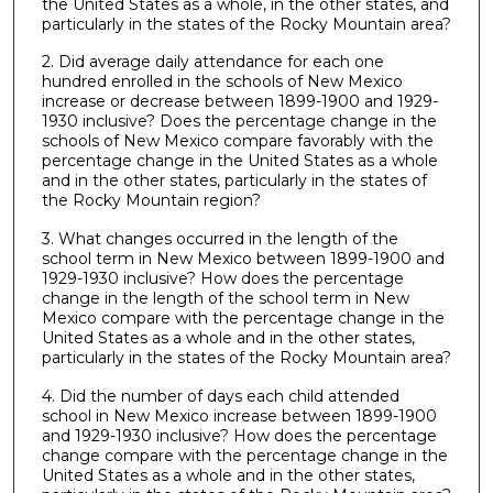
the United States as a whole, in the other states, and
particularly in the states of the Rocky Mountain area?
2. Did average daily attendance for each one
hundred enrolled in the schools of New Mexico
increase or decrease between 1899-1900 and 1929-
1930 inclusive? Does the percentage change in the
schools of New Mexico compare favorably with the
percentage change in the United States as a whole
and in the other states, particularly in the states of
the Rocky Mountain region?
3. What changes occurred in the length of the
school term in New Mexico between 1899-1900 and
1929-1930 inclusive? How does the percentage
change in the length of the school term in New
Mexico compare with the percentage change in the
United States as a whole and in the other states,
particularly in the states of the Rocky Mountain area?
4. Did the number of days each child attended
school in New Mexico increase between 1899-1900
and 1929-1930 inclusive? How does the percentage
change compare with the percentage change in the
United States as a whole and in the other states,