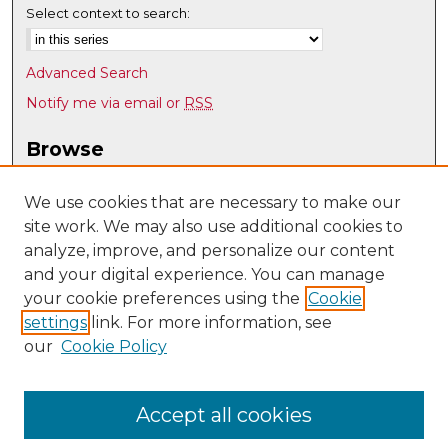
Select context to search:
Advanced Search
Notify me via email or
RSS
Browse
Collections
Disciplines
We use cookies that are necessary to make our
site work. We may also use additional cookies to
Authors
analyze, improve, and personalize our content
Author Corner
and your digital experience. You can manage
Author FAQ
your cookie preferences using the
Cookie
settings
link. For more information, see
Submit Research
our
Cookie Policy
Links
Teacher Education, Educational Leadership & Policy
Accept all cookies