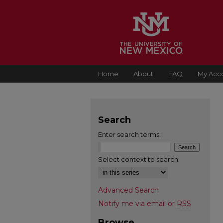
Home
About
FAQ
My Acc
Search
Enter search terms:
Select context to search:
Advanced Search
Notify me via email or
RSS
Browse