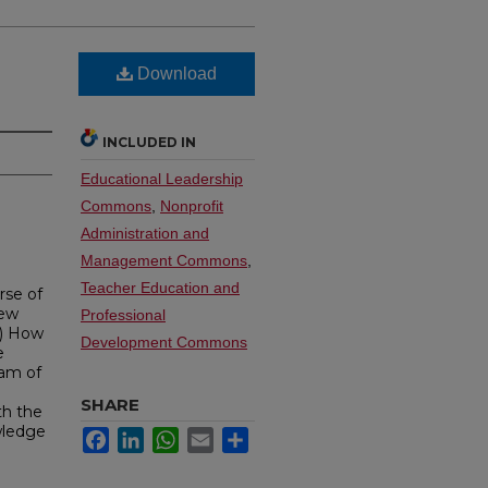
Download
INCLUDED IN
Educational Leadership
Commons
,
Nonprofit
Administration and
Management Commons
,
Teacher Education and
rse of
New
Professional
(1) How
Development Commons
e
ram of
SHARE
th the
wledge
Facebook
LinkedIn
WhatsApp
Email
Share