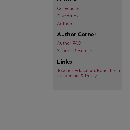
Collections
Disciplines
Authors
Author Corner
Author FAQ
Submit Research
Links
Teacher Education, Educational
Leadership & Policy