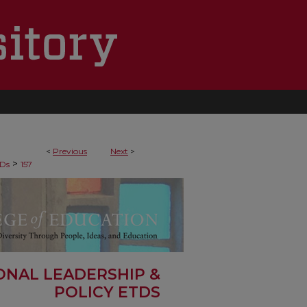
<
Previous
Next
>
>
Ds
157
ONAL LEADERSHIP &
POLICY ETDS