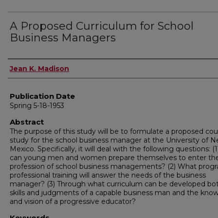
A Proposed Curriculum for School
Business Managers
Author
Jean K. Madison
Publication Date
Spring 5-18-1953
Abstract
The purpose of this study will be to formulate a proposed cou
study for the school business manager at the University of 
Mexico. Specifically, it will deal with the following questions: 
can young men and women prepare themselves to enter th
profession of school business managements? (2) What prog
professional training will answer the needs of the business
manager? (3) Through what curriculum can be developed bo
skills and judgments of a capable business man and the kno
and vision of a progressive educator?
Keywords