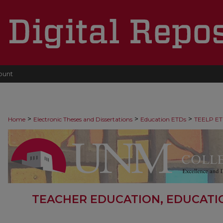
ount
>
>
>
Home
Electronic Theses and Dissertations
Education ETDs
TEELP ET
TEACHER EDUCATION, EDUCATI