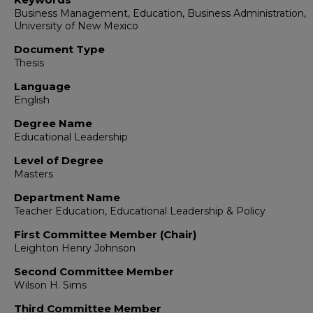
Business Management, Education, Business Administration,
University of New Mexico
Document Type
Thesis
Language
English
Degree Name
Educational Leadership
Level of Degree
Masters
Department Name
Teacher Education, Educational Leadership & Policy
First Committee Member (Chair)
Leighton Henry Johnson
Second Committee Member
Wilson H. Sims
Third Committee Member