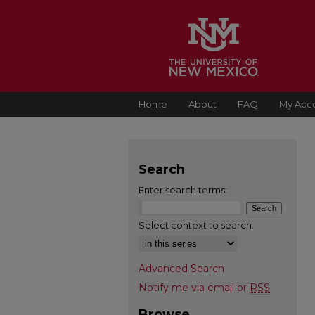
Home
About
FAQ
My Acc
Search
Enter search terms:
Select context to search:
Advanced Search
Notify me via email or
RSS
Browse