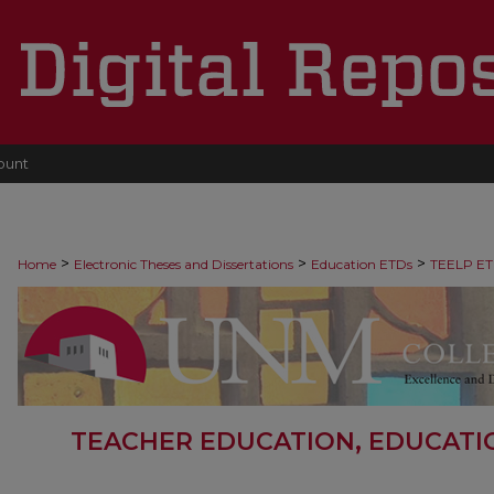
ount
>
>
>
Home
Electronic Theses and Dissertations
Education ETDs
TEELP ET
TEACHER EDUCATION, EDUCATI