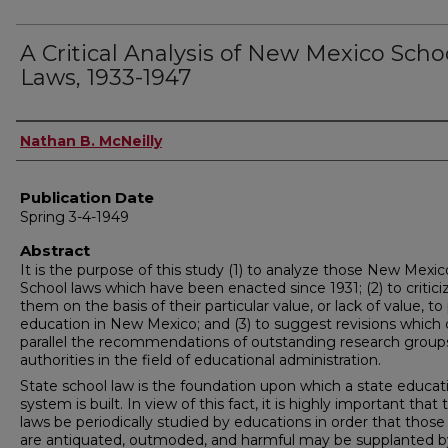
A Critical Analysis of New Mexico Scho
Laws, 1933-1947
Author
Nathan B. McNeilly
Publication Date
Spring 3-4-1949
Abstract
It is the purpose of this study (1) to analyze those New Mexic
School laws which have been enacted since 1931; (2) to critici
them on the basis of their particular value, or lack of value, to
education in New Mexico; and (3) to suggest revisions which 
parallel the recommendations of outstanding research group
authorities in the field of educational administration.
State school law is the foundation upon which a state educat
system is built. In view of this fact, it is highly important that
laws be periodically studied by educations in order that thos
are antiquated, outmoded, and harmful may be supplanted 