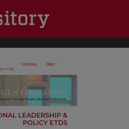
<
Previous
Next
>
>
Ds
150
ONAL LEADERSHIP &
POLICY ETDS