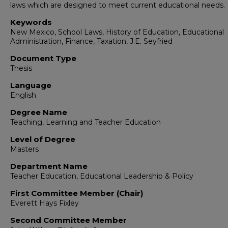
laws which are designed to meet current educational needs.
Keywords
New Mexico, School Laws, History of Education, Educational
Administration, Finance, Taxation, J.E. Seyfried
Document Type
Thesis
Language
English
Degree Name
Teaching, Learning and Teacher Education
Level of Degree
Masters
Department Name
Teacher Education, Educational Leadership & Policy
First Committee Member (Chair)
Everett Hays Fixley
Second Committee Member