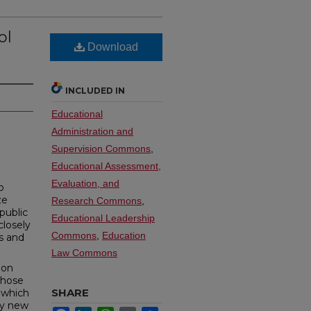
ol
Download
INCLUDED IN
Educational
Administration and
Supervision Commons
,
Educational Assessment,
Evaluation, and
o
ze
Research Commons
,
 public
Educational Leadership
closely
Commons
,
Education
s and
Law Commons
ion
 those
SHARE
e which
by new