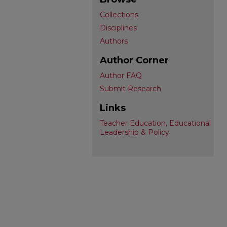
Collections
Disciplines
Authors
Author Corner
Author FAQ
Submit Research
Links
Teacher Education, Educational
Leadership & Policy