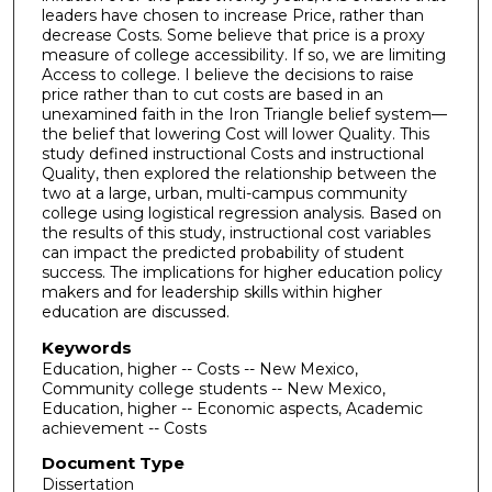
leaders have chosen to increase Price, rather than
decrease Costs. Some believe that price is a proxy
measure of college accessibility. If so, we are limiting
Access to college. I believe the decisions to raise
price rather than to cut costs are based in an
unexamined faith in the Iron Triangle belief system—
the belief that lowering Cost will lower Quality. This
study defined instructional Costs and instructional
Quality, then explored the relationship between the
two at a large, urban, multi-campus community
college using logistical regression analysis. Based on
the results of this study, instructional cost variables
can impact the predicted probability of student
success. The implications for higher education policy
makers and for leadership skills within higher
education are discussed.
Keywords
Education, higher -- Costs -- New Mexico,
Community college students -- New Mexico,
Education, higher -- Economic aspects, Academic
achievement -- Costs
Document Type
Dissertation