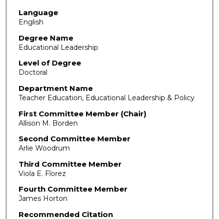
Language
English
Degree Name
Educational Leadership
Level of Degree
Doctoral
Department Name
Teacher Education, Educational Leadership & Policy
First Committee Member (Chair)
Allison M. Borden
Second Committee Member
Arlie Woodrum
Third Committee Member
Viola E. Florez
Fourth Committee Member
James Horton
Recommended Citation