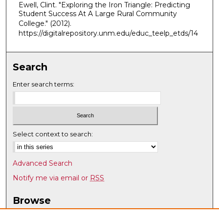
Ewell, Clint. "Exploring the Iron Triangle: Predicting
Student Success At A Large Rural Community
College."
(2012).
https://digitalrepository.unm.edu/educ_teelp_etds/14
Search
Enter search terms:
Select context to search:
Advanced Search
Notify me via email or
RSS
Browse
Collections