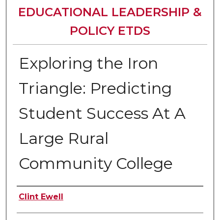
EDUCATIONAL LEADERSHIP &
POLICY ETDS
Exploring the Iron
Triangle: Predicting
Student Success At A
Large Rural
Community College
Author
Clint Ewell