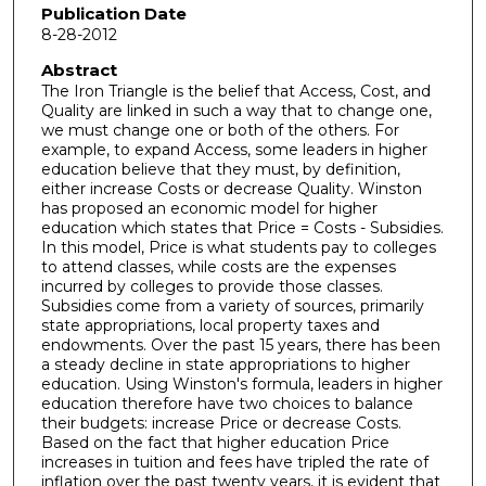
Publication Date
8-28-2012
Abstract
The Iron Triangle is the belief that Access, Cost, and
Quality are linked in such a way that to change one,
we must change one or both of the others. For
example, to expand Access, some leaders in higher
education believe that they must, by definition,
either increase Costs or decrease Quality. Winston
has proposed an economic model for higher
education which states that Price = Costs - Subsidies.
In this model, Price is what students pay to colleges
to attend classes, while costs are the expenses
incurred by colleges to provide those classes.
Subsidies come from a variety of sources, primarily
state appropriations, local property taxes and
endowments. Over the past 15 years, there has been
a steady decline in state appropriations to higher
education. Using Winston's formula, leaders in higher
education therefore have two choices to balance
their budgets: increase Price or decrease Costs.
Based on the fact that higher education Price
increases in tuition and fees have tripled the rate of
inflation over the past twenty years, it is evident that