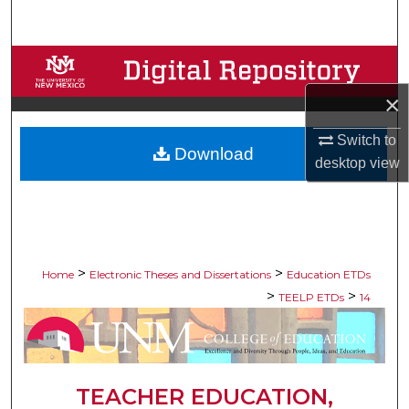
Search
Browse Collections
×
My Account
Switch to
Download
About
desktop
view
Digital Commons Network™
>
>
Home
Electronic Theses and Dissertations
Education ETDs
>
>
TEELP ETDs
14
TEACHER EDUCATION,