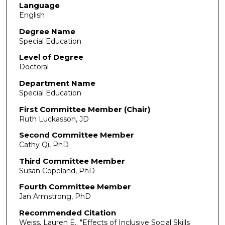
Language
English
Degree Name
Special Education
Level of Degree
Doctoral
Department Name
Special Education
First Committee Member (Chair)
Ruth Luckasson, JD
Second Committee Member
Cathy Qi, PhD
Third Committee Member
Susan Copeland, PhD
Fourth Committee Member
Jan Armstrong, PhD
Recommended Citation
Weiss, Lauren E.. "Effects of Inclusive Social Skills