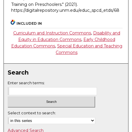
Training on Preschoolers."
(2021).
https://digitalrepository.unm.edu/educ_spcd_etds/68
INCLUDED IN
Curriculum and Instruction Commons
,
Disability and
Equity in Education Commons
,
Early Childhood
Education Commons
,
Special Education and Teaching
Commons
Search
Enter search terms:
Select context to search:
Advanced Search