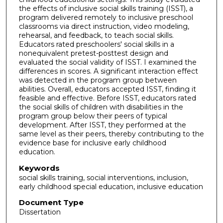
the effects of inclusive social skills training (ISST), a
program delivered remotely to inclusive preschool
classrooms via direct instruction, video modeling,
rehearsal, and feedback, to teach social skills.
Educators rated preschoolers' social skills in a
nonequivalent pretest-posttest design and
evaluated the social validity of ISST. I examined the
differences in scores. A significant interaction effect
was detected in the program group between
abilities. Overall, educators accepted ISST, finding it
feasible and effective. Before ISST, educators rated
the social skills of children with disabilities in the
program group below their peers of typical
development. After ISST, they performed at the
same level as their peers, thereby contributing to the
evidence base for inclusive early childhood
education.
Keywords
social skills training, social interventions, inclusion,
early childhood special education, inclusive education
Document Type
Dissertation