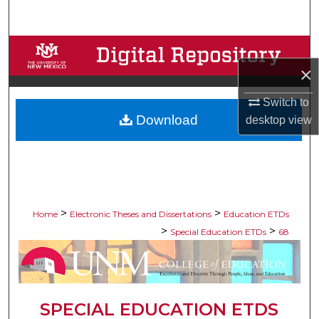
Search
Browse Collections
×
My Account
Switch to
Download
desktop
view
About
Digital Commons Network™
>
>
Home
Electronic Theses and Dissertations
Education ETDs
>
>
Special Education ETDs
68
SPECIAL EDUCATION ETDS