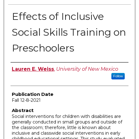
Effects of Inclusive
Social Skills Training on
Preschoolers
Author
Lauren E. Weiss
,
University of New Mexico
Follow
Publication Date
Fall 12-8-2021
Abstract
Social interventions for children with disabilities are
generally conducted in small groups and outside of
the classroom; therefore, little is known about
inclusive and classwide social interventions in early
childhood educational settings. This study evaluated