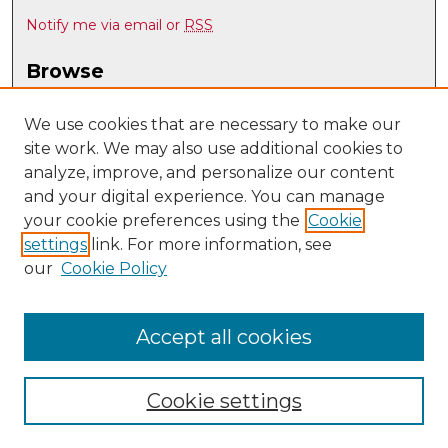
Notify me via email or
RSS
Browse
Collections
Disciplines
We use cookies that are necessary to make our
site work. We may also use additional cookies to
Authors
analyze, improve, and personalize our content
Author Corner
and your digital experience. You can manage
Author FAQ
your cookie preferences using the
Cookie
settings
link. For more information, see
Submit Research
our
Cookie Policy
Links
UNM Special Education
Accept all cookies
Cookie settings