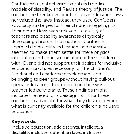
Confucianism, collectivism, social and medical
models of disability, and Rawls’s theory of justice. The
mothers neither knew about inclusive education laws
nor valued the laws. Instead, they used Confucian
advocacy strategies for their children’s legal rights.
Their desired laws were relevant to quality of
teachers and disability awareness of typically
developing children. The mothers’ Confucian
approach to disability, education, and morality
seemed to make them settle for mere physical
integration and antidiscrimination of their children
with ID, and did not support their desires for inclusive
education practices necessary for the children’s
functional and academic development and
belonging to peer groups without having pull-out
special education. Their desired practice was a
teacher-led partnership. These findings might
indicate the need for a paradigm shift for these
mothers to advocate for what they desired beyond
what is currently available for the children’s inclusive
education.
Keywords
Inclusive education, adolescents, intellectual
disability, inclusive education laws, inclusive