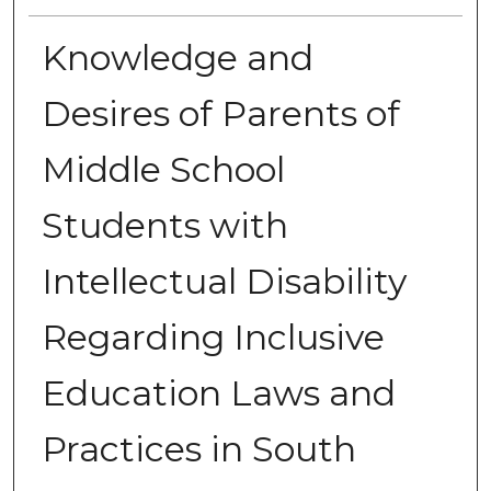
Knowledge and
Desires of Parents of
Middle School
Students with
Intellectual Disability
Regarding Inclusive
Education Laws and
Practices in South