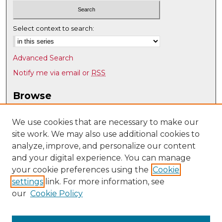
Select context to search:
Advanced Search
Notify me via email or
RSS
Browse
Collections
Disciplines
We use cookies that are necessary to make our
site work. We may also use additional cookies to
Authors
analyze, improve, and personalize our content
Author Corner
and your digital experience. You can manage
Author FAQ
your cookie preferences using the
Cookie
settings
link. For more information, see
Submit Research
our
Cookie Policy
Links
UNM Special Education