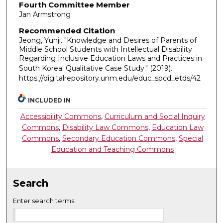
Fourth Committee Member
Jan Armstrong
Recommended Citation
Jeong, Yunji. "Knowledge and Desires of Parents of
Middle School Students with Intellectual Disability
Regarding Inclusive Education Laws and Practices in
South Korea: Qualitative Case Study."
(2019).
https://digitalrepository.unm.edu/educ_spcd_etds/42
INCLUDED IN
Accessibility Commons
,
Curriculum and Social Inquiry
Commons
,
Disability Law Commons
,
Education Law
Commons
,
Secondary Education Commons
,
Special
Education and Teaching Commons
Search
Enter search terms: