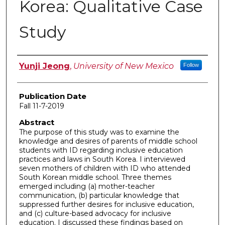
Korea: Qualitative Case
Study
Author
Yunji Jeong
,
University of New Mexico
Follow
Publication Date
Fall 11-7-2019
Abstract
The purpose of this study was to examine the
knowledge and desires of parents of middle school
students with ID regarding inclusive education
practices and laws in South Korea. I interviewed
seven mothers of children with ID who attended
South Korean middle school. Three themes
emerged including (a) mother-teacher
communication, (b) particular knowledge that
suppressed further desires for inclusive education,
and (c) culture-based advocacy for inclusive
education. I discussed these findings based on