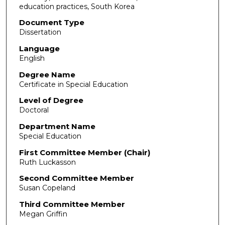
education practices, South Korea
Document Type
Dissertation
Language
English
Degree Name
Certificate in Special Education
Level of Degree
Doctoral
Department Name
Special Education
First Committee Member (Chair)
Ruth Luckasson
Second Committee Member
Susan Copeland
Third Committee Member
Megan Griffin