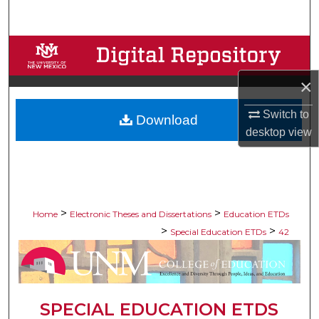
Search
Browse Collections
×
My Account
Switch to
Download
About
desktop
view
Digital Commons Network™
>
>
Home
Electronic Theses and Dissertations
Education ETDs
>
>
Special Education ETDs
42
SPECIAL EDUCATION ETDS