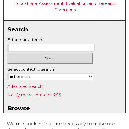
Educational Assessment, Evaluation, and Research
Commons
Search
Enter search terms:
Select context to search:
Advanced Search
Notify me via email or
RSS
Browse
Collections
Disciplines
We use cookies that are necessary to make our