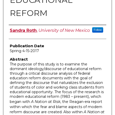
REFORM
Author
Sandra Roth
,
University of New Mexico
Follow
Publication Date
Spring 4-15-2017
Abstract
The purpose of this study is to examine the
dominant ideology/discourse of educational reform
through a critical discourse analysis of federal
education reform documents with the goal of
defining the discourse that naturalizes the exclusion
of students of color and working class students from
educational opportunity. The focus of the research is
modern educational reform (1983 – present), which
began with
A Nation at Risk
, the Reagan-era report
within which the fear and blame aspects of modern
reform discourse are created. Also within
A Nation at