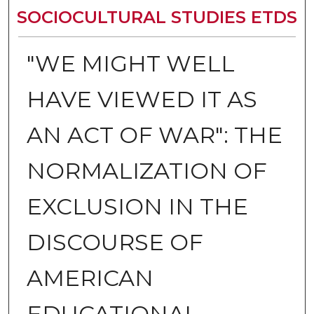
SOCIOCULTURAL STUDIES ETDS
"WE MIGHT WELL
HAVE VIEWED IT AS
AN ACT OF WAR": THE
NORMALIZATION OF
EXCLUSION IN THE
DISCOURSE OF
AMERICAN
EDUCATIONAL