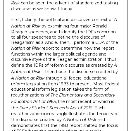
Risk
can be seen the advent of standardized testing
discourse as we know it today.
First, I clarify the political and discursive context of
A
Nation at Risk
by examining four major Ronald
Reagan speeches, and I identify the IDFs common
to all four speeches to define the discourse of
Reaganism as a whole. Then, I perform a CDA of the
Nation at Risk
report to determine how the report
functions within the larger political agenda and
discursive style of the Reagan administration. I thus
define the IDFs of reform discourse as created by
A
Nation at Risk
. I then trace the discourse created by
A Nation at Risk
through all federal educational
reform legislation from 1983 to present. Most federal
educational reform legislation takes the form of
reauthorizations of
The Elementary and Secondary
Education Act of 1965
, the most recent of which is
the
Every Student Succeeds Act of 2016
. Each
reauthorization increasingly illustrates the tenacity of
the discourse created by
A Nation at Risk
and
demonstrates that the 1983 report shifted the focus