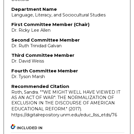
Department Name
Language, Literacy, and Sociocultural Studies
First Committee Member (Chair)
Dr. Ricky Lee Allen
Second Committee Member
Dr. Ruth Trinidad Galvan
Third Committee Member
Dr. David Weiss
Fourth Committee Member
Dr. Tyson Marsh
Recommended Citation
Roth, Sandra. ""WE MIGHT WELL HAVE VIEWED IT
AS AN ACT OF WAR": THE NORMALIZATION OF
EXCLUSION IN THE DISCOURSE OF AMERICAN
EDUCATIONAL REFORM."
(2017).
https://digitalrepository.unm.edu/educ_llss_etds/76
INCLUDED IN