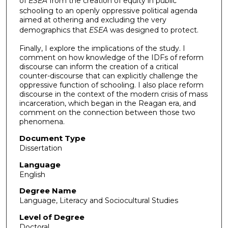
of
ESEA
from the creation of equity in public
schooling to an openly oppressive political agenda
aimed at othering and excluding the very
demographics that
ESEA
was designed to protect.
Finally, I explore the implications of the study. I
comment on how knowledge of the IDFs of reform
discourse can inform the creation of a critical
counter-discourse that can explicitly challenge the
oppressive function of schooling. I also place reform
discourse in the context of the modern crisis of mass
incarceration, which began in the Reagan era, and
comment on the connection between those two
phenomena.
Document Type
Dissertation
Language
English
Degree Name
Language, Literacy and Sociocultural Studies
Level of Degree
Doctoral