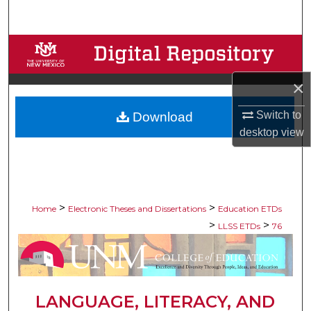
Search
Browse Collections
My Account
×
Switch to
Download
About
desktop
view
Digital Commons Network™
>
>
Home
Electronic Theses and Dissertations
Education ETDs
>
>
LLSS ETDs
76
LANGUAGE, LITERACY, AND