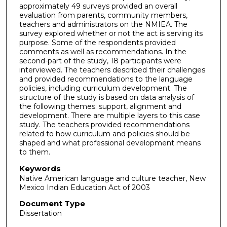
approximately 49 surveys provided an overall
evaluation from parents, community members,
teachers and administrators on the NMIEA. The
survey explored whether or not the act is serving its
purpose. Some of the respondents provided
comments as well as recommendations. In the
second-part of the study, 18 participants were
interviewed. The teachers described their challenges
and provided recommendations to the language
policies, including curriculum development. The
structure of the study is based on data analysis of
the following themes: support, alignment and
development. There are multiple layers to this case
study. The teachers provided recommendations
related to how curriculum and policies should be
shaped and what professional development means
to them.
Keywords
Native American language and culture teacher, New
Mexico Indian Education Act of 2003
Document Type
Dissertation