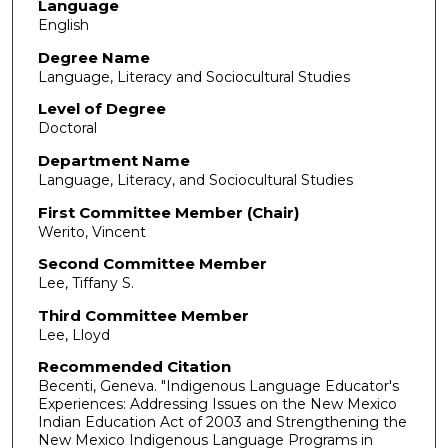
Language
English
Degree Name
Language, Literacy and Sociocultural Studies
Level of Degree
Doctoral
Department Name
Language, Literacy, and Sociocultural Studies
First Committee Member (Chair)
Werito, Vincent
Second Committee Member
Lee, Tiffany S.
Third Committee Member
Lee, Lloyd
Recommended Citation
Becenti, Geneva. "Indigenous Language Educator's
Experiences: Addressing Issues on the New Mexico
Indian Education Act of 2003 and Strengthening the
New Mexico Indigenous Language Programs in