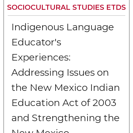
SOCIOCULTURAL STUDIES ETDS
Indigenous Language
Educator's
Experiences:
Addressing Issues on
the New Mexico Indian
Education Act of 2003
and Strengthening the
New Mexico