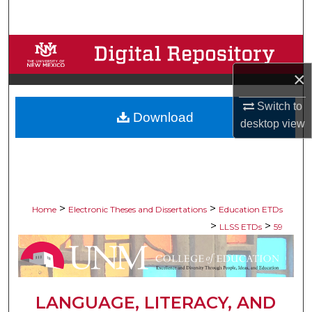
Search
Browse Collections
×
My Account
Switch to
Download
About
desktop
view
Digital Commons Network™
>
>
Home
Electronic Theses and Dissertations
Education ETDs
>
>
LLSS ETDs
59
LANGUAGE, LITERACY, AND