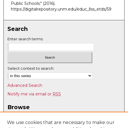
Public Schools."
(2016).
https://digitalrepository.unm.edu/educ_llss_etds/59
Search
Enter search terms:
Select context to search:
Advanced Search
Notify me via email or
RSS
Browse
Collections
Disciplines
We use cookies that are necessary to make our