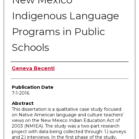
Indigenous Language
Programs in Public
Schools
Author
Geneva Becenti
Publication Date
7-1-2016
Abstract
This dissertation is a qualitative case study focused
on Native American language and culture teachers'
views on the New Mexico Indian Education Act of
2003 (NMIEA). The study was a two-part research
project with data being collected through: 1.) surveys
and 2.) interviews. In the first phase of the study,