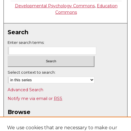
Developmental Psychology Commons
,
Education
Commons
Search
Enter search terms:
Select context to search:
Advanced Search
Notify me via email or
RSS
Browse
Collections
Disciplines
We use cookies that are necessary to make our