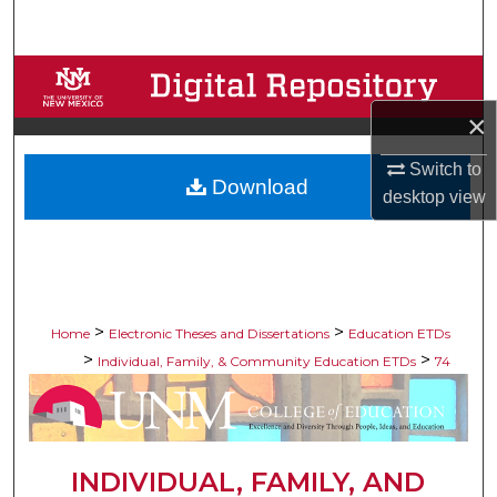
Search
Browse Collections
×
My Account
Switch to
Download
About
desktop
view
Digital Commons Network™
>
>
Home
Electronic Theses and Dissertations
Education ETDs
>
>
Individual, Family, & Community Education ETDs
74
INDIVIDUAL, FAMILY, AND