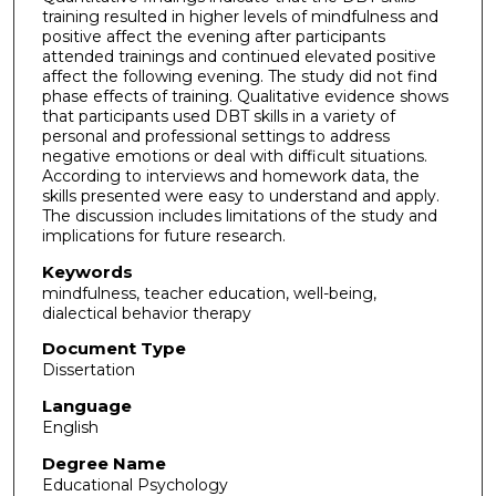
training resulted in higher levels of mindfulness and
positive affect the evening after participants
attended trainings and continued elevated positive
affect the following evening. The study did not find
phase effects of training. Qualitative evidence shows
that participants used DBT skills in a variety of
personal and professional settings to address
negative emotions or deal with difficult situations.
According to interviews and homework data, the
skills presented were easy to understand and apply.
The discussion includes limitations of the study and
implications for future research.
Keywords
mindfulness, teacher education, well-being,
dialectical behavior therapy
Document Type
Dissertation
Language
English
Degree Name
Educational Psychology