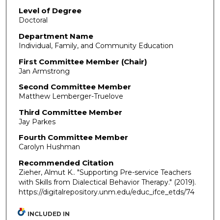
Level of Degree
Doctoral
Department Name
Individual, Family, and Community Education
First Committee Member (Chair)
Jan Armstrong
Second Committee Member
Matthew Lemberger-Truelove
Third Committee Member
Jay Parkes
Fourth Committee Member
Carolyn Hushman
Recommended Citation
Zieher, Almut K.. "Supporting Pre-service Teachers
with Skills from Dialectical Behavior Therapy."
(2019).
https://digitalrepository.unm.edu/educ_ifce_etds/74
INCLUDED IN