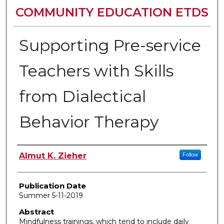
COMMUNITY EDUCATION ETDS
Supporting Pre-service
Teachers with Skills
from Dialectical
Behavior Therapy
Author
Almut K. Zieher
Follow
Publication Date
Summer 5-11-2019
Abstract
Mindfulness trainings, which tend to include daily