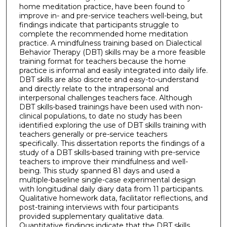
home meditation practice, have been found to
improve in- and pre-service teachers well-being, but
findings indicate that participants struggle to
complete the recommended home meditation
practice. A mindfulness training based on Dialectical
Behavior Therapy (DBT) skills may be a more feasible
training format for teachers because the home
practice is informal and easily integrated into daily life.
DBT skills are also discrete and easy-to-understand
and directly relate to the intrapersonal and
interpersonal challenges teachers face. Although
DBT skills-based trainings have been used with non-
clinical populations, to date no study has been
identified exploring the use of DBT skills training with
teachers generally or pre-service teachers
specifically. This dissertation reports the findings of a
study of a DBT skills-based training with pre-service
teachers to improve their mindfulness and well-
being. This study spanned 81 days and used a
multiple-baseline single-case experimental design
with longitudinal daily diary data from 11 participants.
Qualitative homework data, facilitator reflections, and
post-training interviews with four participants
provided supplementary qualitative data.
Quantitative findings indicate that the DBT skills