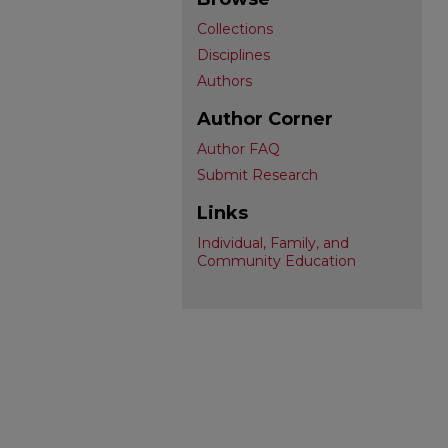
Collections
Disciplines
Authors
Author Corner
Author FAQ
Submit Research
Links
Individual, Family, and
Community Education