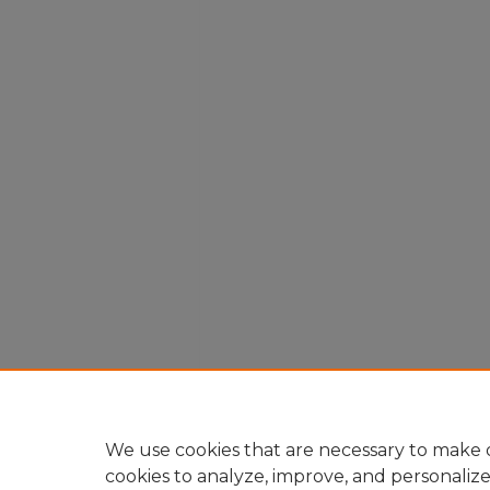
We use cookies that are necessary to make o
cookies to analyze, improve, and personaliz