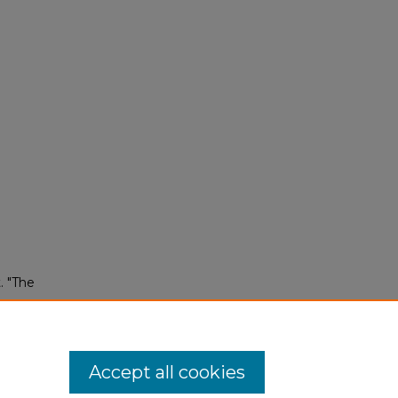
. "The
Accept all cookies