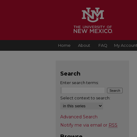
Home
About
FAQ
My Accoun
Search
Enter search terms:
Select context to search:
Advanced Search
Notify me via email or
RSS
Browse