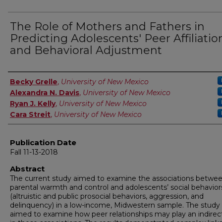
The Role of Mothers and Fathers in
Predicting Adolescents' Peer Affiliatio
and Behavioral Adjustment
Author
Becky Grelle
,
University of New Mexico
Alexandra N. Davis
,
University of New Mexico
Ryan J. Kelly
,
University of New Mexico
Cara Streit
,
University of New Mexico
Publication Date
Fall 11-13-2018
Abstract
The current study aimed to examine the associations betwe
parental warmth and control and adolescents’ social behavior
(altruistic and public prosocial behaviors, aggression, and
delinquency) in a low-income, Midwestern sample. The study 
aimed to examine how peer relationships may play an indirect