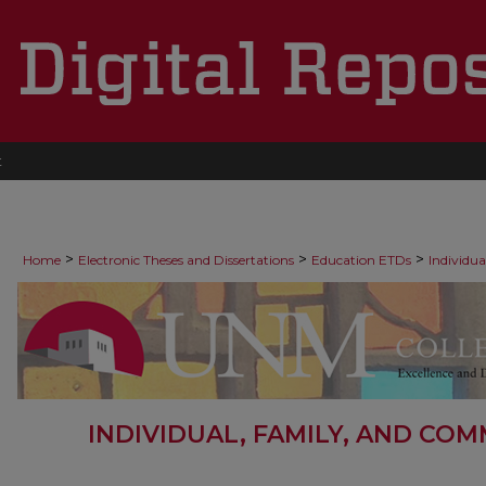
t
>
>
>
Home
Electronic Theses and Dissertations
Education ETDs
Individu
INDIVIDUAL, FAMILY, AND CO