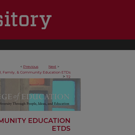
<
Previous
Next
>
al, Family, & Community Education ETDs
>
72
MMUNITY EDUCATION
ETDS