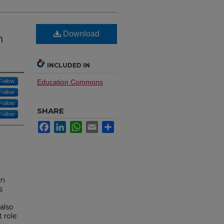
Download
n
INCLUDED IN
Follow
Education Commons
Follow
Follow
SHARE
Follow
Facebook
LinkedIn
WhatsApp
Email
Share
en
s
also
 role