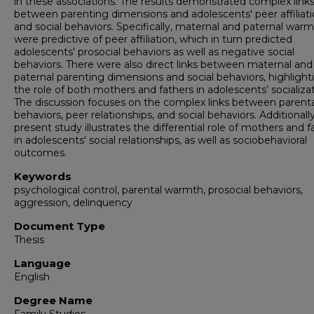
in these associations. The results demonstrated complex link
between parenting dimensions and adolescents' peer affiliat
and social behaviors. Specifically, maternal and paternal war
were predictive of peer affiliation, which in turn predicted
adolescents' prosocial behaviors as well as negative social
behaviors. There were also direct links between maternal and
paternal parenting dimensions and social behaviors, highlight
the role of both mothers and fathers in adolescents’ socializat
The discussion focuses on the complex links between parenta
behaviors, peer relationships, and social behaviors. Additionall
present study illustrates the differential role of mothers and f
in adolescents' social relationships, as well as sociobehavioral
outcomes.
Keywords
psychological control, parental warmth, prosocial behaviors,
aggression, delinquency
Document Type
Thesis
Language
English
Degree Name