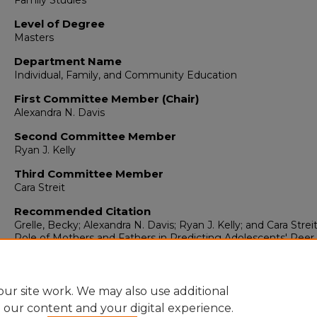
Family Studies
Level of Degree
Masters
Department Name
Individual, Family, and Community Education
First Committee Member (Chair)
Alexandra N. Davis
Second Committee Member
Ryan J. Kelly
Third Committee Member
Cara Streit
Recommended Citation
Grelle, Becky; Alexandra N. Davis; Ryan J. Kelly; and Cara Streit
Role of Mothers and Fathers in Predicting Adolescents' Peer
Affiliation and Behavioral Adjustment."
(2018).
https://digitalrepository.unm.edu/educ_ifce_etds/72
ur site work. We may also use additional
e our content and your digital experience.