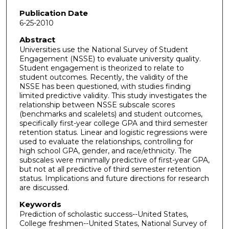
Publication Date
6-25-2010
Abstract
Universities use the National Survey of Student
Engagement (NSSE) to evaluate university quality.
Student engagement is theorized to relate to
student outcomes. Recently, the validity of the
NSSE has been questioned, with studies finding
limited predictive validity. This study investigates the
relationship between NSSE subscale scores
(benchmarks and scalelets) and student outcomes,
specifically first-year college GPA and third semester
retention status. Linear and logistic regressions were
used to evaluate the relationships, controlling for
high school GPA, gender, and race/ethnicity. The
subscales were minimally predictive of first-year GPA,
but not at all predictive of third semester retention
status. Implications and future directions for research
are discussed.
Keywords
Prediction of scholastic success--United States,
College freshmen--United States, National Survey of