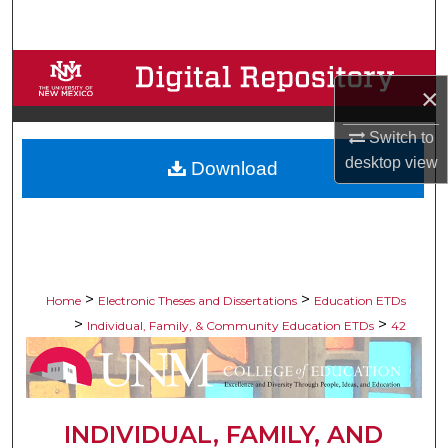
Search
Browse Collections
×
My Account
Switch to
desktop
view
Download
About
Digital Commons Network™
>
>
Home
Electronic Theses and Dissertations
Education ETDs
>
>
Individual, Family, & Community Education ETDs
42
INDIVIDUAL, FAMILY, AND