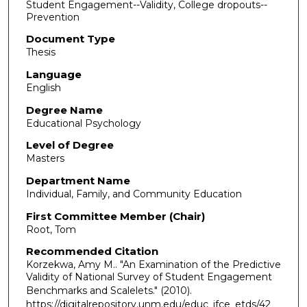
Student Engagement--Validity, College dropouts--
Prevention
Document Type
Thesis
Language
English
Degree Name
Educational Psychology
Level of Degree
Masters
Department Name
Individual, Family, and Community Education
First Committee Member (Chair)
Root, Tom
Recommended Citation
Korzekwa, Amy M.. "An Examination of the Predictive
Validity of National Survey of Student Engagement
Benchmarks and Scalelets."
(2010).
https://digitalrepository.unm.edu/educ_ifce_etds/42