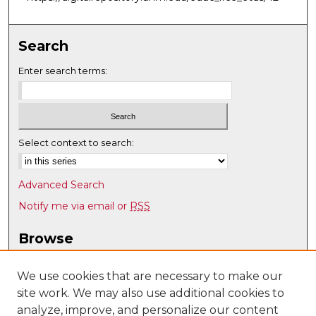
Search
Enter search terms:
Select context to search:
Advanced Search
Notify me via email or
RSS
Browse
Collections
Disciplines
We use cookies that are necessary to make our
site work. We may also use additional cookies to
Authors
analyze, improve, and personalize our content