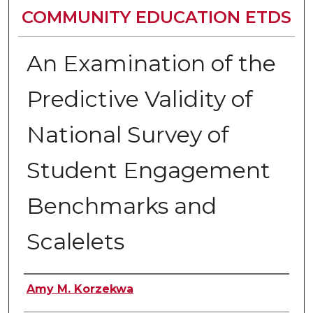
COMMUNITY EDUCATION ETDS
An Examination of the
Predictive Validity of
National Survey of
Student Engagement
Benchmarks and
Scalelets
Author
Amy M. Korzekwa