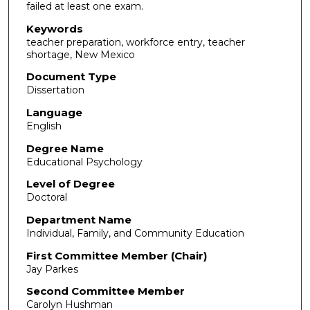
failed at least one exam.
Keywords
teacher preparation, workforce entry, teacher
shortage, New Mexico
Document Type
Dissertation
Language
English
Degree Name
Educational Psychology
Level of Degree
Doctoral
Department Name
Individual, Family, and Community Education
First Committee Member (Chair)
Jay Parkes
Second Committee Member
Carolyn Hushman