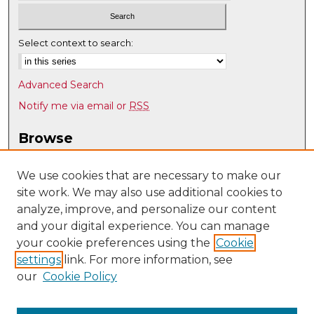
Select context to search:
Advanced Search
Notify me via email or
RSS
Browse
Collections
Disciplines
We use cookies that are necessary to make our
site work. We may also use additional cookies to
Authors
analyze, improve, and personalize our content
Author Corner
and your digital experience. You can manage
Author FAQ
your cookie preferences using the
Cookie
settings
link. For more information, see
Submit Research
our
Cookie Policy
Links
Individual, Family, and Community Education