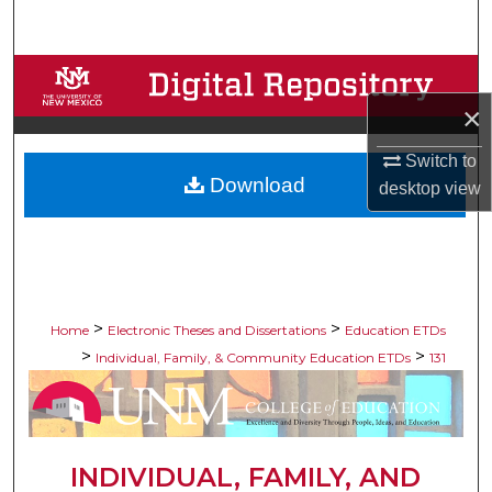
Search
Browse Collections
×
My Account
Switch to
Download
About
desktop
view
Digital Commons Network™
>
>
Home
Electronic Theses and Dissertations
Education ETDs
>
>
Individual, Family, & Community Education ETDs
131
INDIVIDUAL, FAMILY, AND