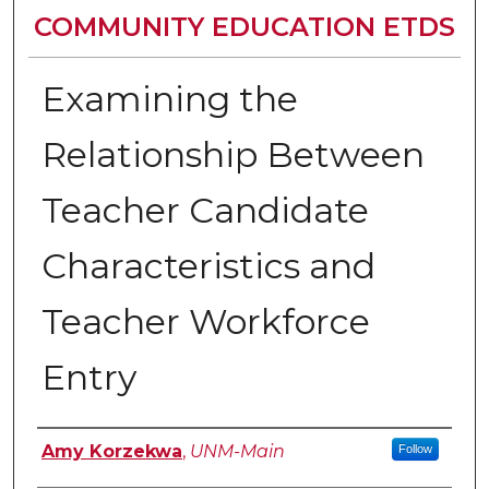
COMMUNITY EDUCATION ETDS
Examining the
Relationship Between
Teacher Candidate
Characteristics and
Teacher Workforce
Entry
Author
Amy Korzekwa
,
UNM-Main
Follow