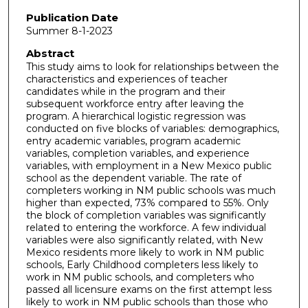
Publication Date
Summer 8-1-2023
Abstract
This study aims to look for relationships between the
characteristics and experiences of teacher
candidates while in the program and their
subsequent workforce entry after leaving the
program. A hierarchical logistic regression was
conducted on five blocks of variables: demographics,
entry academic variables, program academic
variables, completion variables, and experience
variables, with employment in a New Mexico public
school as the dependent variable. The rate of
completers working in NM public schools was much
higher than expected, 73% compared to 55%. Only
the block of completion variables was significantly
related to entering the workforce. A few individual
variables were also significantly related, with New
Mexico residents more likely to work in NM public
schools, Early Childhood completers less likely to
work in NM public schools, and completers who
passed all licensure exams on the first attempt less
likely to work in NM public schools than those who