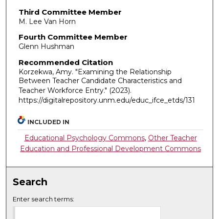
Third Committee Member
M. Lee Van Horn
Fourth Committee Member
Glenn Hushman
Recommended Citation
Korzekwa, Amy. "Examining the Relationship
Between Teacher Candidate Characteristics and
Teacher Workforce Entry."
(2023).
https://digitalrepository.unm.edu/educ_ifce_etds/131
INCLUDED IN
Educational Psychology Commons
,
Other Teacher
Education and Professional Development Commons
Search
Enter search terms: